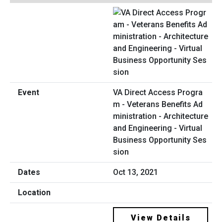
VA Direct Access Progra
m - Veterans Benefits Ad
ministration - Architecture
and Engineering - Virtual
Business Opportunity Ses
sion
Oct 13, 2021
View Details