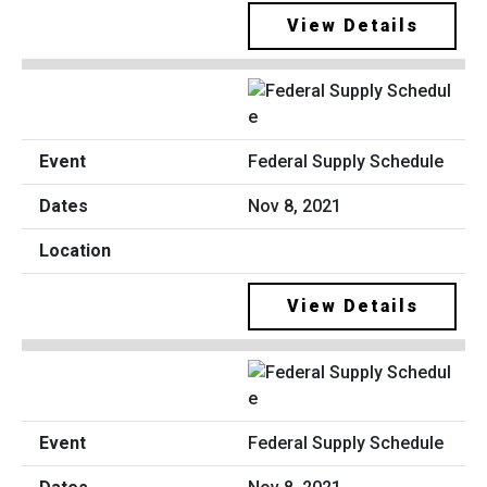
View Details
Federal Supply Schedule
Nov 8, 2021
View Details
Federal Supply Schedule