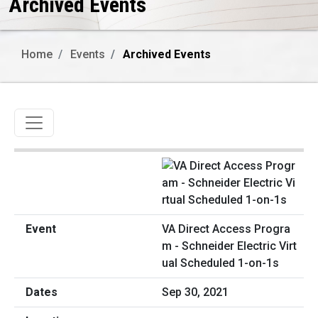
Archived Events
Home
Events
Archived Events
Toggle navigation
VA Direct Access Progra
m - Schneider Electric Virt
ual Scheduled 1-on-1s
Sep 30, 2021