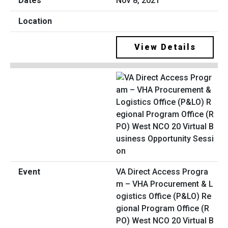
Nov 8, 2021
View Details
VA Direct Access Progra
m – VHA Procurement & L
ogistics Office (P&LO) Re
gional Program Office (R
PO) West NCO 20 Virtual B