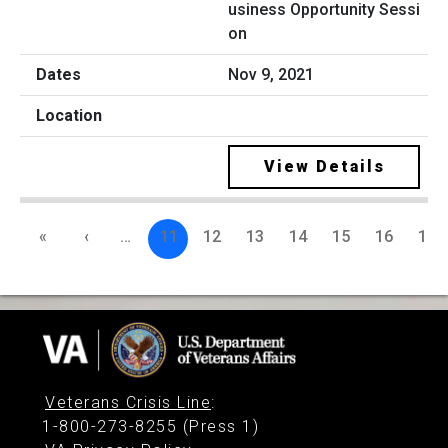
usiness Opportunity Sessi
on
Nov 9, 2021
View Details
«
‹
…
11
12
13
14
15
16
17
Veterans Crisis Line
:
1-800-273-8255 (Press 1)