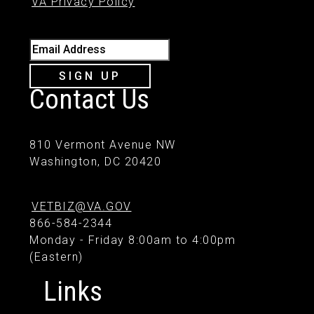
VA Privacy Policy
Email Address
SIGN UP
Contact Us
810 Vermont Avenue NW
Washington, DC 20420
VETBIZ@VA.GOV
866-584-2344
Monday - Friday 8:00am to 4:00pm
(Eastern)
Links