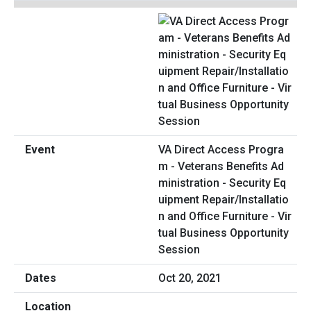
VA Direct Access Progra
m - Veterans Benefits Ad
ministration - Security Eq
uipment Repair/Installatio
n and Office Furniture - Vir
tual Business Opportunity
Session
Oct 20, 2021