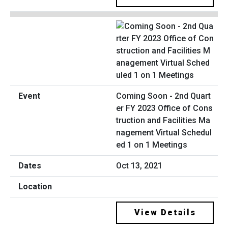
Coming Soon - 2nd Quart
er FY 2023 Office of Cons
truction and Facilities Ma
nagement Virtual Schedul
ed 1 on 1 Meetings
Oct 13, 2021
View Details