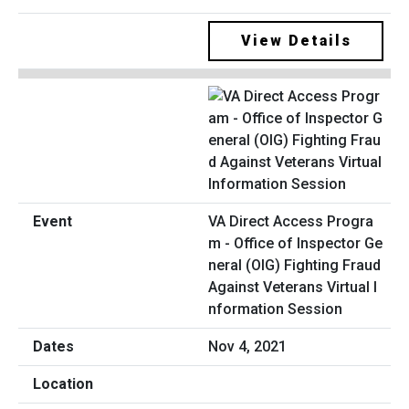
View Details
VA Direct Access Progra
m - Office of Inspector Ge
neral (OIG) Fighting Fraud
Against Veterans Virtual I
nformation Session
Nov 4, 2021