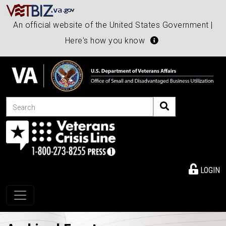
An official website of the United States Government |
Here's how you know
Search
LOGIN
Toggle navigation