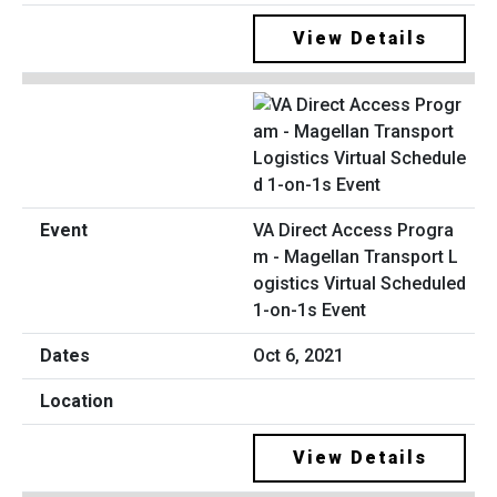
View Details
VA Direct Access Progra
m - Magellan Transport L
ogistics Virtual Scheduled
1-on-1s Event
Oct 6, 2021
View Details