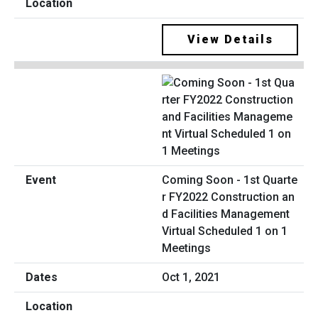
View Details
Coming Soon - 1st Quarte
r FY2022 Construction an
d Facilities Management
Virtual Scheduled 1 on 1
Meetings
Oct 1, 2021