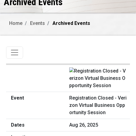
Archived Events
Home
Events
Archived Events
Toggle navigation
Registration Closed - Veri
zon Virtual Business Opp
ortunity Session
Aug 26, 2025