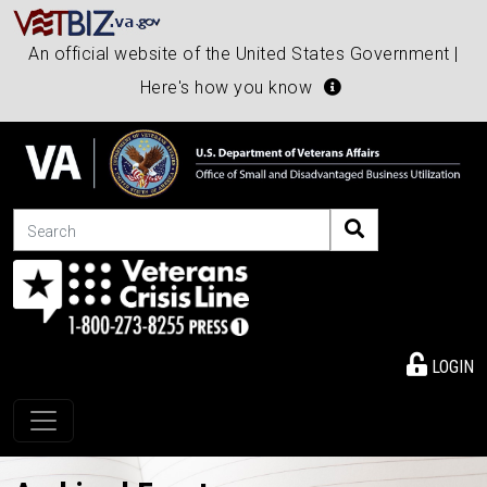
An official website of the United States Government |
Here's how you know
Search
LOGIN
Toggle navigation