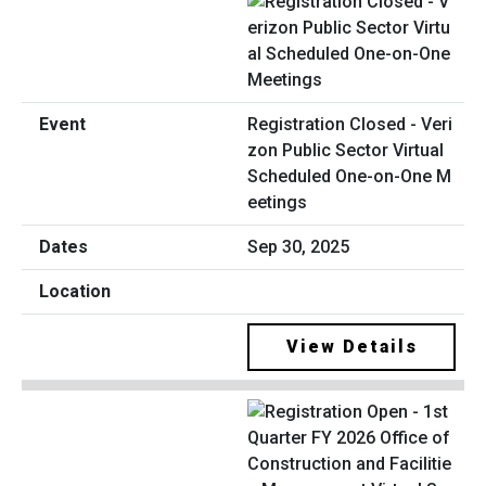
Registration Closed - Veri
zon Public Sector Virtual
Scheduled One-on-One M
eetings
Sep 30, 2025
View Details