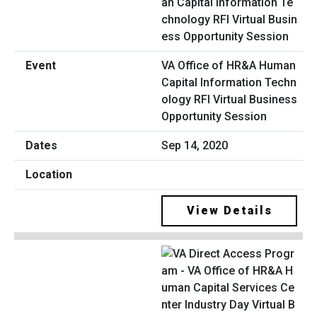
VA Office of HR&A Human
Capital Information Techn
ology RFI Virtual Business
Opportunity Session
Sep 14, 2020
View Details