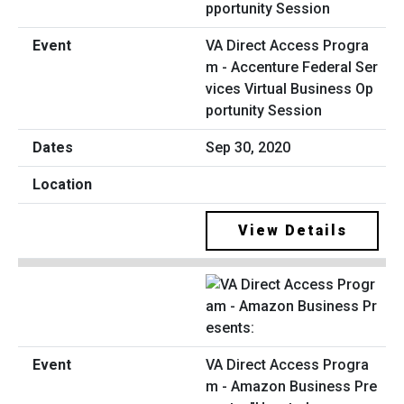
VA Direct Access Progra
m - Accenture Federal Ser
vices Virtual Business Op
portunity Session
Sep 30, 2020
View Details
VA Direct Access Progra
m - Amazon Business Pre