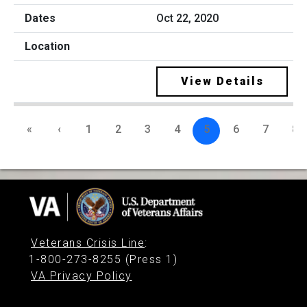
Oct 22, 2020
View Details
«
‹
1
2
3
4
5
6
7
8
Veterans Crisis Line
:
1-800-273-8255 (Press 1)
VA Privacy Policy