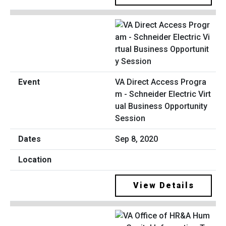
VA Direct Access Progra
m - Schneider Electric Virt
ual Business Opportunity
Session
Sep 8, 2020
View Details