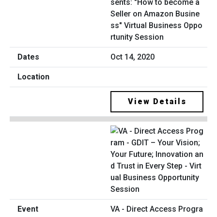
sents: "How to become a
Seller on Amazon Busine
ss" Virtual Business Oppo
rtunity Session
Oct 14, 2020
View Details
VA - Direct Access Progra