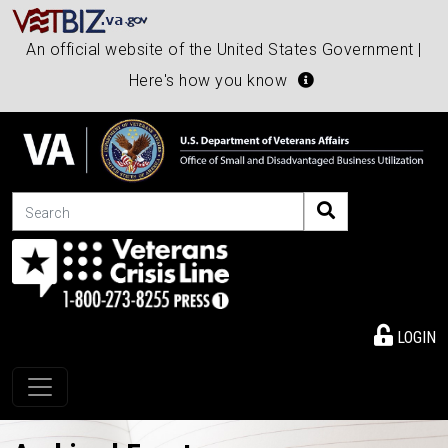
An official website of the United States Government |
Here's how you know
Search
LOGIN
Toggle navigation