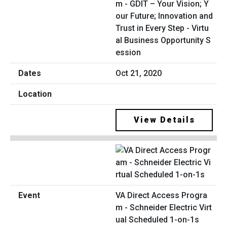
m - GDIT – Your Vision; Y
our Future; Innovation and
Trust in Every Step - Virtu
al Business Opportunity S
ession
Oct 21, 2020
View Details
VA Direct Access Progra
m - Schneider Electric Virt
ual Scheduled 1-on-1s