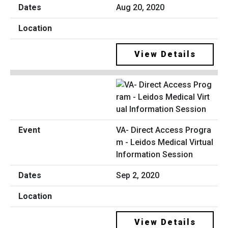
Aug 20, 2020
View Details
VA- Direct Access Progra
m - Leidos Medical Virtual
Information Session
Sep 2, 2020
View Details