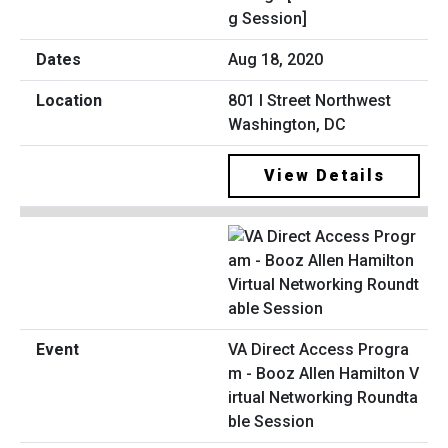
g Session]
Aug 18, 2020
801 I Street Northwest
Washington, DC
View Details
VA Direct Access Progra
m - Booz Allen Hamilton V
irtual Networking Roundta
ble Session