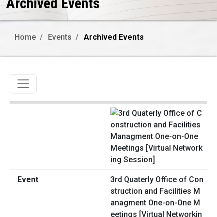
Archived Events
Home
Events
Archived Events
Toggle navigation
3rd Quaterly Office of Con
struction and Facilities M
anagment One-on-One M
eetings [Virtual Networkin