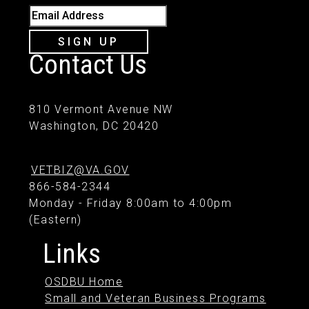
Email Address
SIGN UP
Contact Us
810 Vermont Avenue NW
Washington, DC 20420
VETBIZ@VA.GOV
866-584-2344
Monday - Friday 8:00am to 4:00pm
(Eastern)
Links
OSDBU Home
Small and Veteran Business Programs