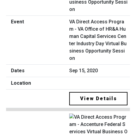
VA Direct Access Progra
m - VA Office of HR&A Hu
man Capital Services Cen
ter Industry Day Virtual Bu
siness Opportunity Sessi
on
Sep 15, 2020
View Details