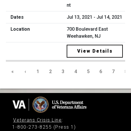
nt
Jul 13, 2021 - Jul 14, 2021
700 Boulevard East
Weehawken, NJ
View Details
«
‹
1
2
3
4
5
6
7
8
Veterans Crisis Line
:
1-800-273-8255 (Press 1)