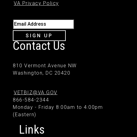
VA Privacy Policy
Email Address
SIGN UP
Contact Us
810 Vermont Avenue NW
Washington, DC 20420
VETBIZ@VA.GOV
866-584-2344
Monday - Friday 8:00am to 4:00pm
(Eastern)
Links