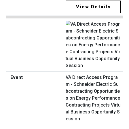
View Details
VA Direct Access Progra
m - Schneider Electric Su
bcontracting Opportunitie
s on Energy Performance
Contracting Projects Virtu
al Business Opportunity S
ession