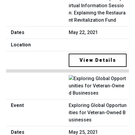
irtual Information Sessio
n: Explaining the Restaura
nt Revitalization Fund
May 22, 2021
View Details
Exploring Global Opportun
ities for Veteran-Owned B
usinesses
May 25, 2021