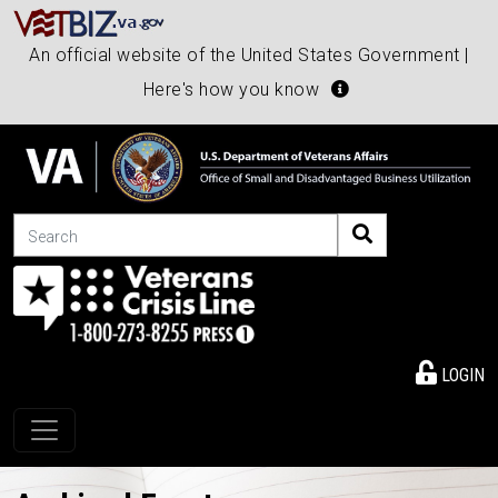
An official website of the United States Government |
Here's how you know
Search
LOGIN
Toggle navigation