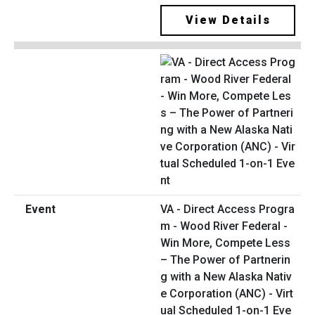
View Details
VA - Direct Access Progra
m - Wood River Federal -
Win More, Compete Less
– The Power of Partnerin
g with a New Alaska Nativ
e Corporation (ANC) - Virt
ual Scheduled 1-on-1 Eve