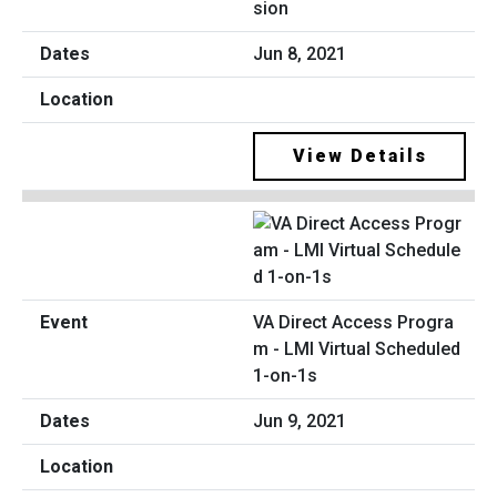
sion
Jun 8, 2021
View Details
VA Direct Access Progra
m - LMI Virtual Scheduled
1-on-1s
Jun 9, 2021