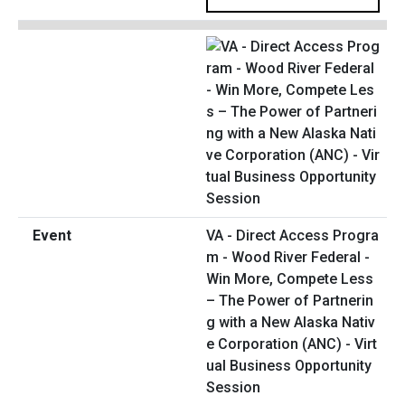
VA - Direct Access Progra
m - Wood River Federal -
Win More, Compete Less
– The Power of Partnerin
g with a New Alaska Nativ
e Corporation (ANC) - Virt
ual Business Opportunity
Session