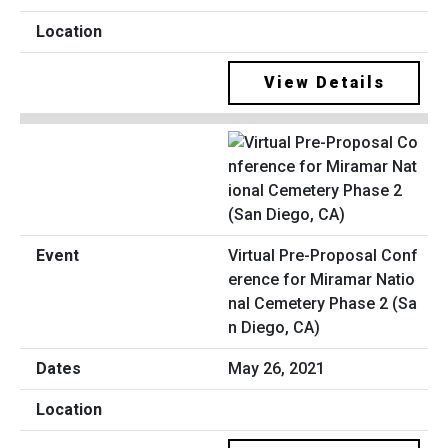
View Details
Virtual Pre-Proposal Conf
erence for Miramar Natio
nal Cemetery Phase 2 (Sa
n Diego, CA)
May 26, 2021