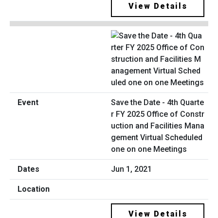
View Details
Save the Date - 4th Quarte
r FY 2025 Office of Constr
uction and Facilities Mana
gement Virtual Scheduled
one on one Meetings
Jun 1, 2021
View Details