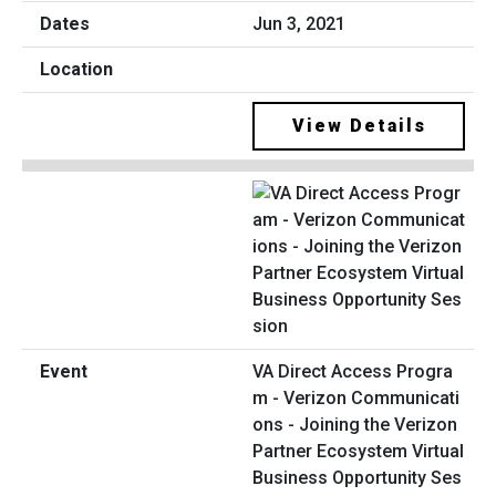
Jun 3, 2021
View Details
VA Direct Access Progra
m - Verizon Communicati
ons - Joining the Verizon
Partner Ecosystem Virtual
Business Opportunity Ses