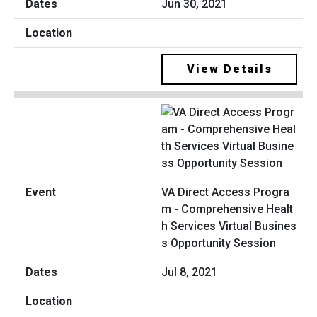
Jun 30, 2021
View Details
VA Direct Access Progra
m - Comprehensive Healt
h Services Virtual Busines
s Opportunity Session
Jul 8, 2021