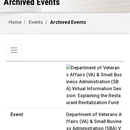
Archived Events
Home
Events
Archived Events
Toggle navigation
Department of Veterans A
ffairs (VA) & Small Busine
ss Administration (SBA) V