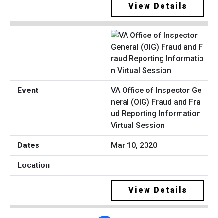
View Details
VA Office of Inspector Ge
neral (OIG) Fraud and Fra
ud Reporting Information
Virtual Session
Mar 10, 2020
View Details