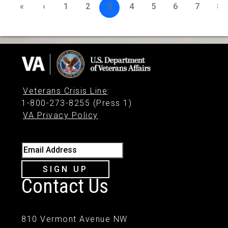
«
‹
1
2
3
4
5
6
7
8
Veterans Crisis Line
:
1-800-273-8255 (Press 1)
VA Privacy Policy
Email Address
SIGN UP
Contact Us
810 Vermont Avenue NW