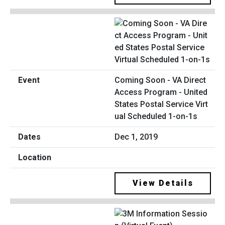
Coming Soon - VA Direct
Access Program - United
States Postal Service Virt
ual Scheduled 1-on-1s
Dec 1, 2019
View Details