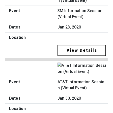
3M Information Session
(Virtual Event)
Jan 23, 2020
View Details
AT&T Information Sessio
n (Virtual Event)
Jan 30, 2020