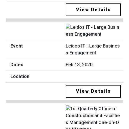
View Details
Leidos IT - Large Busines
s Engagement
Feb 13, 2020
View Details