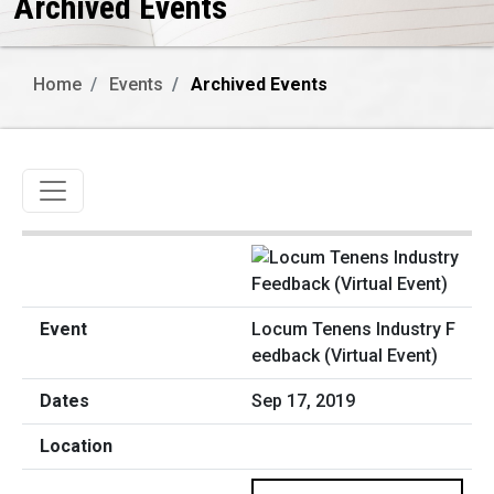
Archived Events
Home
Events
Archived Events
Toggle navigation
Locum Tenens Industry F
eedback (Virtual Event)
Sep 17, 2019