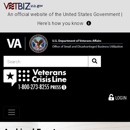
An official website of the United States Government |
Here's how you know
Search
LOGIN
Toggle navigation