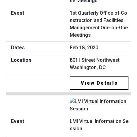
1st Quarterly Office of Co
nstruction and Facilities
Management One-on-One
Meetings
Feb 18, 2020
801 I Street Northwest
Washington, DC
View Details
LMI Virtual Information Se
ssion