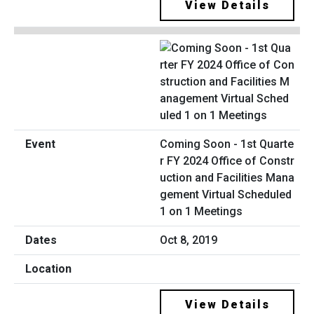
View Details
Coming Soon - 1st Quarte
r FY 2024 Office of Constr
uction and Facilities Mana
gement Virtual Scheduled
1 on 1 Meetings
Oct 8, 2019
View Details