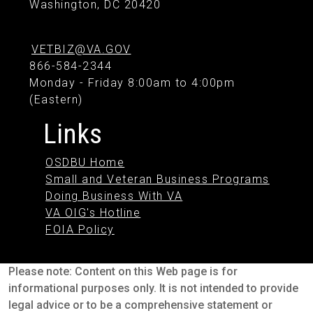
Washington, DC 20420
VETBIZ@VA.GOV
866-584-2344
Monday - Friday 8:00am to 4:00pm
(Eastern)
Links
OSDBU Home
Small and Veteran Business Programs
Doing Business With VA
VA OIG's Hotline
FOIA Policy
Please note: Content on this Web page is for
informational purposes only. It is not intended to provide
legal advice or to be a comprehensive statement or