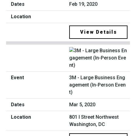
Feb 19, 2020
View Details
3M - Large Business Eng
agement (In-Person Even
t)
Mar 5, 2020
801 I Street Northwest
Washington, DC