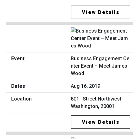
View Details
Business Engagement Ce
nter Event – Meet James
Wood
Aug 16, 2019
801 I Street Northwest
Washington, 20001
View Details