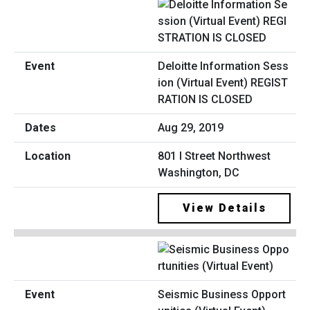
Deloitte Information Sess
ion (Virtual Event) REGIST
RATION IS CLOSED
Aug 29, 2019
801 I Street Northwest
Washington, DC
View Details
Seismic Business Opport