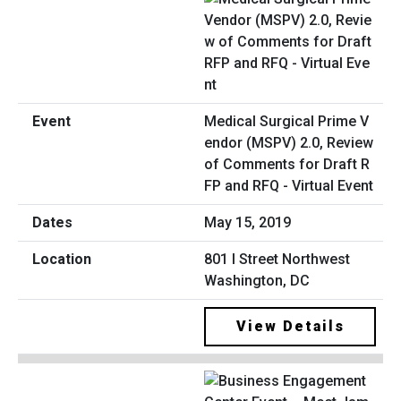
Medical Surgical Prime V
endor (MSPV) 2.0, Review
of Comments for Draft R
FP and RFQ - Virtual Event
May 15, 2019
801 I Street Northwest
Washington, DC
View Details