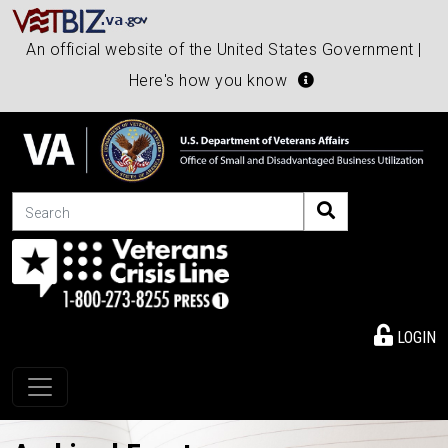
An official website of the United States Government |
Here's how you know
Search
LOGIN
Toggle navigation