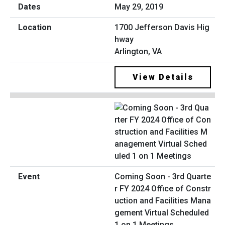
May 29, 2019
1700 Jefferson Davis Hig
hway
Arlington, VA
View Details
Coming Soon - 3rd Quarte
r FY 2024 Office of Constr
uction and Facilities Mana
gement Virtual Scheduled
1 on 1 Meetings