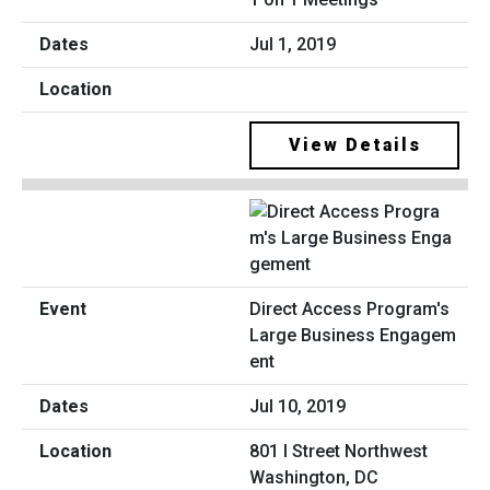
Jul 1, 2019
View Details
Direct Access Program's
Large Business Engagem
ent
Jul 10, 2019
801 I Street Northwest
Washington, DC