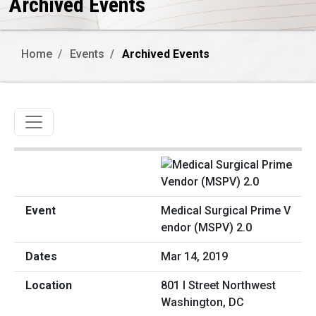
Archived Events
Home
Events
Archived Events
Toggle navigation
Medical Surgical Prime V
endor (MSPV) 2.0
Mar 14, 2019
801 I Street Northwest
Washington, DC