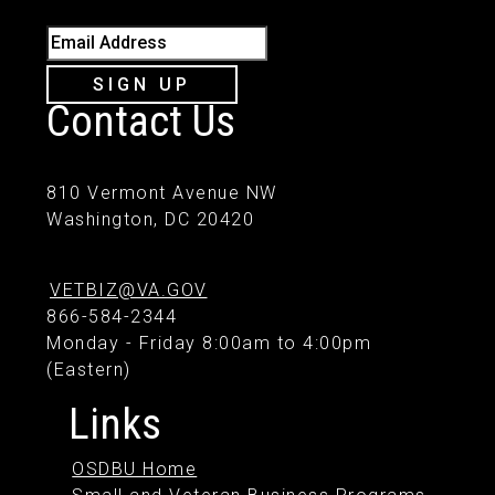
Email Address
SIGN UP
Contact Us
810 Vermont Avenue NW
Washington, DC 20420
VETBIZ@VA.GOV
866-584-2344
Monday - Friday 8:00am to 4:00pm
(Eastern)
Links
OSDBU Home