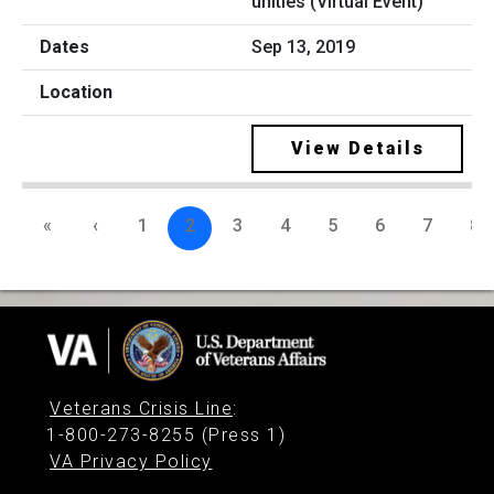
unities (Virtual Event)
Sep 13, 2019
View Details
«
‹
1
2
3
4
5
6
7
8
Veterans Crisis Line
:
1-800-273-8255 (Press 1)
VA Privacy Policy