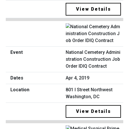
View Details
National Cemetery Admini
stration Construction Job
Order IDIQ Contract
Apr 4, 2019
801 I Street Northwest
Washington, DC
View Details