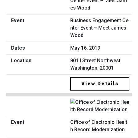
Business Engagement Ce
nter Event – Meet James
Wood
May 16, 2019
801 I Street Northwest
Washington, 20001
View Details
Office of Electronic Healt
h Record Modernization