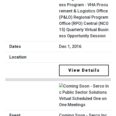
ess Program - VHA Procu
rement & Logistics Office
(P&LO) Regional Program
Office (RPO) Central (NCO
15) Quarterly Virtual Busin
ess Opportunity Session
Dec 1, 2016
View Details
Coming Soon - Serco Inc