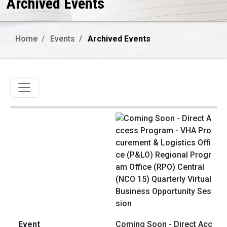
Archived Events
Home
Events
Archived Events
Toggle navigation
Coming Soon - Direct Acc