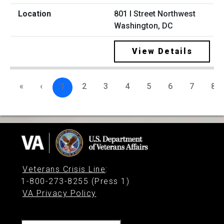
801 I Street Northwest
Washington, DC
View Details
«
‹
1
2
3
4
5
6
7
8
Veterans Crisis Line
:
1-800-273-8255 (Press 1)
VA Privacy Policy