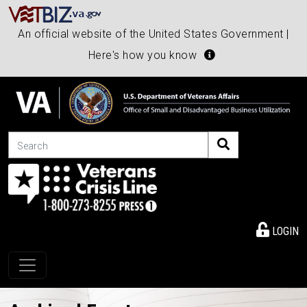
An official website of the United States Government |
Here's how you know
Search
LOGIN
Toggle navigation