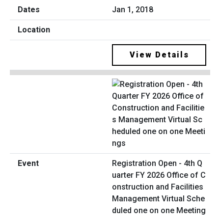
Jan 1, 2018
View Details
Registration Open - 4th Q
uarter FY 2026 Office of C
onstruction and Facilities
Management Virtual Sche
duled one on one Meeting