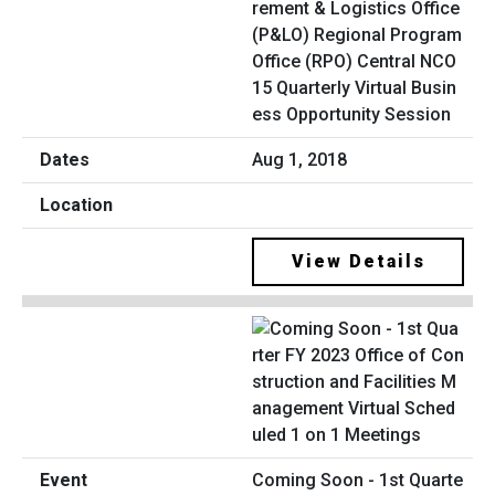
rement & Logistics Office
(P&LO) Regional Program
Office (RPO) Central NCO
15 Quarterly Virtual Busin
ess Opportunity Session
Aug 1, 2018
View Details
Coming Soon - 1st Quarte