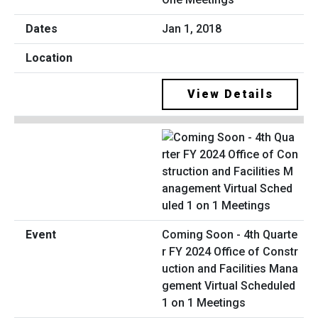
Jan 1, 2018
View Details
Coming Soon - 4th Quarte
r FY 2024 Office of Constr
uction and Facilities Mana
gement Virtual Scheduled
1 on 1 Meetings