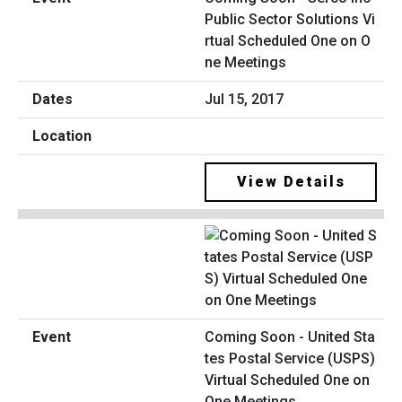
Public Sector Solutions Vi
rtual Scheduled One on O
ne Meetings
Jul 15, 2017
View Details
Coming Soon - United Sta
tes Postal Service (USPS)
Virtual Scheduled One on
One Meetings