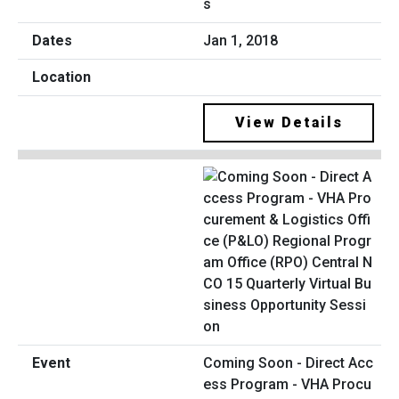
s
Jan 1, 2018
View Details
Coming Soon - Direct Acc
ess Program - VHA Procu