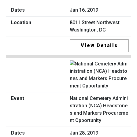
Jan 16, 2019
801 I Street Northwest
Washington, DC
View Details
National Cemetery Admini
stration (NCA) Headstone
s and Markers Procureme
nt Opportunity
Jan 28, 2019