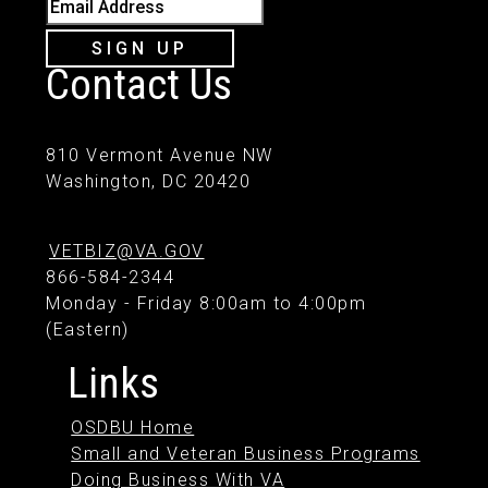
Email Address
SIGN UP
Contact Us
810 Vermont Avenue NW
Washington, DC 20420
VETBIZ@VA.GOV
866-584-2344
Monday - Friday 8:00am to 4:00pm
(Eastern)
Links
OSDBU Home
Small and Veteran Business Programs
Doing Business With VA