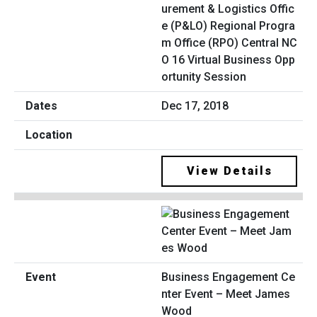
urement & Logistics Offic
e (P&LO) Regional Progra
m Office (RPO) Central NC
O 16 Virtual Business Opp
ortunity Session
Dec 17, 2018
View Details
Business Engagement Ce
nter Event – Meet James
Wood