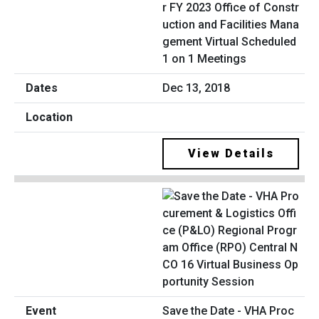
r FY 2023 Office of Constr
uction and Facilities Mana
gement Virtual Scheduled
1 on 1 Meetings
Dec 13, 2018
View Details
Save the Date - VHA Proc