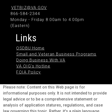
VETBIZ@VA.GOV
866-584-2344
Monday - Friday 8:00am to 4:00pm
(Eastern)
Links
OSDBU Home
Small and Veteran Business Programs
Doing Business With VA
VA OIG's Hotline
FOIA Policy
Please note: Content on this Web page is for
informational purposes only. It is not intended to provide
legal advice or to be a comprehensive statement or
analysis of application statures, regulations, and case
law governing this topic. Rather, it's a plain language