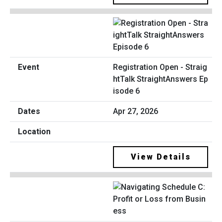
Registration Open - Straig
htTalk StraightAnswers Ep
isode 6
Apr 27, 2026
View Details