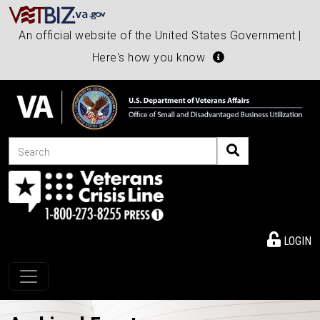
An official website of the United States Government |
Here's how you know
Search
LOGIN
Toggle navigation