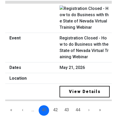
Registration Closed - Ho
w to do Business with the
State of Nevada Virtual Tr
aining Webinar
May 21, 2026
View Details
«
‹
…
41
42
43
44
›
»