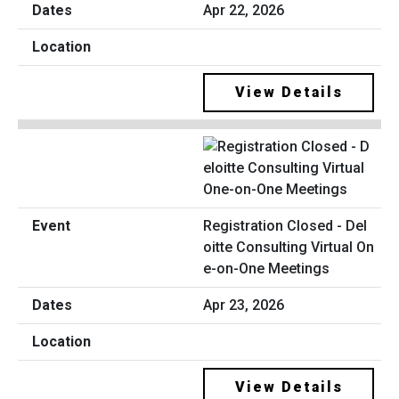
Apr 22, 2026
View Details
Registration Closed - Del
oitte Consulting Virtual On
e-on-One Meetings
Apr 23, 2026
View Details