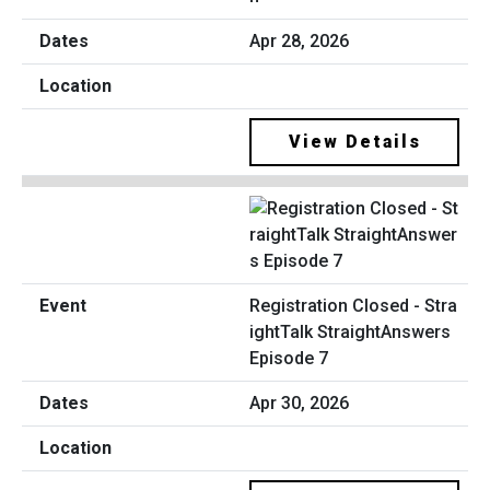
Apr 28, 2026
View Details
Registration Closed - Stra
ightTalk StraightAnswers
Episode 7
Apr 30, 2026