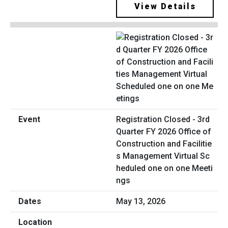
View Details
Registration Closed - 3rd
Quarter FY 2026 Office of
Construction and Facilitie
s Management Virtual Sc
heduled one on one Meeti
ngs
May 13, 2026