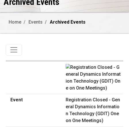
Archived Events
Home
Events
Archived Events
Toggle navigation
Registration Closed - Gen
eral Dynamics Informatio
n Technology (GDIT) One
on One Meetings)