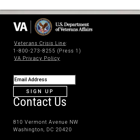
Veterans Crisis Line
:
1-800-273-8255 (Press 1)
VA Privacy Policy
Email Address
SIGN UP
Contact Us
810 Vermont Avenue NW
Washington, DC 20420