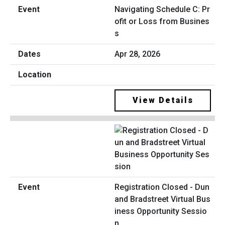
Navigating Schedule C: Pr
ofit or Loss from Busines
s
Apr 28, 2026
View Details
Registration Closed - Dun
and Bradstreet Virtual Bus
iness Opportunity Sessio
n