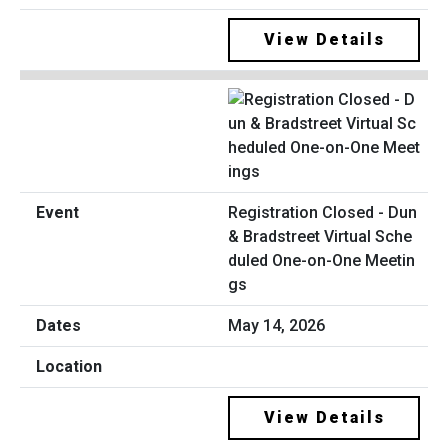
View Details
Registration Closed - Dun
& Bradstreet Virtual Sche
duled One-on-One Meetin
gs
May 14, 2026
View Details