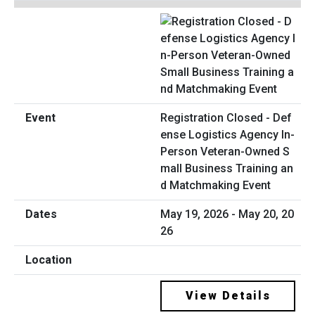
Registration Closed - Def
ense Logistics Agency In-
Person Veteran-Owned S
mall Business Training an
d Matchmaking Event
May 19, 2026 - May 20, 20
26
View Details