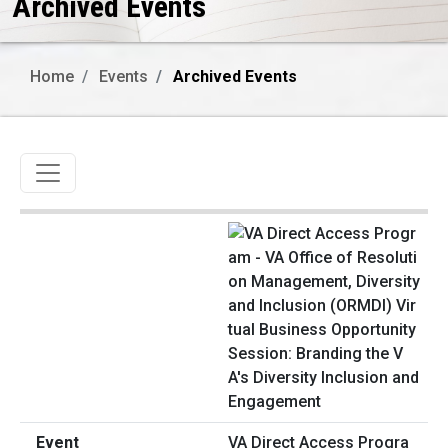
Archived Events
Home
Events
Archived Events
Toggle navigation
VA Direct Access Progra