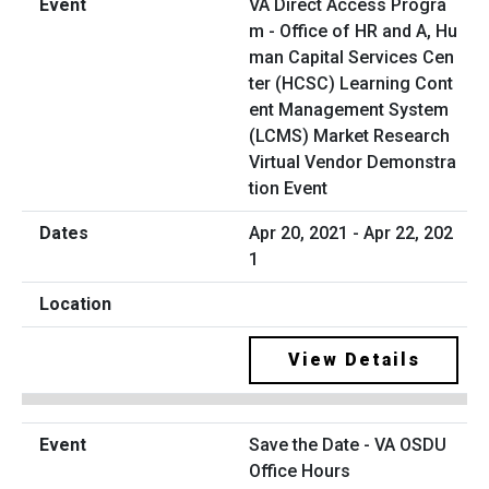
VA Direct Access Progra
m - Office of HR and A, Hu
man Capital Services Cen
ter (HCSC) Learning Cont
ent Management System
(LCMS) Market Research
Virtual Vendor Demonstra
tion Event
Apr 20, 2021 - Apr 22, 202
1
View Details
Save the Date - VA OSDU
Office Hours