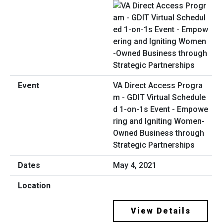
VA Direct Access Progra
m - GDIT Virtual Schedule
d 1-on-1s Event - Empowe
ring and Igniting Women-
Owned Business through
Strategic Partnerships
May 4, 2021
View Details