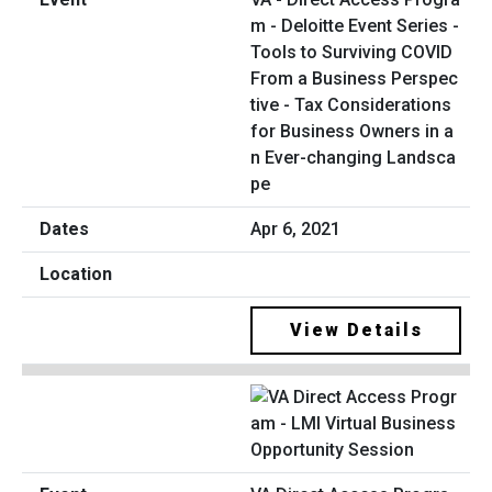
m - Deloitte Event Series -
Tools to Surviving COVID
From a Business Perspec
tive - Tax Considerations
for Business Owners in a
n Ever-changing Landsca
pe
Apr 6, 2021
View Details