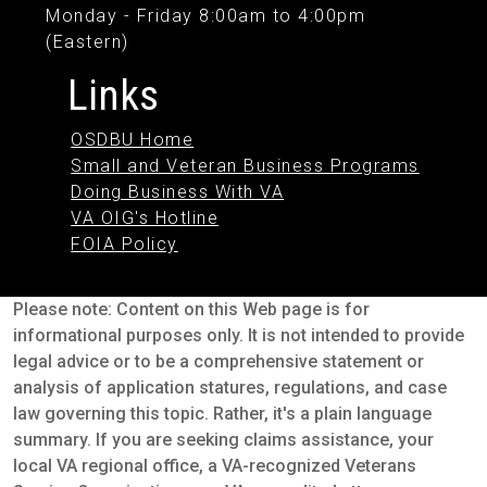
Monday - Friday 8:00am to 4:00pm
(Eastern)
Links
OSDBU Home
Small and Veteran Business Programs
Doing Business With VA
VA OIG's Hotline
FOIA Policy
Please note: Content on this Web page is for
informational purposes only. It is not intended to provide
legal advice or to be a comprehensive statement or
analysis of application statures, regulations, and case
law governing this topic. Rather, it's a plain language
summary. If you are seeking claims assistance, your
local VA regional office, a VA-recognized Veterans