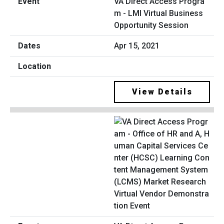
VA Direct Access Progra
m - LMI Virtual Business
Opportunity Session
Apr 15, 2021
View Details