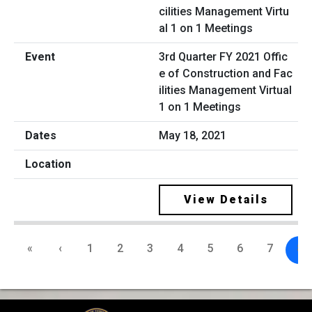
3rd Quarter FY 2021 Offic
e of Construction and Fac
ilities Management Virtual
1 on 1 Meetings
May 18, 2021
View Details
«
‹
1
2
3
4
5
6
7
8