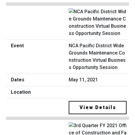
NCA Pacific District Wide
Grounds Maintenance Co
nstruction Virtual Busines
s Opportunity Session
May 11, 2021
View Details