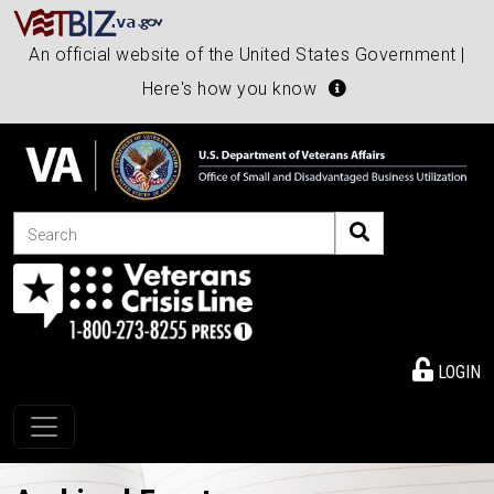
An official website of the United States Government |
Here's how you know
Search
LOGIN
Toggle navigation