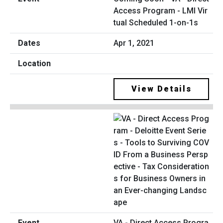
Access Program - LMI Vir
tual Scheduled 1-on-1s
Apr 1, 2021
View Details
VA - Direct Access Progra