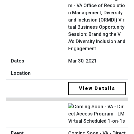
m - VA Office of Resolutio
n Management, Diversity
and Inclusion (ORMDI) Vir
tual Business Opportunity
Session: Branding the V
A's Diversity Inclusion and
Engagement
Mar 30, 2021
View Details
Coming Soon - VA - Direct