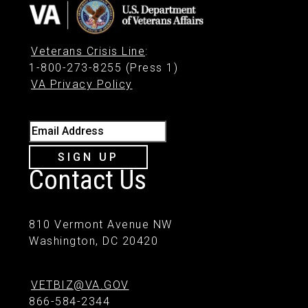
Veterans Crisis Line
:
1-800-273-8255 (Press 1)
VA Privacy Policy
Email Address
SIGN UP
Contact Us
810 Vermont Avenue NW
Washington, DC 20420
VETBIZ@VA.GOV
866-584-2344