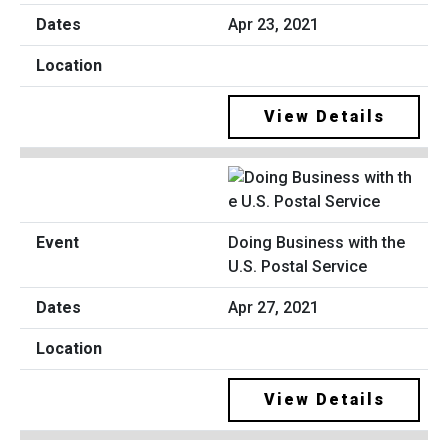
Apr 23, 2021
View Details
Doing Business with the
U.S. Postal Service
Apr 27, 2021
View Details