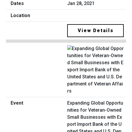
Jan 28, 2021
View Details
Expanding Global Opportu
nities for Veteran-Owned
Small Businesses with Ex
port Import Bank of the U
nited States and U.S. Dep