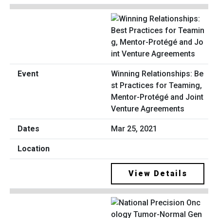
Winning Relationships: Be
st Practices for Teaming,
Mentor-Protégé and Joint
Venture Agreements
Mar 25, 2021
View Details