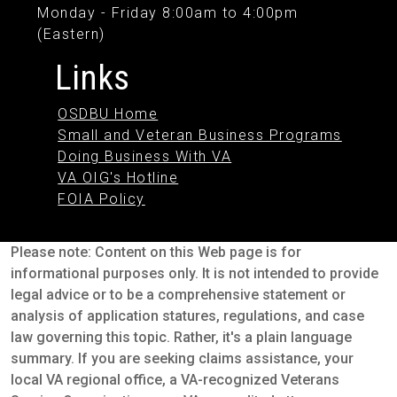
Monday - Friday 8:00am to 4:00pm
(Eastern)
Links
OSDBU Home
Small and Veteran Business Programs
Doing Business With VA
VA OIG's Hotline
FOIA Policy
Please note: Content on this Web page is for
informational purposes only. It is not intended to provide
legal advice or to be a comprehensive statement or
analysis of application statures, regulations, and case
law governing this topic. Rather, it's a plain language
summary. If you are seeking claims assistance, your
local VA regional office, a VA-recognized Veterans