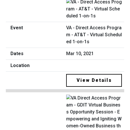
VA - Direct Access Progra
m - AT&T - Virtual Schedul
ed 1-on-1s
Mar 10, 2021
View Details