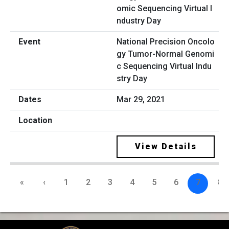
National Precision Oncolo
gy Tumor-Normal Genomi
c Sequencing Virtual Indu
stry Day
Mar 29, 2021
View Details
«
‹
1
2
3
4
5
6
7
8