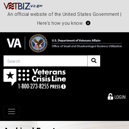
An official website of the United States Government |
Here's how you know
Search
LOGIN
Toggle navigation