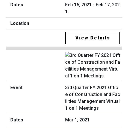
Feb 16, 2021 - Feb 17, 202
1
View Details
3rd Quarter FY 2021 Offic
e of Construction and Fac
ilities Management Virtual
1 on 1 Meetings
Mar 1, 2021