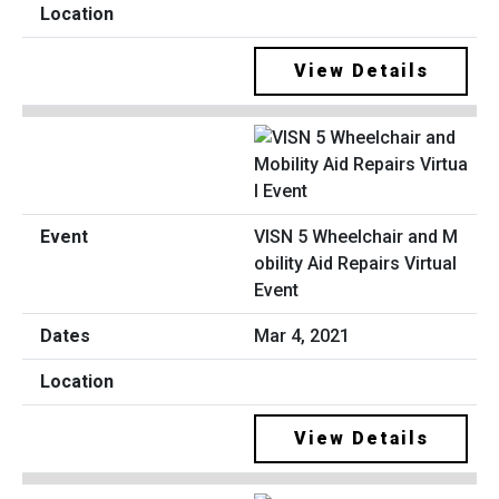
View Details
VISN 5 Wheelchair and M
obility Aid Repairs Virtual
Event
Mar 4, 2021
View Details