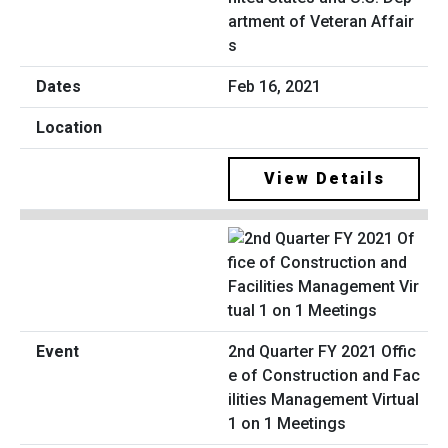
artment of Veteran Affair
s
Feb 16, 2021
View Details
2nd Quarter FY 2021 Offic
e of Construction and Fac
ilities Management Virtual
1 on 1 Meetings