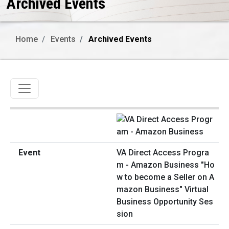
Archived Events
Home
Events
Archived Events
Toggle navigation
VA Direct Access Progra
m - Amazon Business "Ho
w to become a Seller on A
mazon Business" Virtual
Business Opportunity Ses
sion