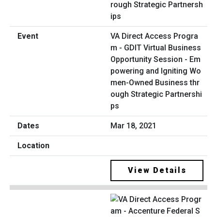
VA Direct Access Progra
m - GDIT Virtual Business
Opportunity Session - Em
powering and Igniting Wo
men-Owned Business thr
ough Strategic Partnershi
ps
Mar 18, 2021
View Details