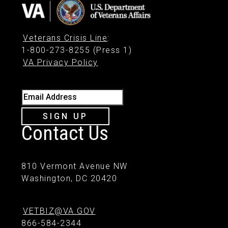
Veterans Crisis Line
:
1-800-273-8255 (Press 1)
VA Privacy Policy
Email Address
SIGN UP
Contact Us
810 Vermont Avenue NW
Washington, DC 20420
VETBIZ@VA.GOV
866-584-2344