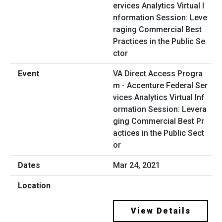
VA Direct Access Progra
m - Accenture Federal Ser
vices Analytics Virtual Inf
ormation Session: Levera
ging Commercial Best Pr
actices in the Public Sect
or
Mar 24, 2021
View Details