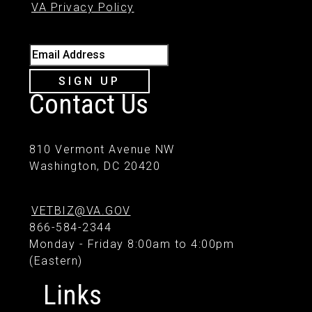
VA Privacy Policy
Email Address
SIGN UP
Contact Us
810 Vermont Avenue NW
Washington, DC 20420
VETBIZ@VA.GOV
866-584-2344
Monday - Friday 8:00am to 4:00pm
(Eastern)
Links