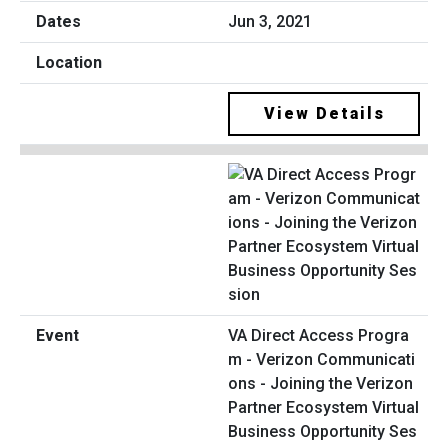
Jun 3, 2021
View Details
VA Direct Access Progra
m - Verizon Communicati
ons - Joining the Verizon
Partner Ecosystem Virtual
Business Opportunity Ses