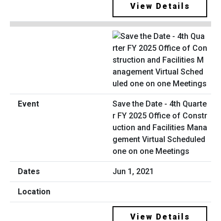
View Details
Save the Date - 4th Quarte
r FY 2025 Office of Constr
uction and Facilities Mana
gement Virtual Scheduled
one on one Meetings
Jun 1, 2021
View Details