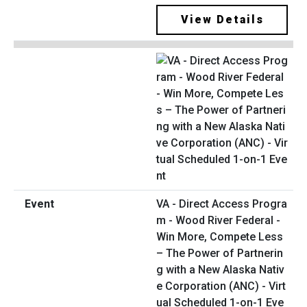
View Details
VA - Direct Access Progra
m - Wood River Federal -
Win More, Compete Less
– The Power of Partnerin
g with a New Alaska Nativ
e Corporation (ANC) - Virt
ual Scheduled 1-on-1 Eve