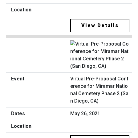
View Details
Virtual Pre-Proposal Conf
erence for Miramar Natio
nal Cemetery Phase 2 (Sa
n Diego, CA)
May 26, 2021