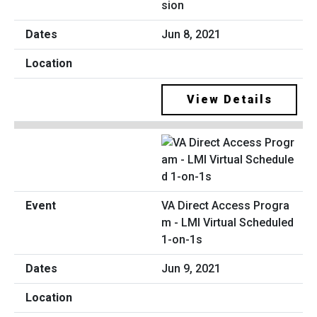
sion
Jun 8, 2021
View Details
VA Direct Access Progra
m - LMI Virtual Scheduled
1-on-1s
Jun 9, 2021