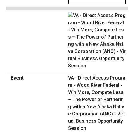
VA - Direct Access Progra
m - Wood River Federal -
Win More, Compete Less
– The Power of Partnerin
g with a New Alaska Nativ
e Corporation (ANC) - Virt
ual Business Opportunity
Session