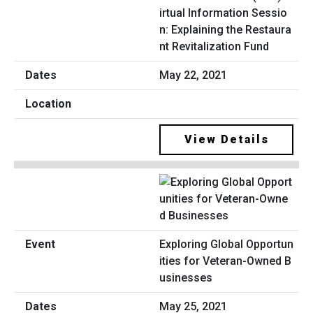
irtual Information Sessio
n: Explaining the Restaura
nt Revitalization Fund
May 22, 2021
View Details
Exploring Global Opportun
ities for Veteran-Owned B
usinesses
May 25, 2021