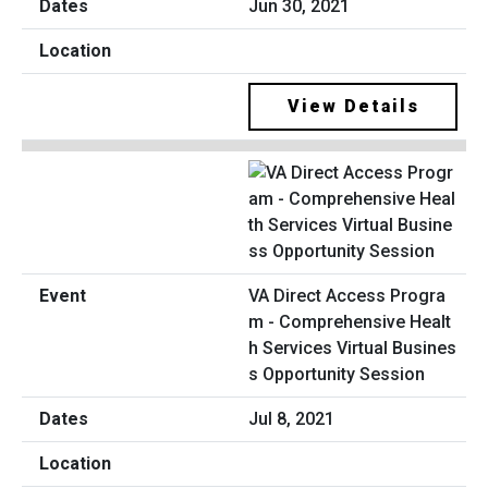
Jun 30, 2021
View Details
VA Direct Access Progra
m - Comprehensive Healt
h Services Virtual Busines
s Opportunity Session
Jul 8, 2021