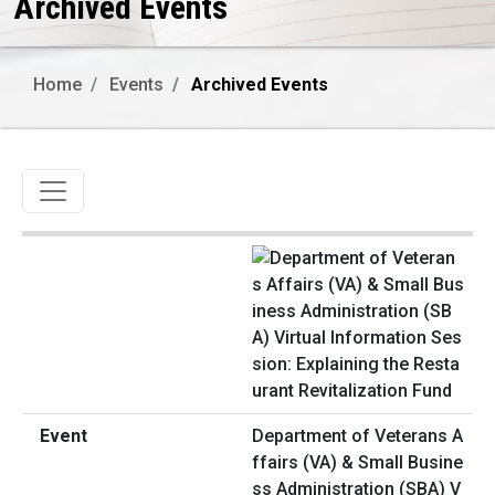
Archived Events
Home
Events
Archived Events
Toggle navigation
Department of Veterans A
ffairs (VA) & Small Busine
ss Administration (SBA) V