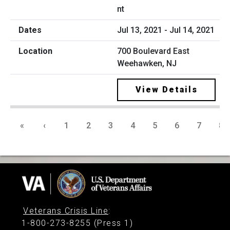
nt
Jul 13, 2021 - Jul 14, 2021
700 Boulevard East
Weehawken, NJ
View Details
«
‹
1
2
3
4
5
6
7
8
Veterans Crisis Line
:
1-800-273-8255 (Press 1)