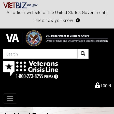
An official website of the United States Government |
Here's how you know
Search
LOGIN
Toggle navigation