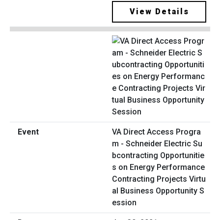
View Details
VA Direct Access Progra
m - Schneider Electric Su
bcontracting Opportunitie
s on Energy Performance
Contracting Projects Virtu
al Business Opportunity S
ession