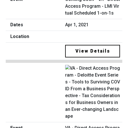
Access Program - LMI Vir
tual Scheduled 1-on-1s
Apr 1, 2021
View Details
VA - Direct Access Progra