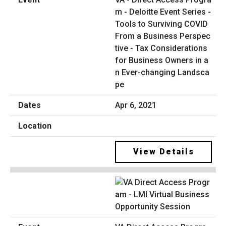
m - Deloitte Event Series -
Tools to Surviving COVID
From a Business Perspec
tive - Tax Considerations
for Business Owners in a
n Ever-changing Landsca
pe
Apr 6, 2021
View Details