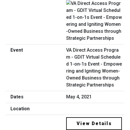
VA Direct Access Progra
m - GDIT Virtual Schedule
d 1-on-1s Event - Empowe
ring and Igniting Women-
Owned Business through
Strategic Partnerships
May 4, 2021
View Details