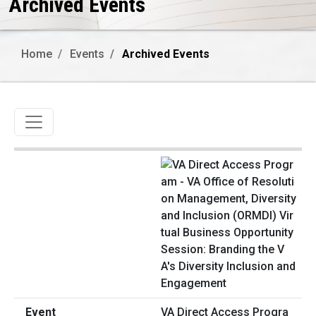
Archived Events
Home
Events
Archived Events
Toggle navigation
VA Direct Access Progra