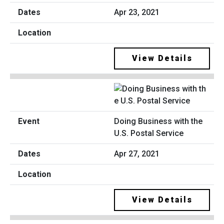
Apr 23, 2021
View Details
Doing Business with the
U.S. Postal Service
Apr 27, 2021
View Details