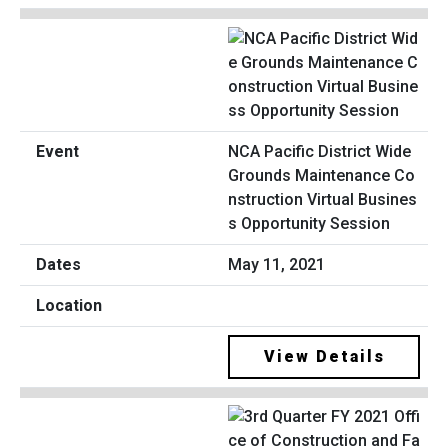
NCA Pacific District Wide
Grounds Maintenance Co
nstruction Virtual Busines
s Opportunity Session
May 11, 2021
View Details