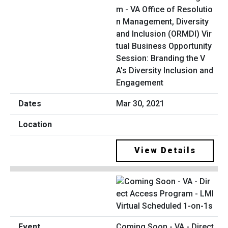
m - VA Office of Resolutio
n Management, Diversity
and Inclusion (ORMDI) Vir
tual Business Opportunity
Session: Branding the V
A's Diversity Inclusion and
Engagement
Mar 30, 2021
View Details
Coming Soon - VA - Direct