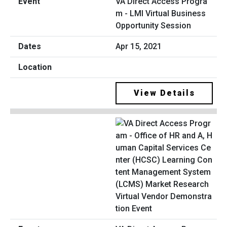
VA Direct Access Progra
m - LMI Virtual Business
Opportunity Session
Apr 15, 2021
View Details