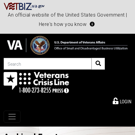
An official website of the United States Government |
Here's how you know
Search
LOGIN
Toggle navigation