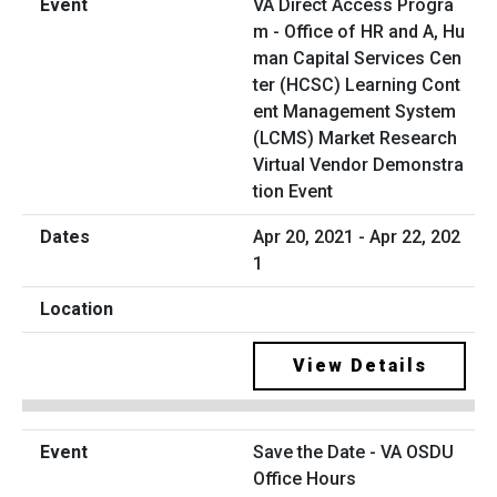
VA Direct Access Progra
m - Office of HR and A, Hu
man Capital Services Cen
ter (HCSC) Learning Cont
ent Management System
(LCMS) Market Research
Virtual Vendor Demonstra
tion Event
Apr 20, 2021 - Apr 22, 202
1
View Details
Save the Date - VA OSDU
Office Hours