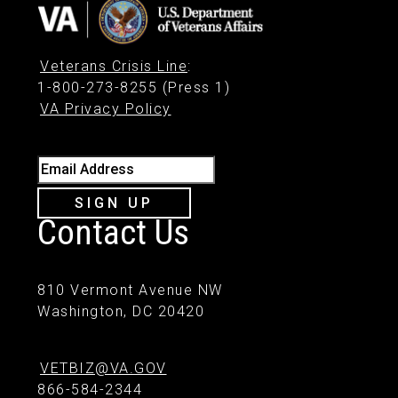
Veterans Crisis Line
:
1-800-273-8255 (Press 1)
VA Privacy Policy
Email Address
SIGN UP
Contact Us
810 Vermont Avenue NW
Washington, DC 20420
VETBIZ@VA.GOV
866-584-2344