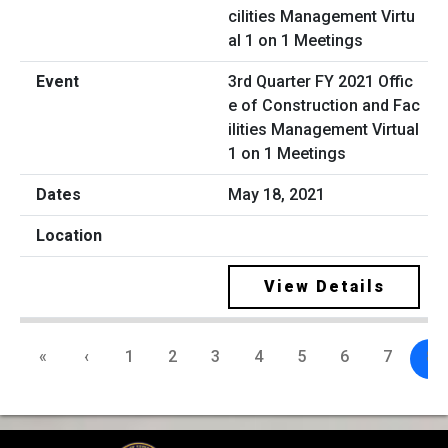
3rd Quarter FY 2021 Offic
e of Construction and Fac
ilities Management Virtual
1 on 1 Meetings
May 18, 2021
View Details
«
‹
1
2
3
4
5
6
7
8