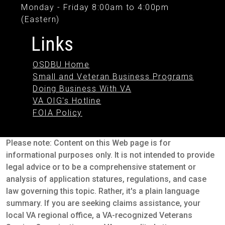
Monday - Friday 8:00am to 4:00pm
(Eastern)
Links
OSDBU Home
Small and Veteran Business Programs
Doing Business With VA
VA OIG's Hotline
FOIA Policy
Please note: Content on this Web page is for
informational purposes only. It is not intended to provide
legal advice or to be a comprehensive statement or
analysis of application statures, regulations, and case
law governing this topic. Rather, it's a plain language
summary. If you are seeking claims assistance, your
local VA regional office, a VA-recognized Veterans