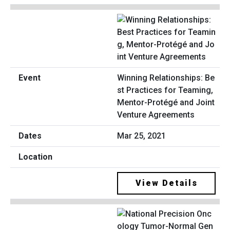
Winning Relationships: Be
st Practices for Teaming,
Mentor-Protégé and Joint
Venture Agreements
Mar 25, 2021
View Details