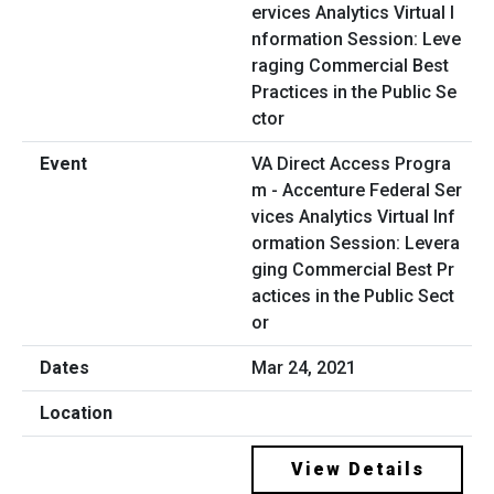
VA Direct Access Progra
m - Accenture Federal Ser
vices Analytics Virtual Inf
ormation Session: Levera
ging Commercial Best Pr
actices in the Public Sect
or
Mar 24, 2021
View Details