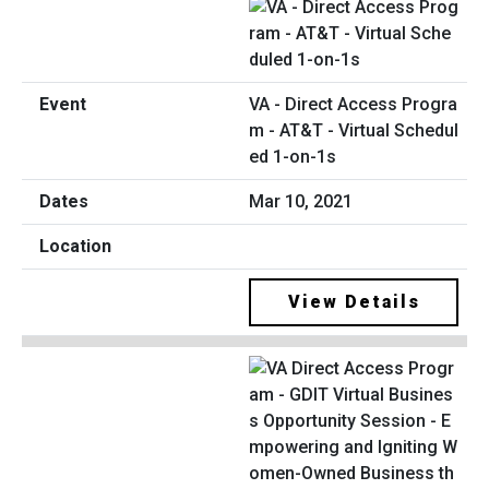
VA - Direct Access Progra
m - AT&T - Virtual Schedul
ed 1-on-1s
Mar 10, 2021
View Details