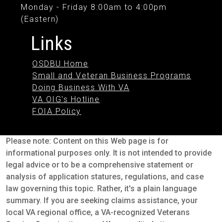
Monday - Friday 8:00am to 4:00pm
(Eastern)
Links
OSDBU Home
Small and Veteran Business Programs
Doing Business With VA
VA OIG's Hotline
FOIA Policy
Please note: Content on this Web page is for
informational purposes only. It is not intended to provide
legal advice or to be a comprehensive statement or
analysis of application statures, regulations, and case
law governing this topic. Rather, it's a plain language
summary. If you are seeking claims assistance, your
local VA regional office, a VA-recognized Veterans