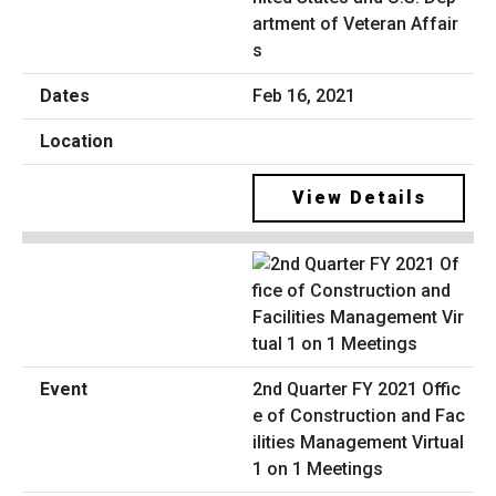
artment of Veteran Affair
s
Feb 16, 2021
View Details
2nd Quarter FY 2021 Offic
e of Construction and Fac
ilities Management Virtual
1 on 1 Meetings