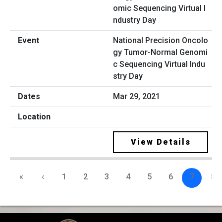
National Precision Oncolo
gy Tumor-Normal Genomi
c Sequencing Virtual Indu
stry Day
Mar 29, 2021
View Details
«
‹
1
2
3
4
5
6
7
8