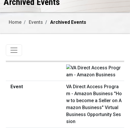
Archived Events
Home
Events
Archived Events
Toggle navigation
VA Direct Access Progra
m - Amazon Business "Ho
w to become a Seller on A
mazon Business" Virtual
Business Opportunity Ses
sion