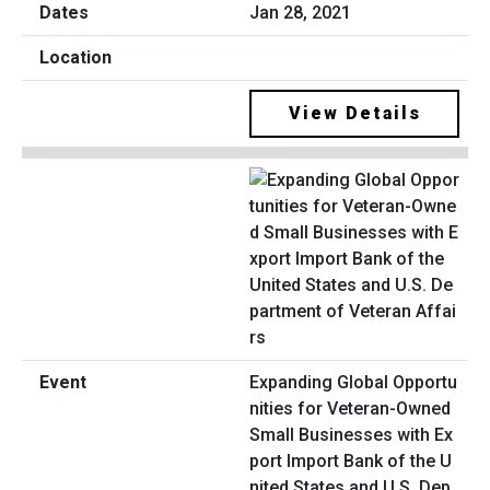
Jan 28, 2021
View Details
Expanding Global Opportu
nities for Veteran-Owned
Small Businesses with Ex
port Import Bank of the U
nited States and U.S. Dep