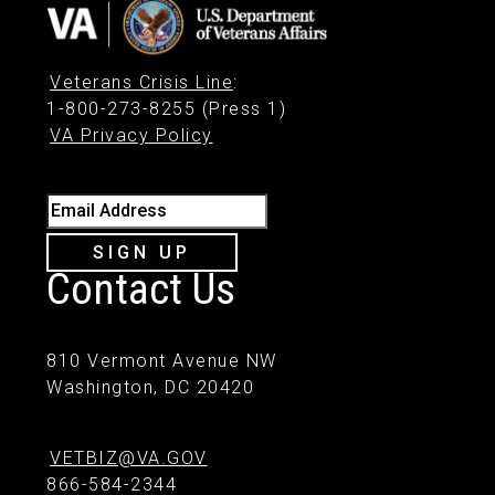
Veterans Crisis Line
:
1-800-273-8255 (Press 1)
VA Privacy Policy
Email Address
SIGN UP
Contact Us
810 Vermont Avenue NW
Washington, DC 20420
VETBIZ@VA.GOV
866-584-2344