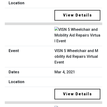
View Details
VISN 5 Wheelchair and M
obility Aid Repairs Virtual
Event
Mar 4, 2021
View Details