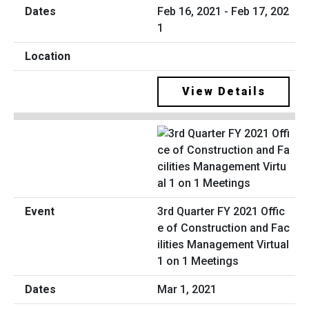
Feb 16, 2021 - Feb 17, 202
1
View Details
3rd Quarter FY 2021 Offic
e of Construction and Fac
ilities Management Virtual
1 on 1 Meetings
Mar 1, 2021