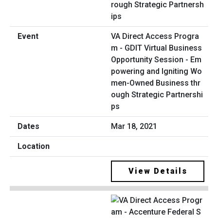
VA Direct Access Progra
m - GDIT Virtual Business
Opportunity Session - Em
powering and Igniting Wo
men-Owned Business thr
ough Strategic Partnershi
ps
Mar 18, 2021
View Details