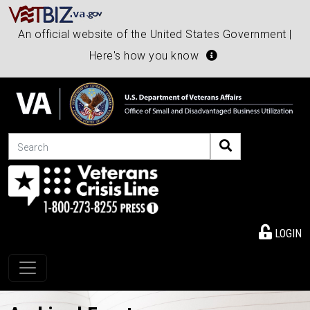
An official website of the United States Government |
Here's how you know
Search
LOGIN
Toggle navigation