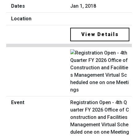
Jan 1, 2018
View Details
Registration Open - 4th Q
uarter FY 2026 Office of C
onstruction and Facilities
Management Virtual Sche
duled one on one Meeting