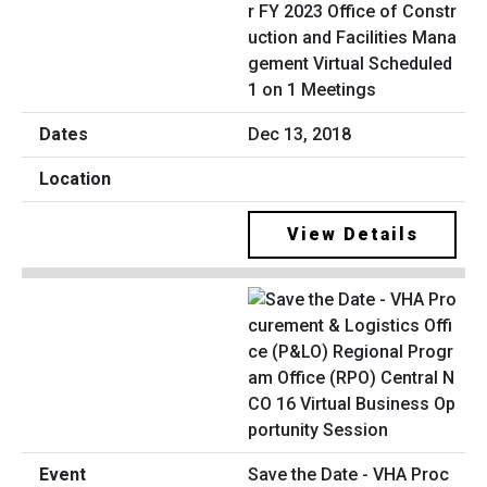
r FY 2023 Office of Constr
uction and Facilities Mana
gement Virtual Scheduled
1 on 1 Meetings
Dec 13, 2018
View Details
Save the Date - VHA Proc