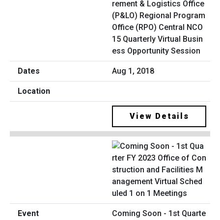
rement & Logistics Office
(P&LO) Regional Program
Office (RPO) Central NCO
15 Quarterly Virtual Busin
ess Opportunity Session
Aug 1, 2018
View Details
Coming Soon - 1st Quarte