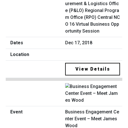
urement & Logistics Offic
e (P&LO) Regional Progra
m Office (RPO) Central NC
O 16 Virtual Business Opp
ortunity Session
Dec 17, 2018
View Details
Business Engagement Ce
nter Event – Meet James
Wood