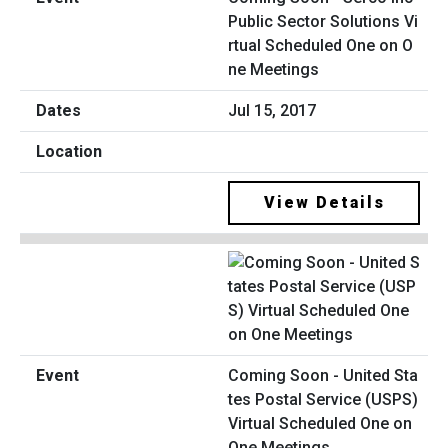
Public Sector Solutions Vi
rtual Scheduled One on O
ne Meetings
Jul 15, 2017
View Details
Coming Soon - United Sta
tes Postal Service (USPS)
Virtual Scheduled One on
One Meetings