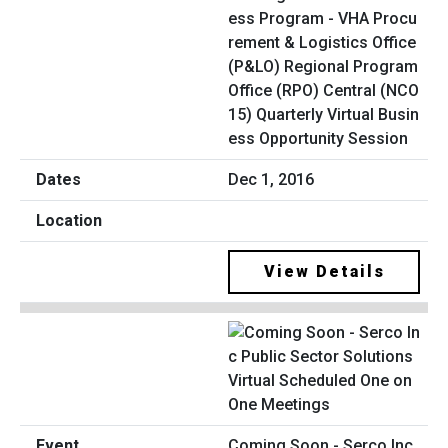
ess Program - VHA Procu
rement & Logistics Office
(P&LO) Regional Program
Office (RPO) Central (NCO
15) Quarterly Virtual Busin
ess Opportunity Session
Dec 1, 2016
View Details
Coming Soon - Serco Inc