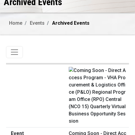
Archived Events
Home
Events
Archived Events
Toggle navigation
Coming Soon - Direct Acc