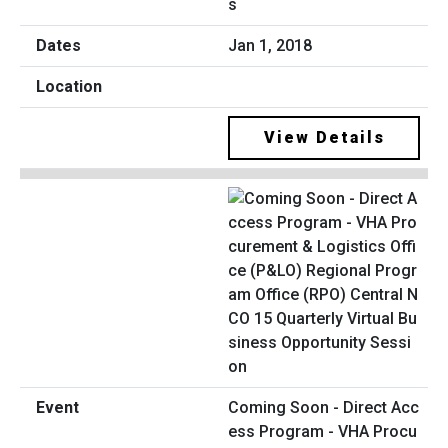
s
Jan 1, 2018
View Details
Coming Soon - Direct Acc
ess Program - VHA Procu