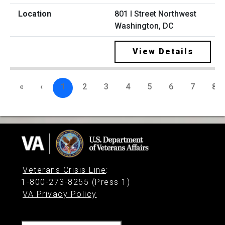
801 I Street Northwest
Washington, DC
View Details
«
‹
1
2
3
4
5
6
7
8
Veterans Crisis Line
:
1-800-273-8255 (Press 1)
VA Privacy Policy