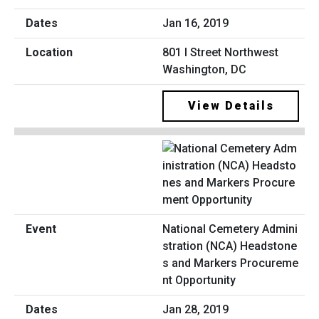
Jan 16, 2019
801 I Street Northwest
Washington, DC
View Details
National Cemetery Admini
stration (NCA) Headstone
s and Markers Procureme
nt Opportunity
Jan 28, 2019