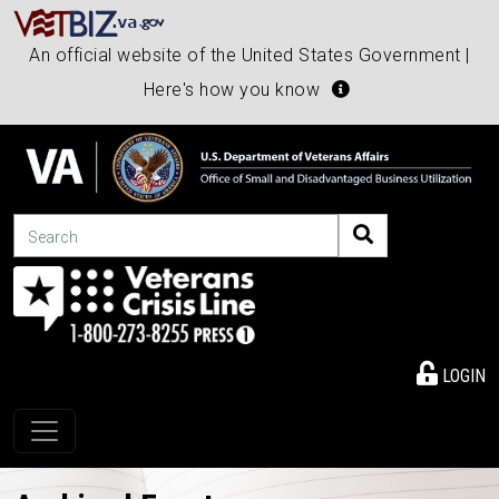
An official website of the United States Government |
Here's how you know
Search
LOGIN
Toggle navigation