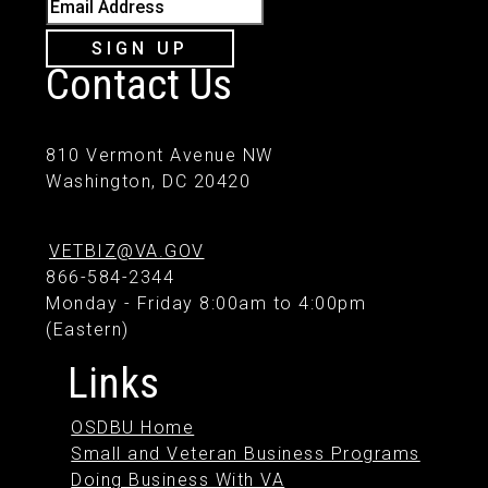
Email Address
SIGN UP
Contact Us
810 Vermont Avenue NW
Washington, DC 20420
VETBIZ@VA.GOV
866-584-2344
Monday - Friday 8:00am to 4:00pm
(Eastern)
Links
OSDBU Home
Small and Veteran Business Programs
Doing Business With VA