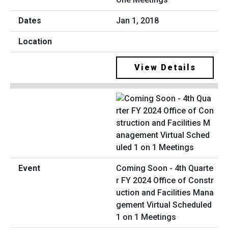
Jan 1, 2018
View Details
Coming Soon - 4th Quarte
r FY 2024 Office of Constr
uction and Facilities Mana
gement Virtual Scheduled
1 on 1 Meetings