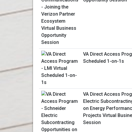
VA Direct Access Prog
Scheduled 1-on-1s
VA Direct Access Prog
Electric Subcontractin
on Energy Performanc
Projects Virtual Busin
Session