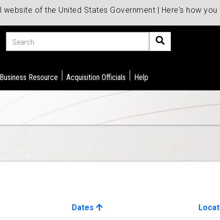
al website of the United States Government | Here's how yo
Search
 Business Resource
Acquisition Officials
Help
Dates
Locat