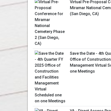
Virtual Pre-Proposal 
Miramar National Cem
(San Diego, CA)
Save the Date - 4th Qu
Office of Construction 
Management Virtual S
one Meetings
VA - Direct Access P