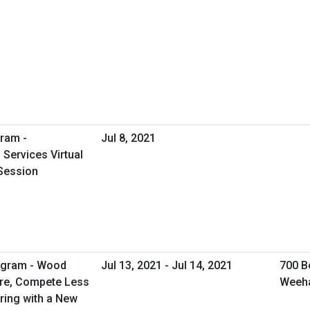
ram -
Jul 8, 2021
Services Virtual
Session
rogram - Wood
Jul 13, 2021 - Jul 14, 2021
700 B
ore, Compete Less
Weeh
ring with a New