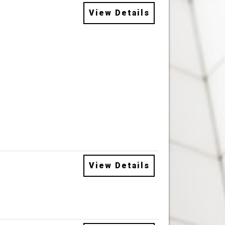
View Details
View Details