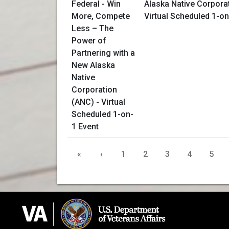
Alaska Native Corpora
Virtual Scheduled 1-on
«
‹
1
2
3
4
5