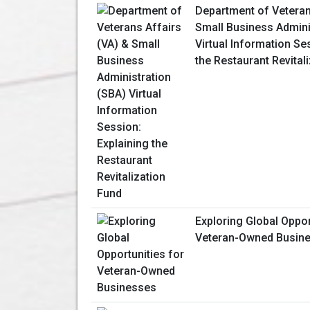
Department of Veteran
Small Business Admini
Virtual Information Se
the Restaurant Revital
Exploring Global Oppor
Veteran-Owned Busin