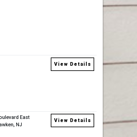
View Details
oulevard East
View Details
awken, NJ