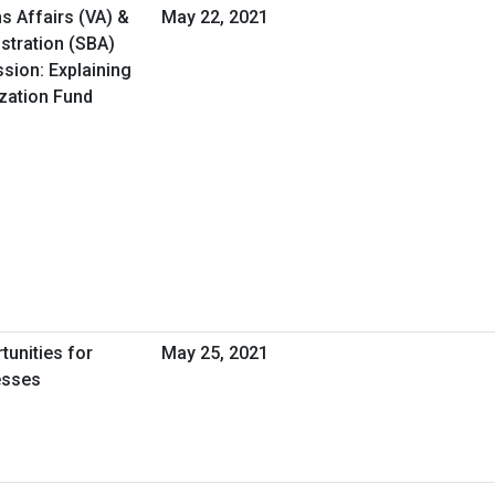
s Affairs (VA) &
May 22, 2021
stration (SBA)
ssion: Explaining
ization Fund
tunities for
May 25, 2021
esses