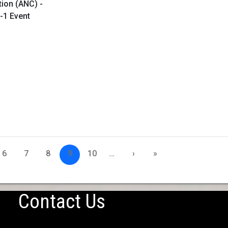
tion (ANC) -
-1 Event
6
7
8
9
10
…
›
»
Contact Us