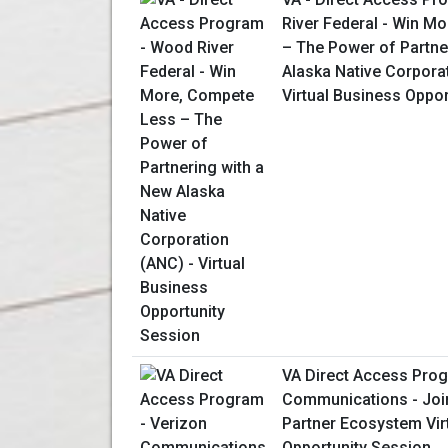
River Federal - Win M
– The Power of Partne
Alaska Native Corpora
Virtual Business Oppo
VA Direct Access Prog
Communications - Join
Partner Ecosystem Vir
Opportunity Session