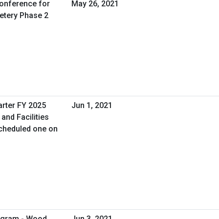
Conference for
May 26, 2021
etery Phase 2
arter FY 2025
Jun 1, 2021
and Facilities
cheduled one on
rogram - Wood
Jun 3, 2021