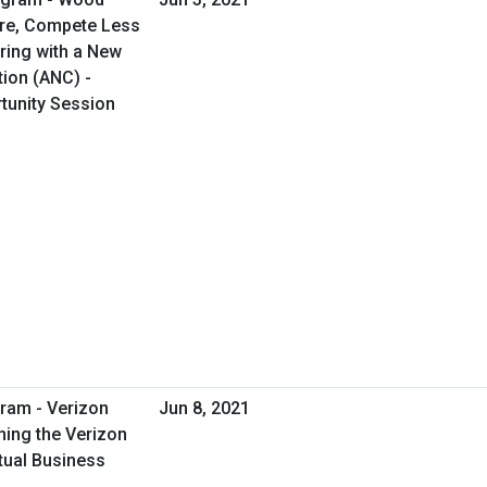
ore, Compete Less
ring with a New
tion (ANC) -
rtunity Session
ram - Verizon
Jun 8, 2021
ing the Verizon
tual Business