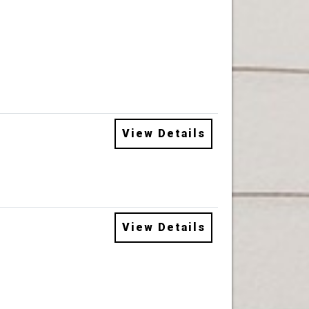
View Details
View Details