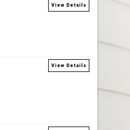
View Details
View Details