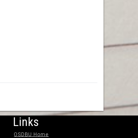
Links
OSDBU Home