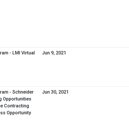
ram - LMI Virtual
Jun 9, 2021
ram - Schneider
Jun 30, 2021
g Opportunities
e Contracting
ess Opportunity