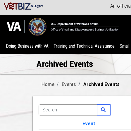
An offici
Doing Business with VA
Training and Technical Assistance
Small
Archived Events
Home
Events
Archived Events
Event
Image