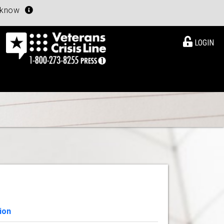
u know
LOGIN
ion
View Details