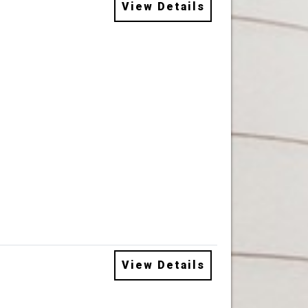
View Details
View Details