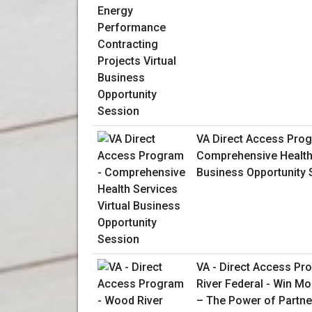
VA Direct Access Prog
Comprehensive Health 
Business Opportunity 
VA - Direct Access P
River Federal - Win M
– The Power of Partne