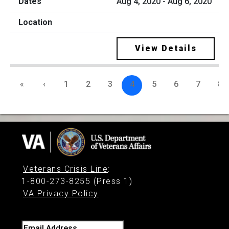
Aug 4, 2020 - Aug 6, 2020
View Details
«
‹
1
2
3
4
5
6
7
8
Veterans Crisis Line
:
1-800-273-8255 (Press 1)
VA Privacy Policy
Email Address