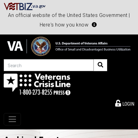
An official website of the United States Government |
Here's how you know
Search
LOGIN
Toggle navigation