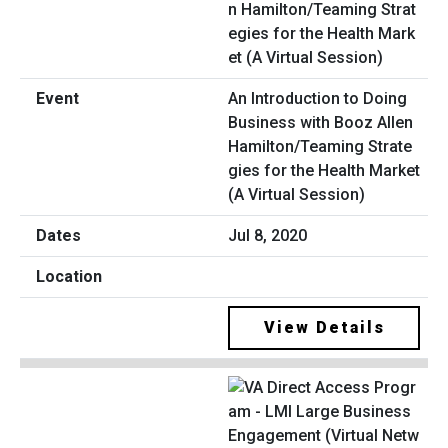
An Introduction to Doing
Business with Booz Allen
Hamilton/Teaming Strate
gies for the Health Market
(A Virtual Session)
Jul 8, 2020
View Details