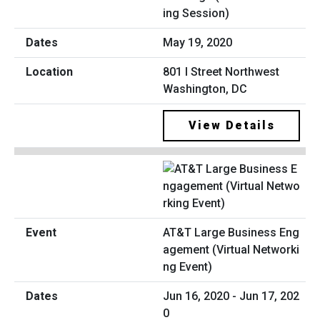
ing Session)
May 19, 2020
801 I Street Northwest
Washington, DC
View Details
AT&T Large Business Eng
agement (Virtual Networki
ng Event)
Jun 16, 2020 - Jun 17, 202
0