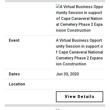
A Virtual Business Opport
unity Session in support o
f Cape Canaveral National
Cemetery Phase 2 Expans
ion Construction
Jun 30, 2020
View Details