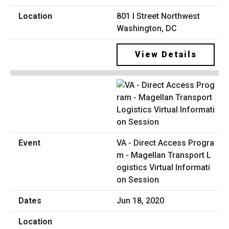
801 I Street Northwest
Washington, DC
View Details
VA - Direct Access Progra
m - Magellan Transport L
ogistics Virtual Informati
on Session
Jun 18, 2020