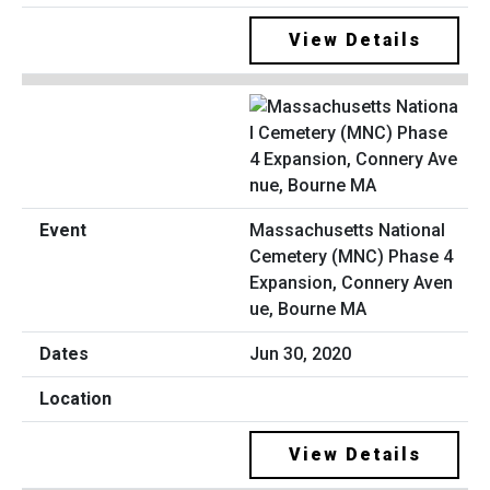
View Details
Massachusetts National
Cemetery (MNC) Phase 4
Expansion, Connery Aven
ue, Bourne MA
Jun 30, 2020
View Details