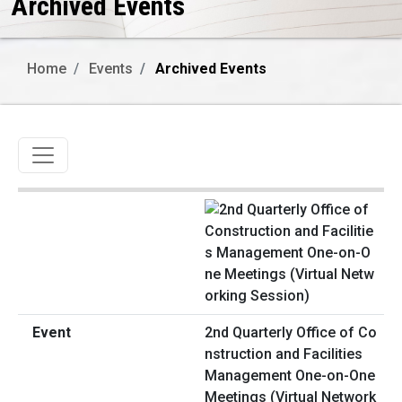
Archived Events
Home
Events
Archived Events
Toggle navigation
2nd Quarterly Office of Co
nstruction and Facilities
Management One-on-One
Meetings (Virtual Network