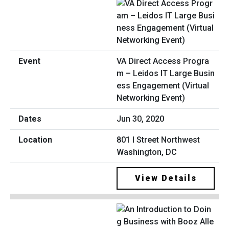
VA Direct Access Progra
m – Leidos IT Large Busin
ess Engagement (Virtual
Networking Event)
Jun 30, 2020
801 I Street Northwest
Washington, DC
View Details