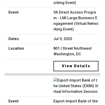
VA Direct Access Progra
m - LMI Large Business E
ngagement (Virtual Netwo
rking Event)
Jul 9, 2020
801 I Street Northwest
Washington, DC
View Details
Export-Import Bank of the