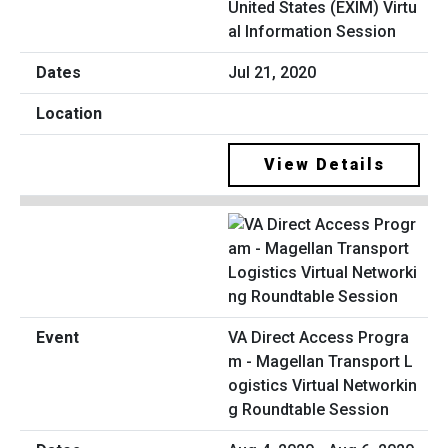
United States (EXIM) Virtu
al Information Session
Jul 21, 2020
View Details
VA Direct Access Progra
m - Magellan Transport L
ogistics Virtual Networkin
g Roundtable Session