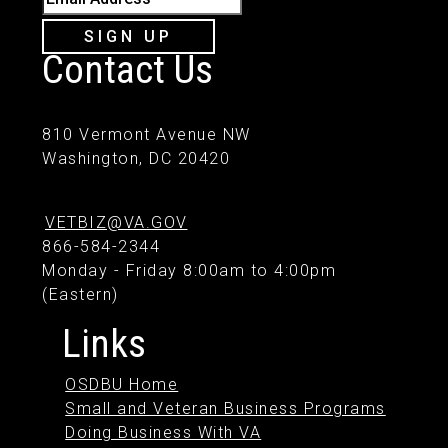
SIGN UP
Contact Us
810 Vermont Avenue NW
Washington, DC 20420
VETBIZ@VA.GOV
866-584-2344
Monday - Friday 8:00am to 4:00pm
(Eastern)
Links
OSDBU Home
Small and Veteran Business Programs
Doing Business With VA