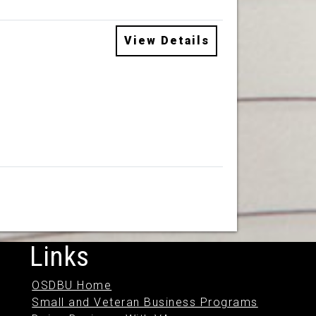
View Details
Links
OSDBU Home
Small and Veteran Business Programs