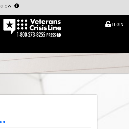
u know
LOGIN
ion
View Details