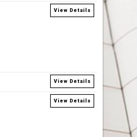
View Details
View Details
View Details