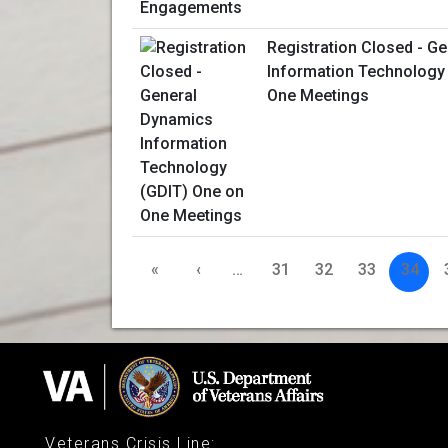
Registration Closed - G
Information Technology
One Meetings
«
‹
…
31
32
33
34
Veterans Crisis Line
: