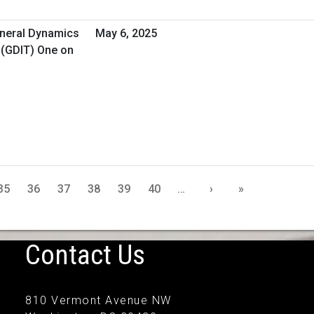
eneral Dynamics
May 6, 2025
 (GDIT) One on
35
36
37
38
39
40
…
›
»
Contact Us
810 Vermont Avenue NW