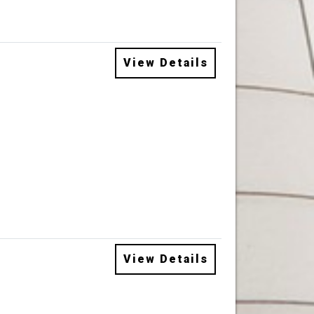
View Details
View Details