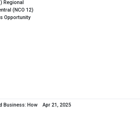
O) Regional
ntral (NCO 12)
ss Opportunity
d Business: How
Apr 21, 2025