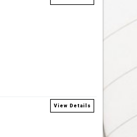
View Details