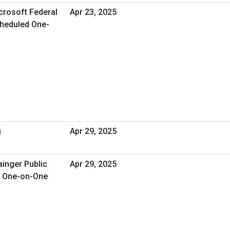
crosoft Federal
Apr 23, 2025
Scheduled One-
g
Apr 29, 2025
ainger Public
Apr 29, 2025
d One-on-One