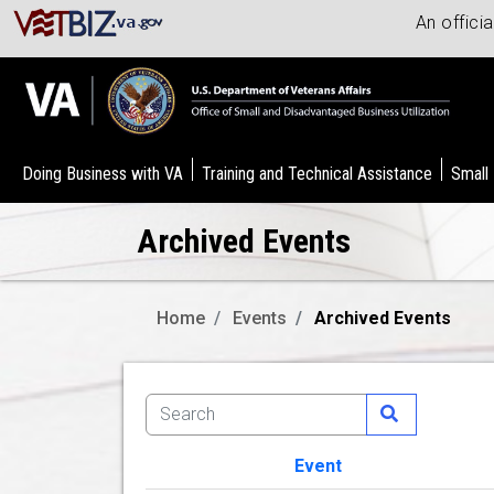
An offici
Doing Business with VA
Training and Technical Assistance
Small
Archived Events
Home
Events
Archived Events
Event
Image