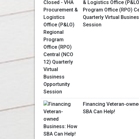
& Logistics Office (P&L
Program Office (RPO) Ce
Quarterly Virtual Busine
Session
Financing Veteran-owne
SBA Can Help!