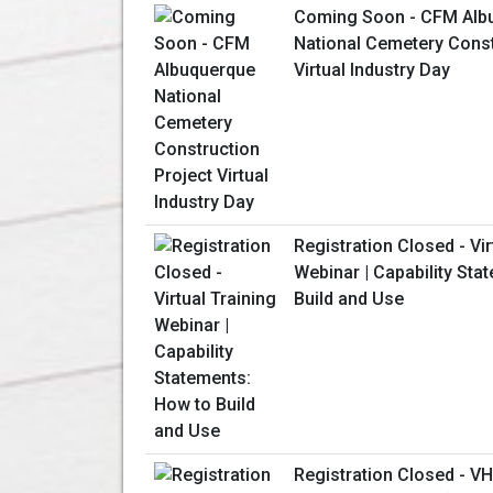
Coming Soon - CFM Alb
National Cemetery Const
Virtual Industry Day
Registration Closed - Vir
Webinar | Capability Sta
Build and Use
Registration Closed - V