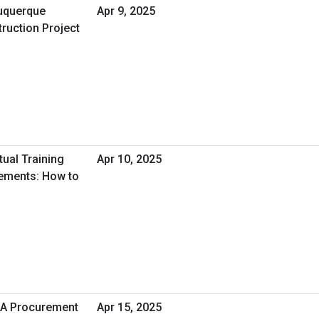
uquerque
Apr 9, 2025
ruction Project
tual Training
Apr 10, 2025
tements: How to
HA Procurement
Apr 15, 2025