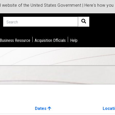
al website of the United States Government | Here's how yo
Search
 Business Resource
Acquisition Officials
Help
Dates
Locat