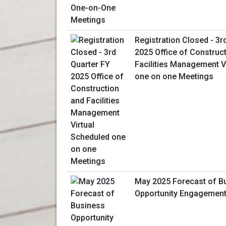
Registration Closed - 3r
2025 Office of Construc
Facilities Management V
one on one Meetings
May 2025 Forecast of B
Opportunity Engagemen