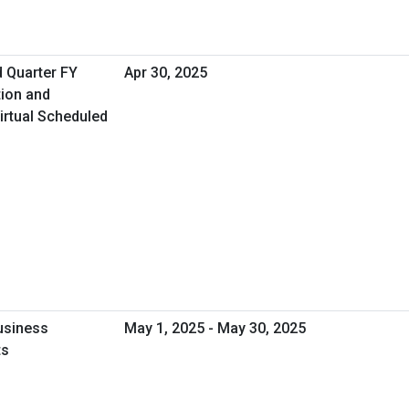
d Quarter FY
Apr 30, 2025
tion and
irtual Scheduled
usiness
May 1, 2025 - May 30, 2025
ts