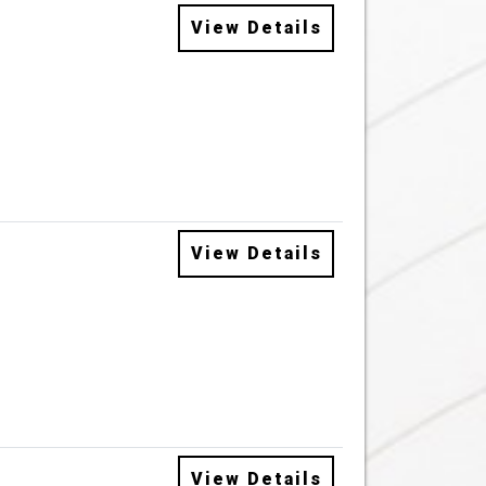
View Details
View Details
View Details