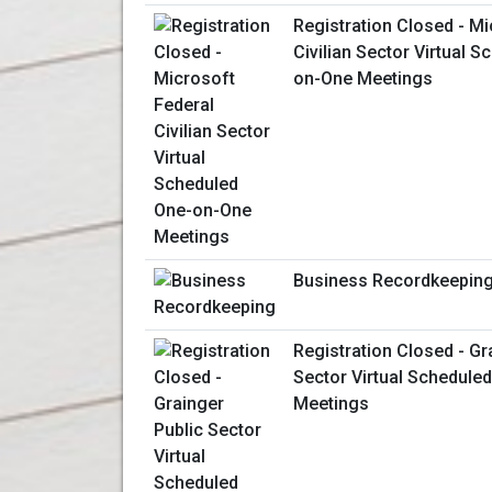
Registration Closed - Mi
Civilian Sector Virtual 
on-One Meetings
Business Recordkeepin
Registration Closed - Gr
Sector Virtual Schedule
Meetings