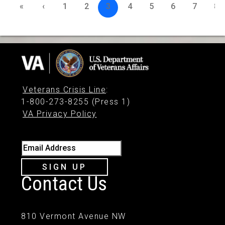
«
‹
1
2
3
4
5
6
7
8
Veterans Crisis Line
:
1-800-273-8255 (Press 1)
VA Privacy Policy
Email Address
SIGN UP
Contact Us
810 Vermont Avenue NW