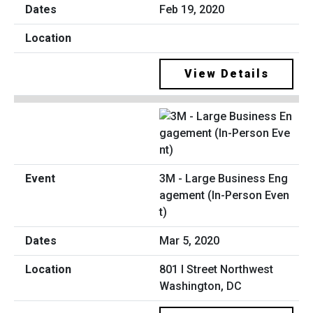
Feb 19, 2020
View Details
3M - Large Business Eng
agement (In-Person Even
t)
Mar 5, 2020
801 I Street Northwest
Washington, DC