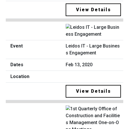
View Details
Leidos IT - Large Busines
s Engagement
Feb 13, 2020
View Details