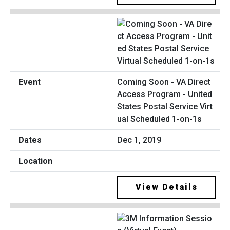
Coming Soon - VA Direct
Access Program - United
States Postal Service Virt
ual Scheduled 1-on-1s
Dec 1, 2019
View Details