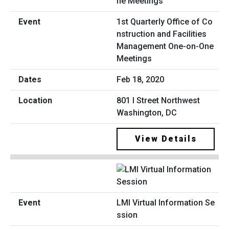
1st Quarterly Office of Co
nstruction and Facilities
Management One-on-One
Meetings
Feb 18, 2020
801 I Street Northwest
Washington, DC
View Details
LMI Virtual Information Se
ssion