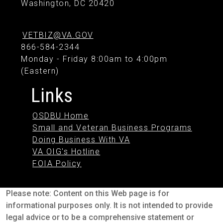
Washington, DC 20420
VETBIZ@VA.GOV
866-584-2344
Monday - Friday 8:00am to 4:00pm
(Eastern)
Links
OSDBU Home
Small and Veteran Business Programs
Doing Business With VA
VA OIG's Hotline
FOIA Policy
Please note: Content on this Web page is for
informational purposes only. It is not intended to provide
legal advice or to be a comprehensive statement or