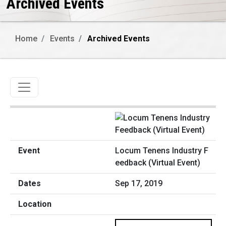
Archived Events
Home
Events
Archived Events
Toggle navigation
Locum Tenens Industry F
eedback (Virtual Event)
Sep 17, 2019