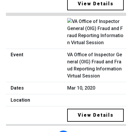
View Details
VA Office of Inspector Ge
neral (OIG) Fraud and Fra
ud Reporting Information
Virtual Session
Mar 10, 2020
View Details