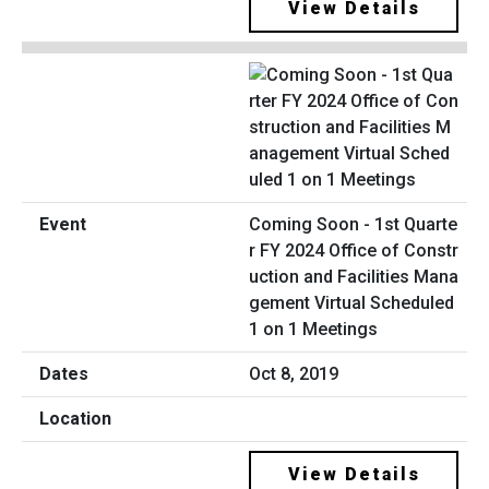
View Details
Coming Soon - 1st Quarte
r FY 2024 Office of Constr
uction and Facilities Mana
gement Virtual Scheduled
1 on 1 Meetings
Oct 8, 2019
View Details