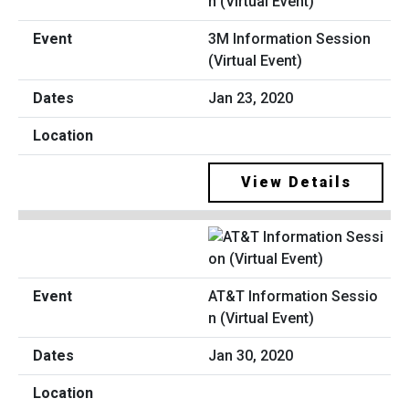
3M Information Session
(Virtual Event)
Jan 23, 2020
View Details
AT&T Information Sessio
n (Virtual Event)
Jan 30, 2020