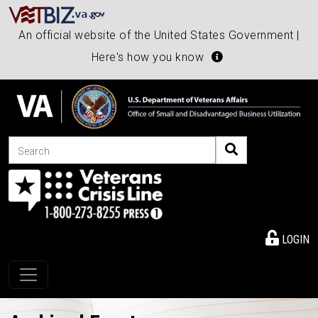
An official website of the United States Government |
Here's how you know
Search
LOGIN
Toggle navigation