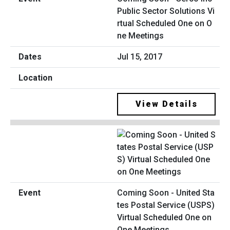
Public Sector Solutions Vi
rtual Scheduled One on O
ne Meetings
Jul 15, 2017
View Details
Coming Soon - United Sta
tes Postal Service (USPS)
Virtual Scheduled One on
One Meetings