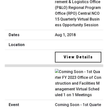
rement & Logistics Office
(P&LO) Regional Program
Office (RPO) Central NCO
15 Quarterly Virtual Busin
ess Opportunity Session
Aug 1, 2018
View Details
Coming Soon - 1st Quarte