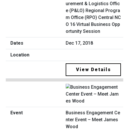
urement & Logistics Offic
e (P&LO) Regional Progra
m Office (RPO) Central NC
O 16 Virtual Business Opp
ortunity Session
Dec 17, 2018
View Details
Business Engagement Ce
nter Event – Meet James
Wood