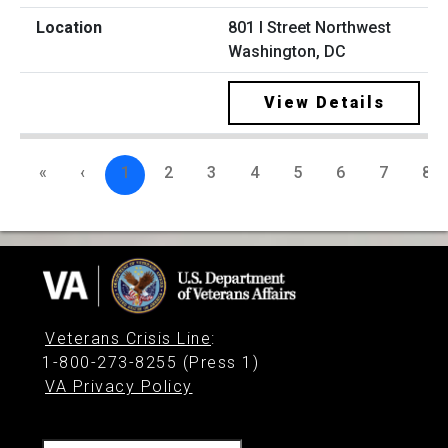
801 I Street Northwest
Washington, DC
View Details
«
‹
1
2
3
4
5
6
7
8
Veterans Crisis Line
:
1-800-273-8255 (Press 1)
VA Privacy Policy