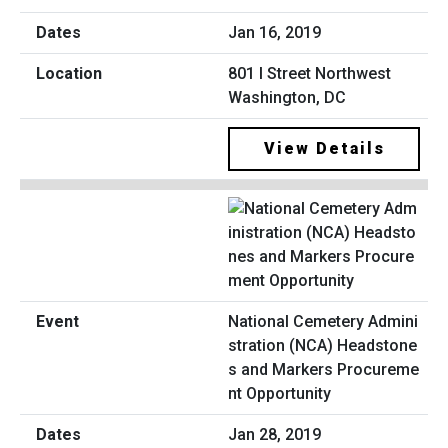
Jan 16, 2019
801 I Street Northwest
Washington, DC
View Details
National Cemetery Admini
stration (NCA) Headstone
s and Markers Procureme
nt Opportunity
Jan 28, 2019