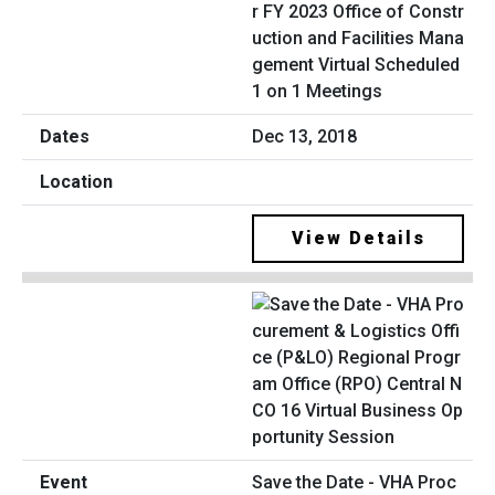
r FY 2023 Office of Constr
uction and Facilities Mana
gement Virtual Scheduled
1 on 1 Meetings
Dec 13, 2018
View Details
Save the Date - VHA Proc