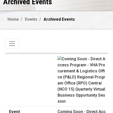
Archived Events
Home
Events
Archived Events
Toggle navigation
Coming Soon - Direct Acc