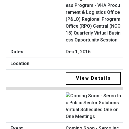
ess Program - VHA Procu
rement & Logistics Office
(P&LO) Regional Program
Office (RPO) Central (NCO
15) Quarterly Virtual Busin
ess Opportunity Session
Dec 1, 2016
View Details
Coming Soon - Serco Inc