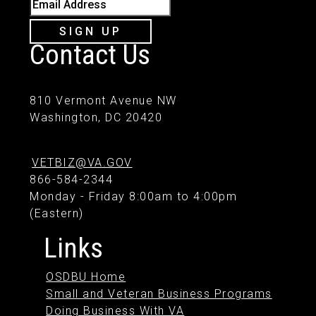
Email Address
SIGN UP
Contact Us
810 Vermont Avenue NW
Washington, DC 20420
VETBIZ@VA.GOV
866-584-2344
Monday - Friday 8:00am to 4:00pm
(Eastern)
Links
OSDBU Home
Small and Veteran Business Programs
Doing Business With VA