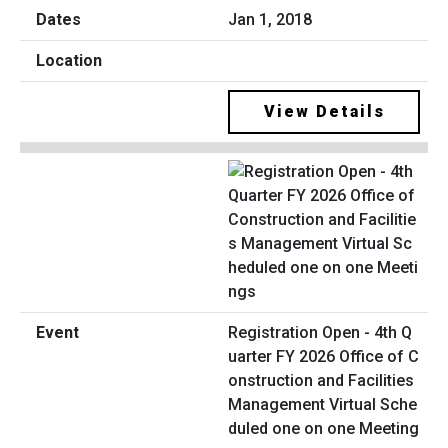
Jan 1, 2018
View Details
Registration Open - 4th Q
uarter FY 2026 Office of C
onstruction and Facilities
Management Virtual Sche
duled one on one Meeting