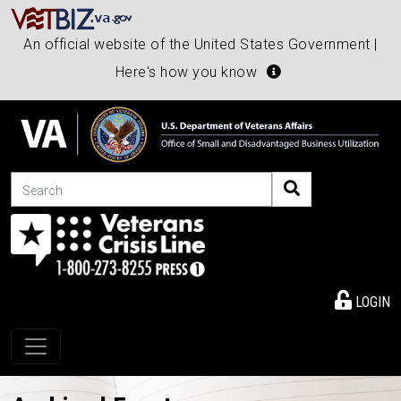
An official website of the United States Government |
Here's how you know
Search
LOGIN
Toggle navigation