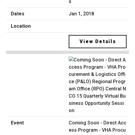
s
Jan 1, 2018
View Details
Coming Soon - Direct Acc
ess Program - VHA Procu