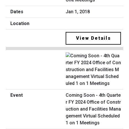
Jan 1, 2018
View Details
Coming Soon - 4th Quarte
r FY 2024 Office of Constr
uction and Facilities Mana
gement Virtual Scheduled
1 on 1 Meetings