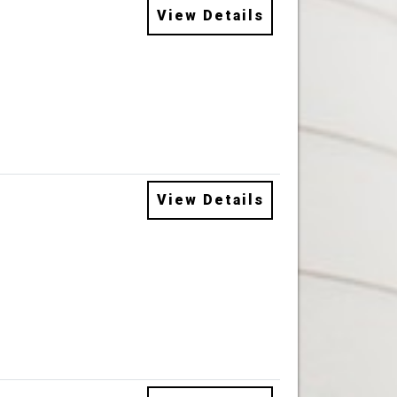
View Details
View Details