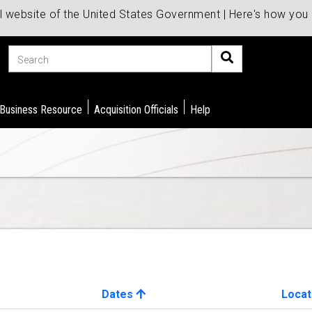
al website of the United States Government | Here's how yo
Search
 Business Resource
Acquisition Officials
Help
Dates
Locat