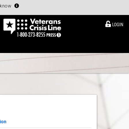
u know
LOGIN
ion
View Details