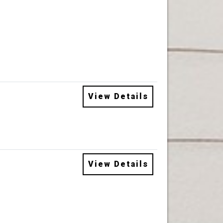
View Details
View Details