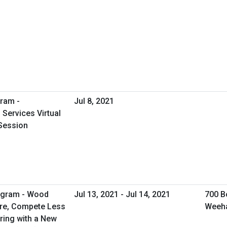
ram -
Jul 8, 2021
Services Virtual
Session
rogram - Wood
Jul 13, 2021 - Jul 14, 2021
700 B
ore, Compete Less
Weeh
ring with a New