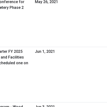
Conference for
May 26, 2021
etery Phase 2
arter FY 2025
Jun 1, 2021
and Facilities
cheduled one on
rogram - Wood
Jun 3, 2021