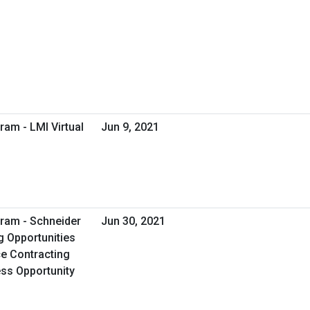
ram - LMI Virtual
Jun 9, 2021
ram - Schneider
Jun 30, 2021
g Opportunities
e Contracting
ess Opportunity