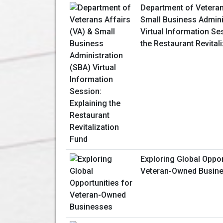
Department of Veteran
Small Business Admini
Virtual Information Se
the Restaurant Revital
Exploring Global Oppor
Veteran-Owned Busin