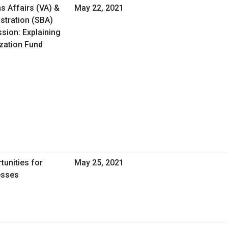
s Affairs (VA) &
May 22, 2021
stration (SBA)
ssion: Explaining
ization Fund
tunities for
May 25, 2021
esses