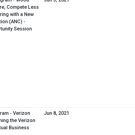
ore, Compete Less
ring with a New
tion (ANC) -
rtunity Session
ram - Verizon
Jun 8, 2021
ing the Verizon
tual Business