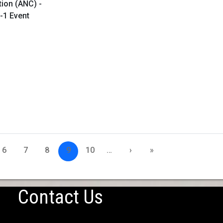
tion (ANC) -
-1 Event
6
7
8
9
10
…
›
»
Contact Us