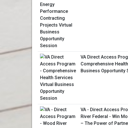
VA Direct Access Prog
Comprehensive Health 
Business Opportunity 
VA - Direct Access P
River Federal - Win M
– The Power of Partne