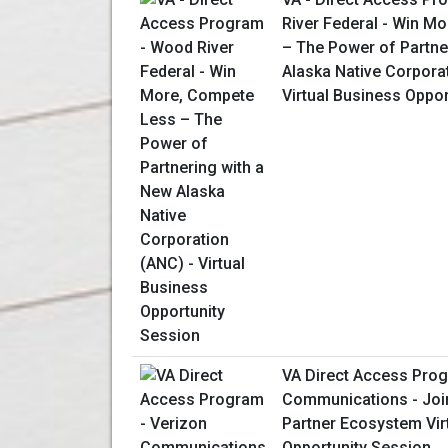
River Federal - Win M
– The Power of Partne
Alaska Native Corpora
Virtual Business Oppo
VA Direct Access Prog
Communications - Join
Partner Ecosystem Vir
Opportunity Session