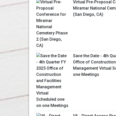
Virtual Pre-Proposal 
Miramar National Cem
(San Diego, CA)
Save the Date - 4th Qu
Office of Construction 
Management Virtual S
one Meetings
VA - Direct Access P