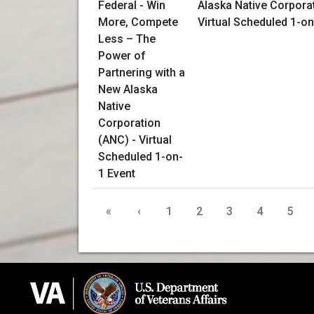
Alaska Native Corpora
Virtual Scheduled 1-on
«
‹
1
2
3
4
5