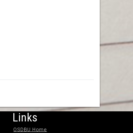
Links
OSDBU Home