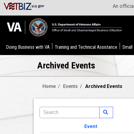
An offici
Doing Business with VA
Training and Technical Assistance
Small
Archived Events
Home
Events
Archived Events
Event
Image