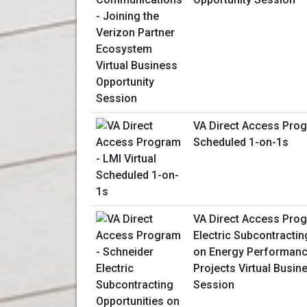
VA Direct Access Prog
Scheduled 1-on-1s
VA Direct Access Prog
Electric Subcontractin
on Energy Performanc
Projects Virtual Busin
Session