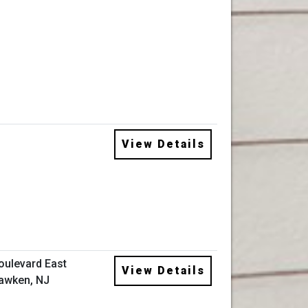
View Details
oulevard East
View Details
awken, NJ