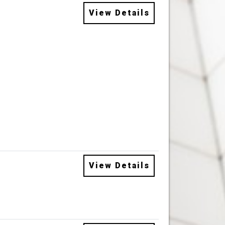
View Details
View Details