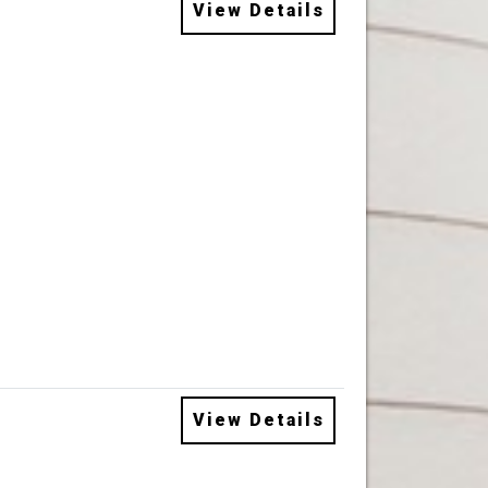
View Details
View Details