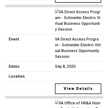
VA Direct Access Progra
m - Schneider Electric Virt
ual Business Opportunity
Session
Sep 8, 2020
View Details