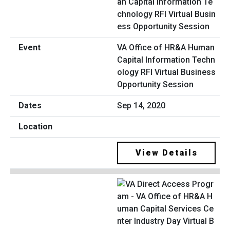
VA Office of HR&A Human
Capital Information Techn
ology RFI Virtual Business
Opportunity Session
Sep 14, 2020
View Details