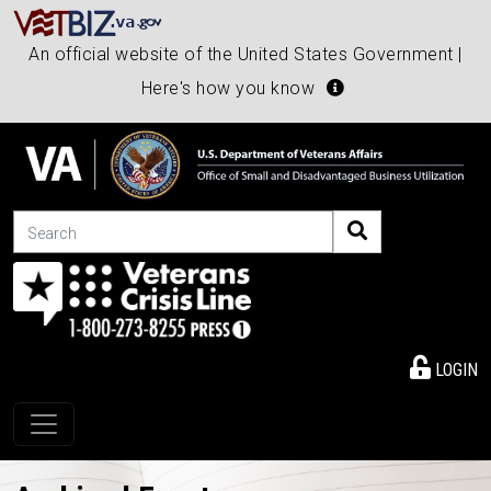
An official website of the United States Government |
Here's how you know
Search
LOGIN
Toggle navigation