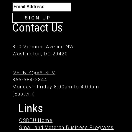
Email Address
SIGN UP
Contact Us
810 Vermont Avenue NW
Washington, DC 20420
VETBIZ@VA.GOV
866-584-2344
Monday - Friday 8:00am to 4:00pm
(Eastern)
Links
OSDBU Home
Small and Veteran Business Programs