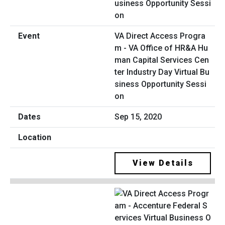
VA Direct Access Progra
m - VA Office of HR&A Hu
man Capital Services Cen
ter Industry Day Virtual Bu
siness Opportunity Sessi
on
Sep 15, 2020
View Details