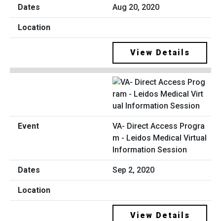
Aug 20, 2020
View Details
VA- Direct Access Progra
m - Leidos Medical Virtual
Information Session
Sep 2, 2020
View Details