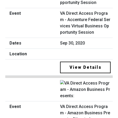
VA Direct Access Progra
m - Accenture Federal Ser
vices Virtual Business Op
portunity Session
Sep 30, 2020
View Details
VA Direct Access Progra
m - Amazon Business Pre