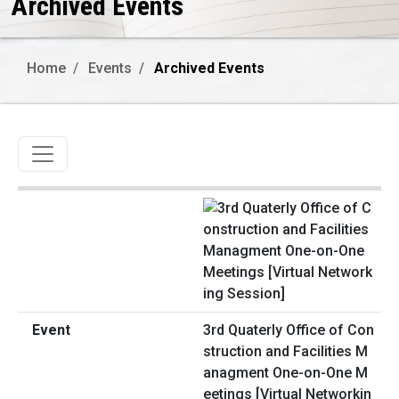
Archived Events
Home
Events
Archived Events
Toggle navigation
3rd Quaterly Office of Con
struction and Facilities M
anagment One-on-One M
eetings [Virtual Networkin