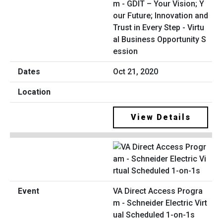
m - GDIT – Your Vision; Y
our Future; Innovation and
Trust in Every Step - Virtu
al Business Opportunity S
ession
Oct 21, 2020
View Details
VA Direct Access Progra
m - Schneider Electric Virt
ual Scheduled 1-on-1s