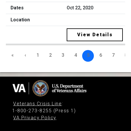
Oct 22, 2020
View Details
«
‹
1
2
3
4
5
6
7
8
Veterans Crisis Line
:
1-800-273-8255 (Press 1)
VA Privacy Policy