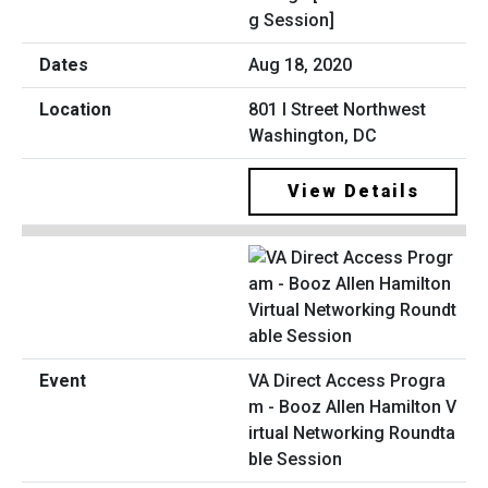
g Session]
Aug 18, 2020
801 I Street Northwest
Washington, DC
View Details
VA Direct Access Progra
m - Booz Allen Hamilton V
irtual Networking Roundta
ble Session