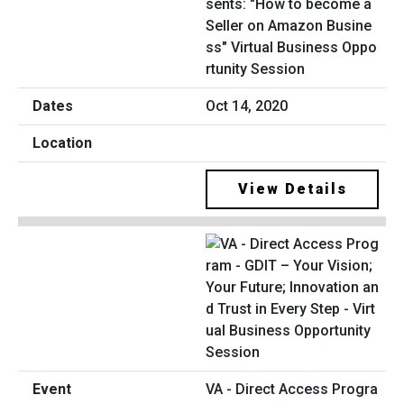
sents: "How to become a
Seller on Amazon Busine
ss" Virtual Business Oppo
rtunity Session
Oct 14, 2020
View Details
VA - Direct Access Progra