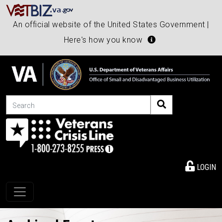
An official website of the United States Government |
Here's how you know
Search
LOGIN
Toggle navigation