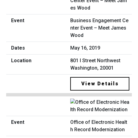
Business Engagement Ce
nter Event – Meet James
Wood
May 16, 2019
801 I Street Northwest
Washington, 20001
View Details
Office of Electronic Healt
h Record Modernization