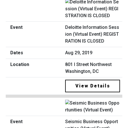
Deloitte Information Sess
ion (Virtual Event) REGIST
RATION IS CLOSED
Aug 29, 2019
801 I Street Northwest
Washington, DC
View Details
Seismic Business Opport