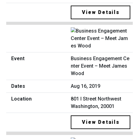
View Details
Business Engagement Ce
nter Event – Meet James
Wood
Aug 16, 2019
801 I Street Northwest
Washington, 20001
View Details