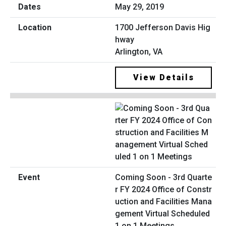
May 29, 2019
1700 Jefferson Davis Hig
hway
Arlington, VA
View Details
Coming Soon - 3rd Quarte
r FY 2024 Office of Constr
uction and Facilities Mana
gement Virtual Scheduled
1 on 1 Meetings