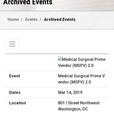
Archived Events
Home
Events
Archived Events
Toggle navigation
Medical Surgical Prime V
endor (MSPV) 2.0
Mar 14, 2019
801 I Street Northwest
Washington, DC