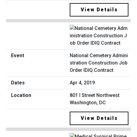
View Details
National Cemetery Admini
stration Construction Job
Order IDIQ Contract
Apr 4, 2019
801 I Street Northwest
Washington, DC
View Details