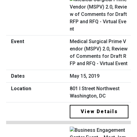
Medical Surgical Prime V
endor (MSPV) 2.0, Review
of Comments for Draft R
FP and RFQ - Virtual Event
May 15, 2019
801 I Street Northwest
Washington, DC
View Details