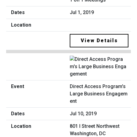
Jul 1, 2019
View Details
Direct Access Program's
Large Business Engagem
ent
Jul 10, 2019
801 I Street Northwest
Washington, DC