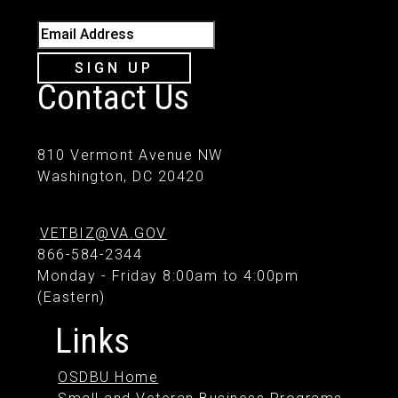
Email Address
SIGN UP
Contact Us
810 Vermont Avenue NW
Washington, DC 20420
VETBIZ@VA.GOV
866-584-2344
Monday - Friday 8:00am to 4:00pm
(Eastern)
Links
OSDBU Home