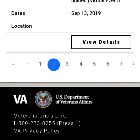
unities (Virtual Event)
Sep 13, 2019
View Details
«
‹
1
2
3
4
5
6
7
8
Veterans Crisis Line
:
1-800-273-8255 (Press 1)
VA Privacy Policy