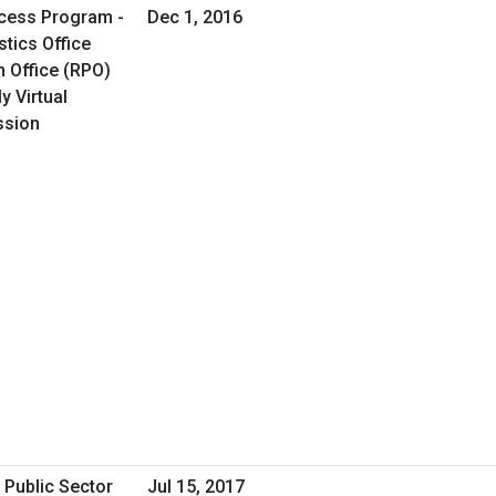
cess Program -
Dec 1, 2016
tics Office
 Office (RPO)
y Virtual
ssion
 Public Sector
Jul 15, 2017