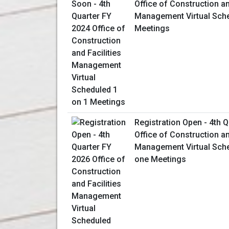
Office of Construction an
Management Virtual Sche
Meetings
Registration Open - 4th 
Office of Construction an
Management Virtual Sch
one Meetings