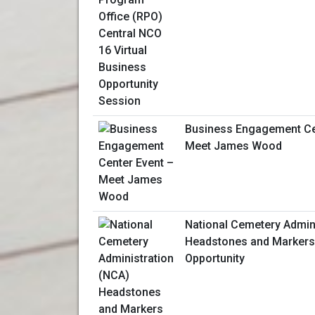
Business Engagement Ce
Meet James Wood
National Cemetery Admin
Headstones and Markers
Opportunity