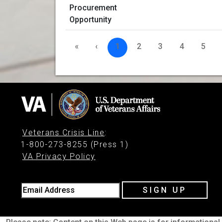
«
‹
1
2
3
4
5
Veterans Crisis Line
:
1-800-273-8255 (Press 1)
VA Privacy Policy
Email Address
SIGN UP