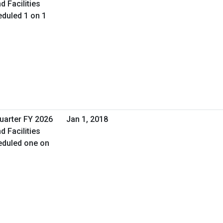
d Facilities
duled 1 on 1
Quarter FY 2026
Jan 1, 2018
d Facilities
eduled one on