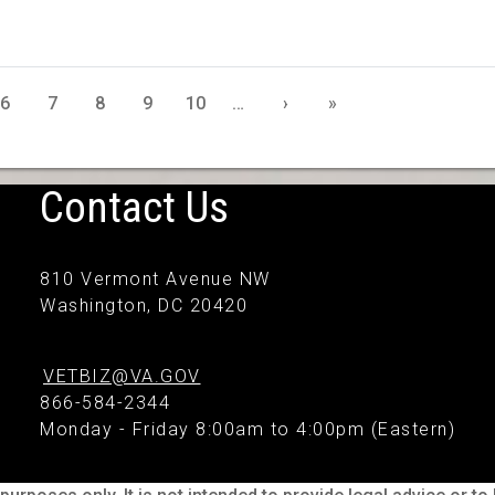
6
7
8
9
10
…
›
»
Contact Us
810 Vermont Avenue NW
Washington, DC 20420
VETBIZ@VA.GOV
866-584-2344
Monday - Friday 8:00am to 4:00pm (Eastern)