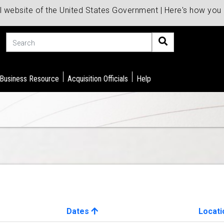
al website of the United States Government | Here's how yo
Search
 Business Resource
Acquisition Officials
Help
Dates
Locati