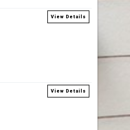
View Details
View Details