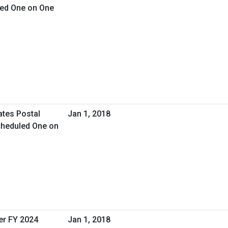
led One on One
ates Postal
Jan 1, 2018
cheduled One on
er FY 2024
Jan 1, 2018