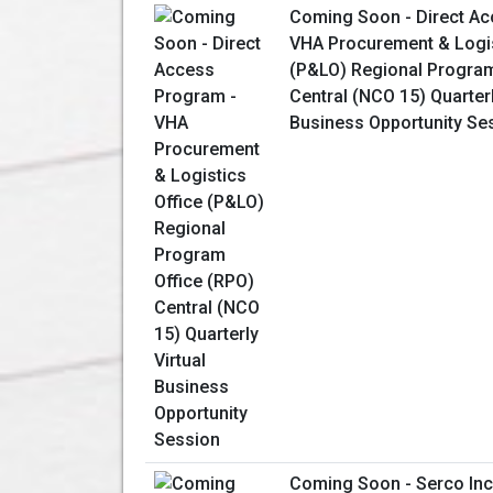
Coming Soon - Direct Ac
VHA Procurement & Logis
(P&LO) Regional Program
Central (NCO 15) Quarterl
Business Opportunity Se
Coming Soon - Serco Inc