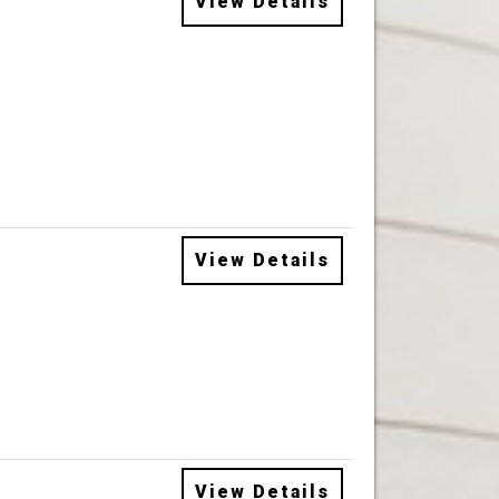
View Details
View Details
View Details