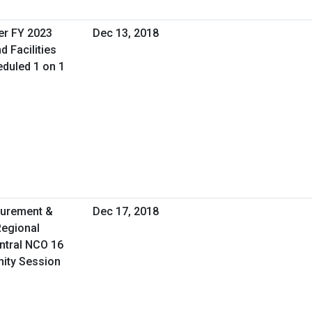
er FY 2023
Dec 13, 2018
d Facilities
duled 1 on 1
curement &
Dec 17, 2018
Regional
ntral NCO 16
nity Session