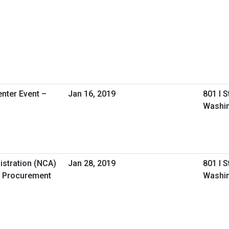
nter Event –
Jan 16, 2019
801 I 
Washin
istration (NCA)
Jan 28, 2019
801 I 
 Procurement
Washin