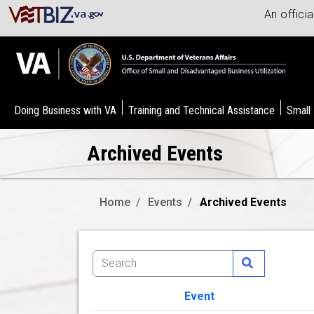
An offici
Doing Business with VA
Training and Technical Assistance
Small
Archived Events
Home
Events
Archived Events
Event
Image