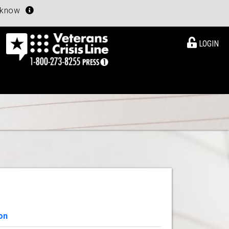
u know
LOGIN
on
View Details