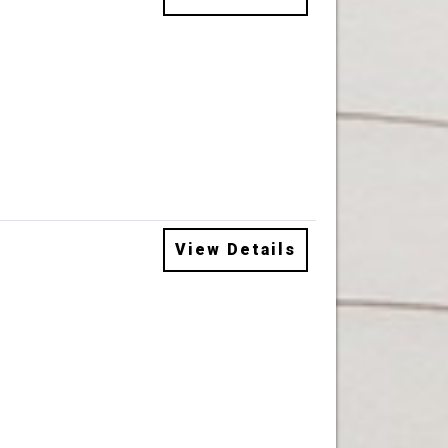
View Details