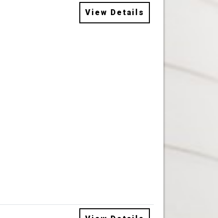
View Details