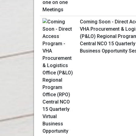
Coming Soon - Direct Ac
VHA Procurement & Logis
(P&LO) Regional Program
Central NCO 15 Quarterly 
Business Opportunity Se