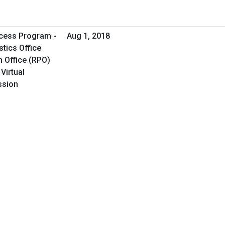
cess Program -
Aug 1, 2018
tics Office
 Office (RPO)
Virtual
ssion