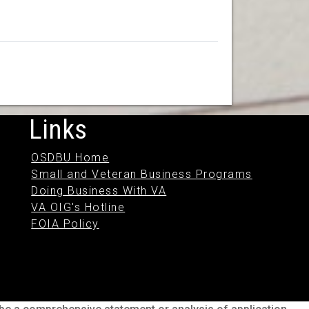
Links
OSDBU Home
Small and Veteran Business Programs
Doing Business With VA
VA OIG's Hotline
FOIA Policy