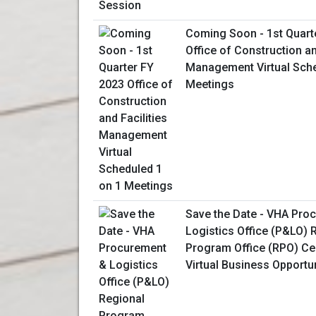
Coming Soon - 1st Quart
Office of Construction an
Management Virtual Sche
Meetings
Save the Date - VHA Pro
Logistics Office (P&LO) 
Program Office (RPO) Ce
Virtual Business Opportu