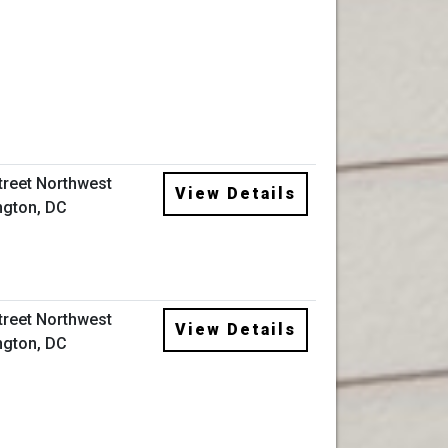
Street Northwest
View Details
gton, DC
Street Northwest
View Details
gton, DC