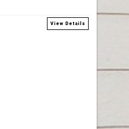
View Details