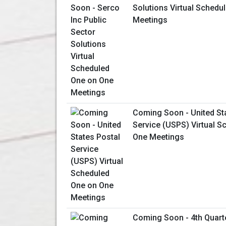
Solutions Virtual Schedu
Meetings
Coming Soon - United St
Service (USPS) Virtual S
One Meetings
Coming Soon - 4th Quart