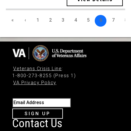
«
‹
1
2
3
4
5
6
7
8
Veterans Crisis Line
:
1-800-273-8255 (Press 1)
VA Privacy Policy
Email Address
SIGN UP
Contact Us