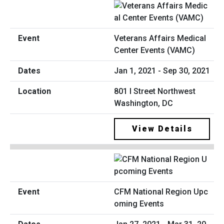
Veterans Affairs Medical
Center Events (VAMC)
Jan 1, 2021 - Sep 30, 2021
801 I Street Northwest
Washington, DC
View Details
CFM National Region Upc
oming Events