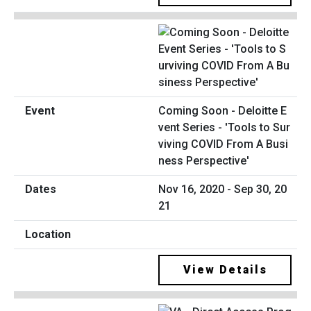
Coming Soon - Deloitte E
vent Series - 'Tools to Sur
viving COVID From A Busi
ness Perspective'
Nov 16, 2020 - Sep 30, 20
21
View Details