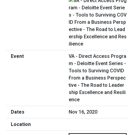
VA - Direct Access Progra
m - Deloitte Event Series -
Tools to Surviving COVID
From a Business Perspec
tive - The Road to Leader
ship Excellence and Resili
ence
Nov 16, 2020