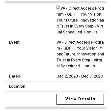
VA - Direct Access Progra
m - GDIT – Your Vision, Y
our Future, Innovation and
Trust in Every Step - Virtu
al Scheduled 1-on-1s
Dec 2, 2020 - Dec 3, 2020
View Details