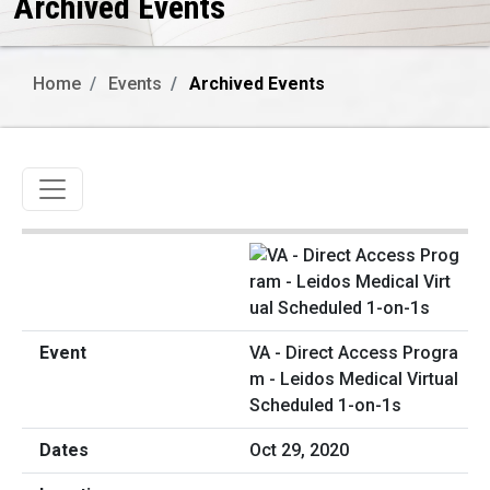
Archived Events
Home
Events
Archived Events
Toggle navigation
VA - Direct Access Progra
m - Leidos Medical Virtual
Scheduled 1-on-1s
Oct 29, 2020