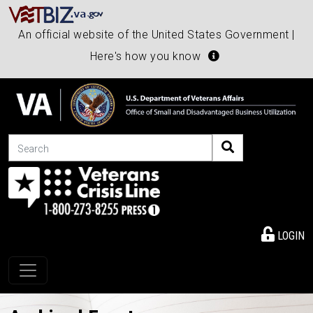
An official website of the United States Government |
Here's how you know
Search
LOGIN
Toggle navigation