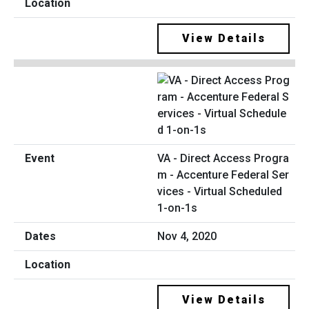
View Details
VA - Direct Access Progra
m - Accenture Federal Ser
vices - Virtual Scheduled
1-on-1s
Nov 4, 2020
View Details