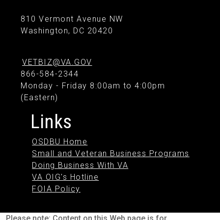
810 Vermont Avenue NW
Washington, DC 20420
VETBIZ@VA.GOV
866-584-2344
Monday - Friday 8:00am to 4:00pm
(Eastern)
Links
OSDBU Home
Small and Veteran Business Programs
Doing Business With VA
VA OIG's Hotline
FOIA Policy
Please note: Content on this Web page is for