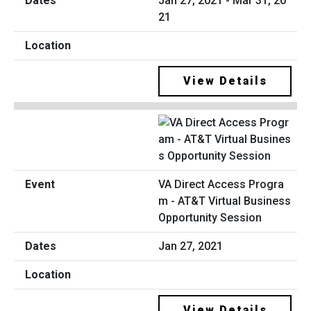
Jan 27, 2021 - Mar 31, 20
21
View Details
VA Direct Access Progra
m - AT&T Virtual Business
Opportunity Session
Jan 27, 2021
View Details