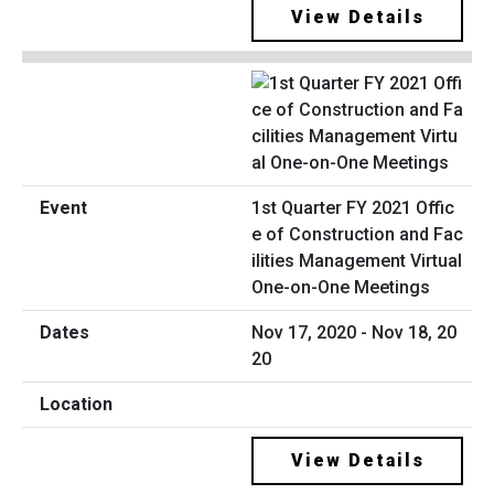
View Details
1st Quarter FY 2021 Offic
e of Construction and Fac
ilities Management Virtual
One-on-One Meetings
Nov 17, 2020 - Nov 18, 20
20
View Details