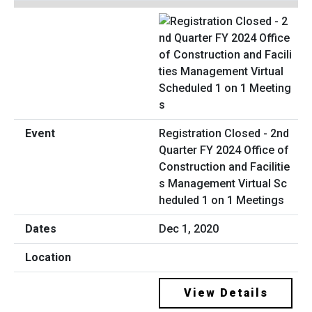
Registration Closed - 2nd
Quarter FY 2024 Office of
Construction and Facilitie
s Management Virtual Sc
heduled 1 on 1 Meetings
Dec 1, 2020
View Details