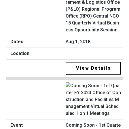
rement & Logistics Office
(P&LO) Regional Program
Office (RPO) Central NCO
15 Quarterly Virtual Busin
ess Opportunity Session
Aug 1, 2018
View Details
Coming Soon - 1st Quarte