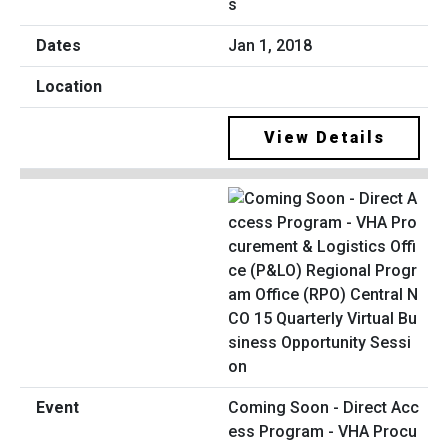
s
Jan 1, 2018
View Details
Coming Soon - Direct Acc
ess Program - VHA Procu