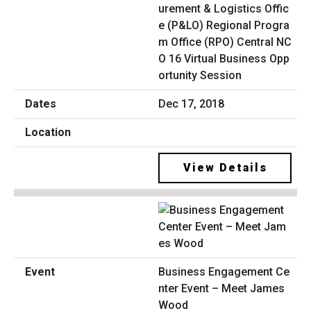
urement & Logistics Offic
e (P&LO) Regional Progra
m Office (RPO) Central NC
O 16 Virtual Business Opp
ortunity Session
Dec 17, 2018
View Details
Business Engagement Ce
nter Event – Meet James
Wood