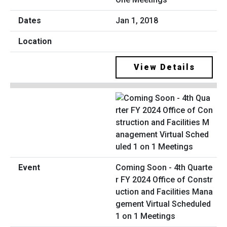
Jan 1, 2018
View Details
Coming Soon - 4th Quarte
r FY 2024 Office of Constr
uction and Facilities Mana
gement Virtual Scheduled
1 on 1 Meetings