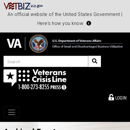
An official website of the United States Government |
Here's how you know
Search
LOGIN
Toggle navigation