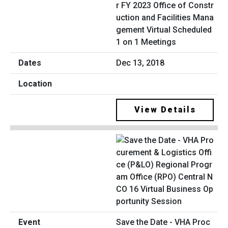
r FY 2023 Office of Constr
uction and Facilities Mana
gement Virtual Scheduled
1 on 1 Meetings
Dec 13, 2018
View Details
Save the Date - VHA Proc