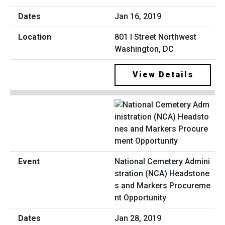
Jan 16, 2019
801 I Street Northwest
Washington, DC
View Details
National Cemetery Admini
stration (NCA) Headstone
s and Markers Procureme
nt Opportunity
Jan 28, 2019