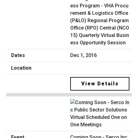
ess Program - VHA Procu
rement & Logistics Office
(P&LO) Regional Program
Office (RPO) Central (NCO
15) Quarterly Virtual Busin
ess Opportunity Session
Dec 1, 2016
View Details
Coming Soon - Serco Inc