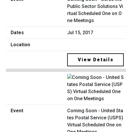
Public Sector Solutions Vi
rtual Scheduled One on O
ne Meetings
Jul 15, 2017
View Details
Coming Soon - United Sta
tes Postal Service (USPS)
Virtual Scheduled One on
One Meetings