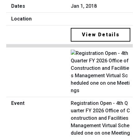
Jan 1, 2018
View Details
Registration Open - 4th Q
uarter FY 2026 Office of C
onstruction and Facilities
Management Virtual Sche
duled one on one Meeting