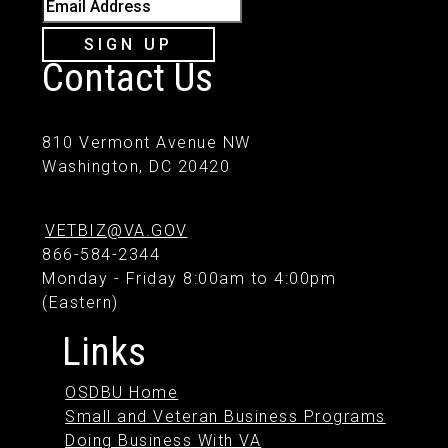
Email Address
SIGN UP
Contact Us
810 Vermont Avenue NW
Washington, DC 20420
VETBIZ@VA.GOV
866-584-2344
Monday - Friday 8:00am to 4:00pm
(Eastern)
Links
OSDBU Home
Small and Veteran Business Programs
Doing Business With VA