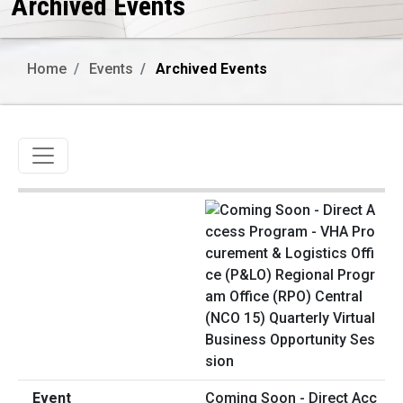
Archived Events
Home
Events
Archived Events
Toggle navigation
Coming Soon - Direct Acc