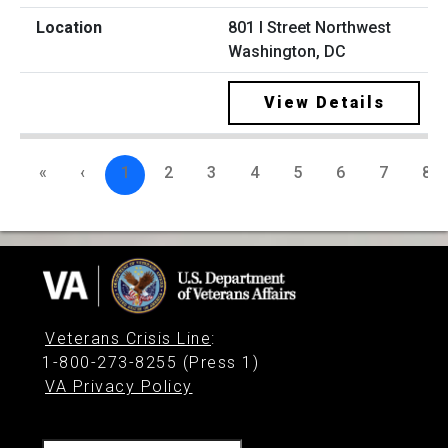
801 I Street Northwest
Washington, DC
View Details
«
‹
1
2
3
4
5
6
7
8
Veterans Crisis Line
:
1-800-273-8255 (Press 1)
VA Privacy Policy