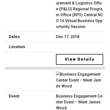
urement & Logistics Offic
e (P&LO) Regional Progra
m Office (RPO) Central NC
O 16 Virtual Business Opp
ortunity Session
Dec 17, 2018
View Details
Business Engagement Ce
nter Event – Meet James
Wood