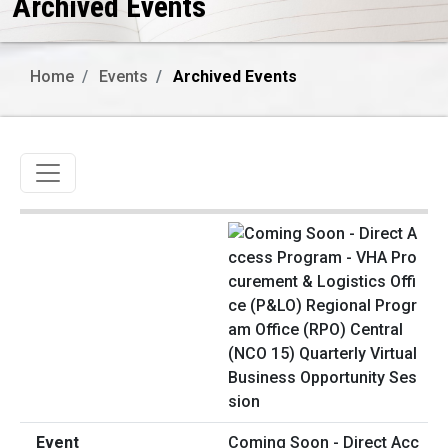
Archived Events
Home
Events
Archived Events
Toggle navigation
Coming Soon - Direct Acc