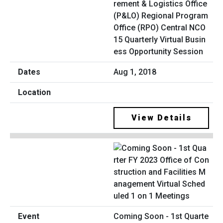
rement & Logistics Office
(P&LO) Regional Program
Office (RPO) Central NCO
15 Quarterly Virtual Busin
ess Opportunity Session
Aug 1, 2018
View Details
Coming Soon - 1st Quarte