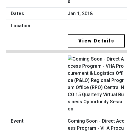
s
Jan 1, 2018
View Details
Coming Soon - Direct Acc
ess Program - VHA Procu