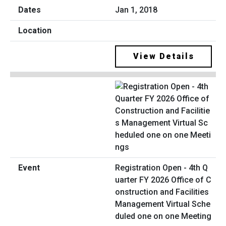
Jan 1, 2018
View Details
Registration Open - 4th Q
uarter FY 2026 Office of C
onstruction and Facilities
Management Virtual Sche
duled one on one Meeting