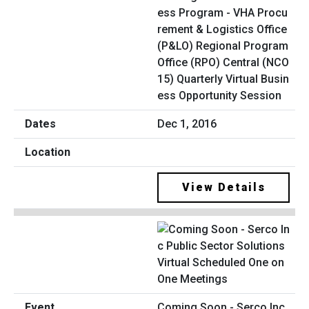
ess Program - VHA Procu
rement & Logistics Office
(P&LO) Regional Program
Office (RPO) Central (NCO
15) Quarterly Virtual Busin
ess Opportunity Session
Dec 1, 2016
View Details
Coming Soon - Serco Inc