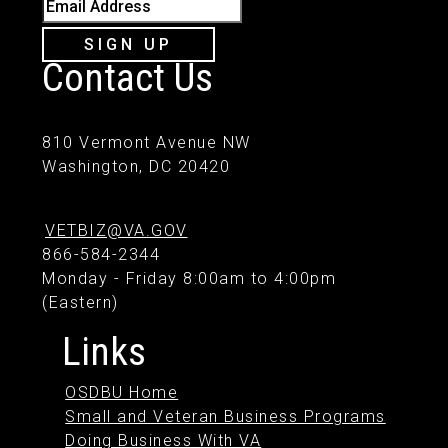
Email Address
SIGN UP
Contact Us
810 Vermont Avenue NW
Washington, DC 20420
VETBIZ@VA.GOV
866-584-2344
Monday - Friday 8:00am to 4:00pm
(Eastern)
Links
OSDBU Home
Small and Veteran Business Programs
Doing Business With VA