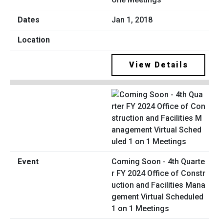
Jan 1, 2018
View Details
Coming Soon - 4th Quarte
r FY 2024 Office of Constr
uction and Facilities Mana
gement Virtual Scheduled
1 on 1 Meetings