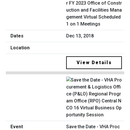
r FY 2023 Office of Constr
uction and Facilities Mana
gement Virtual Scheduled
1 on 1 Meetings
Dec 13, 2018
View Details
Save the Date - VHA Proc