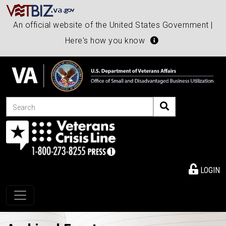
An official website of the United States Government |
Here's how you know
Search
LOGIN
Toggle navigation