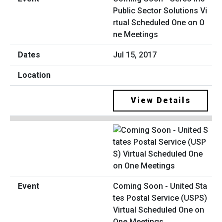
Public Sector Solutions Vi
rtual Scheduled One on O
ne Meetings
Jul 15, 2017
View Details
Coming Soon - United Sta
tes Postal Service (USPS)
Virtual Scheduled One on
One Meetings