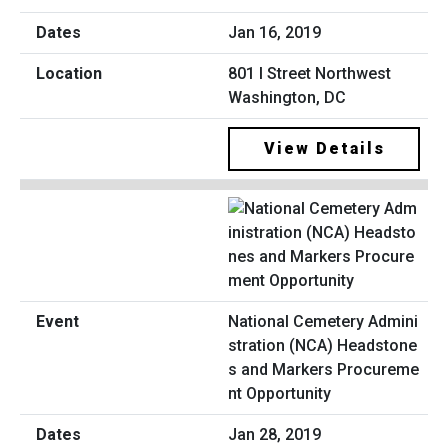
Jan 16, 2019
801 I Street Northwest
Washington, DC
View Details
National Cemetery Admini
stration (NCA) Headstone
s and Markers Procureme
nt Opportunity
Jan 28, 2019