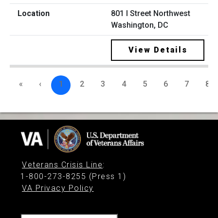
801 I Street Northwest
Washington, DC
View Details
«
‹
1
2
3
4
5
6
7
8
Veterans Crisis Line
:
1-800-273-8255 (Press 1)
VA Privacy Policy