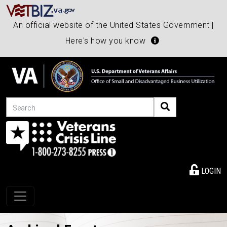
An official website of the United States Government |
Here's how you know
Search
LOGIN
Toggle navigation