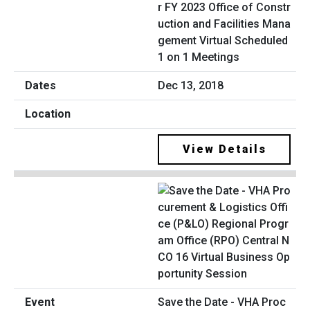
r FY 2023 Office of Constr
uction and Facilities Mana
gement Virtual Scheduled
1 on 1 Meetings
Dec 13, 2018
View Details
Save the Date - VHA Proc