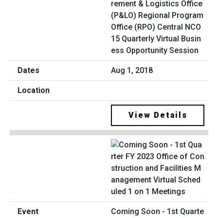
rement & Logistics Office
(P&LO) Regional Program
Office (RPO) Central NCO
15 Quarterly Virtual Busin
ess Opportunity Session
Aug 1, 2018
View Details
Coming Soon - 1st Quarte