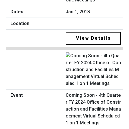
Jan 1, 2018
View Details
Coming Soon - 4th Quarte
r FY 2024 Office of Constr
uction and Facilities Mana
gement Virtual Scheduled
1 on 1 Meetings