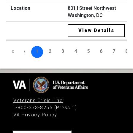
801 I Street Northwest
Washington, DC
View Details
«
‹
1
2
3
4
5
6
7
8
Veterans Crisis Line
:
1-800-273-8255 (Press 1)
VA Privacy Policy