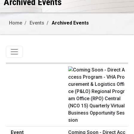
Archived Events
Home
Events
Archived Events
Toggle navigation
Coming Soon - Direct Acc