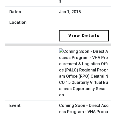
s
Jan 1, 2018
View Details
Coming Soon - Direct Acc
ess Program - VHA Procu