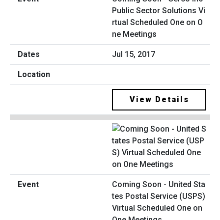
Public Sector Solutions Vi
rtual Scheduled One on O
ne Meetings
Jul 15, 2017
View Details
Coming Soon - United Sta
tes Postal Service (USPS)
Virtual Scheduled One on
One Meetings