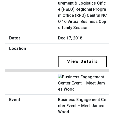
urement & Logistics Offic
e (P&LO) Regional Progra
m Office (RPO) Central NC
O 16 Virtual Business Opp
ortunity Session
Dec 17, 2018
View Details
Business Engagement Ce
nter Event – Meet James
Wood