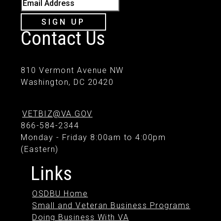
Email Address
SIGN UP
Contact Us
810 Vermont Avenue NW
Washington, DC 20420
VETBIZ@VA.GOV
866-584-2344
Monday - Friday 8:00am to 4:00pm
(Eastern)
Links
OSDBU Home
Small and Veteran Business Programs
Doing Business With VA