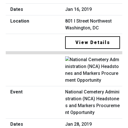
Jan 16, 2019
801 I Street Northwest
Washington, DC
View Details
National Cemetery Admini
stration (NCA) Headstone
s and Markers Procureme
nt Opportunity
Jan 28, 2019