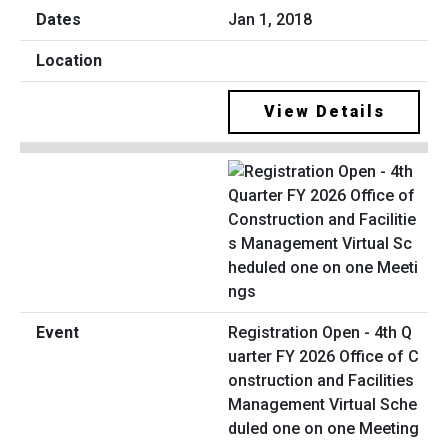
Jan 1, 2018
View Details
Registration Open - 4th Q
uarter FY 2026 Office of C
onstruction and Facilities
Management Virtual Sche
duled one on one Meeting