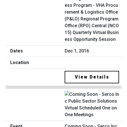
ess Program - VHA Procu
rement & Logistics Office
(P&LO) Regional Program
Office (RPO) Central (NCO
15) Quarterly Virtual Busin
ess Opportunity Session
Dec 1, 2016
View Details
Coming Soon - Serco Inc