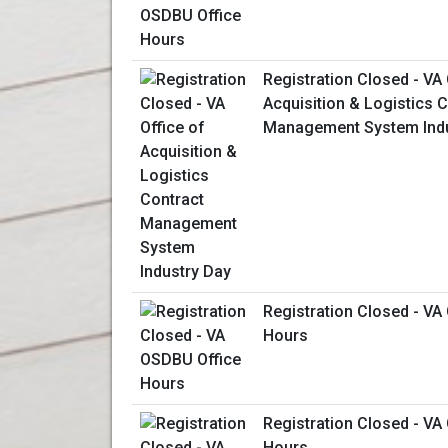
Registration Closed - VA 
Acquisition & Logistics 
Management System Indu
Registration Closed - VA
Hours
Registration Closed - VA
Hours