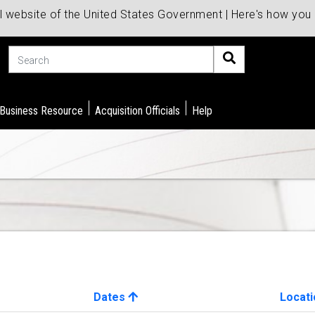
al website of the United States Government | Here's how yo
Search
 Business Resource
Acquisition Officials
Help
Dates
Locati