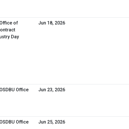
Office of
Jun 18, 2026
Contract
stry Day
 OSDBU Office
Jun 23, 2026
 OSDBU Office
Jun 25, 2026