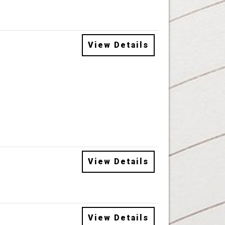
View Details
View Details
View Details