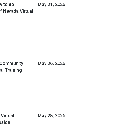
w to do
May 21, 2026
f Nevada Virtual
A Community
May 26, 2026
l Training
 Virtual
May 28, 2026
ssion