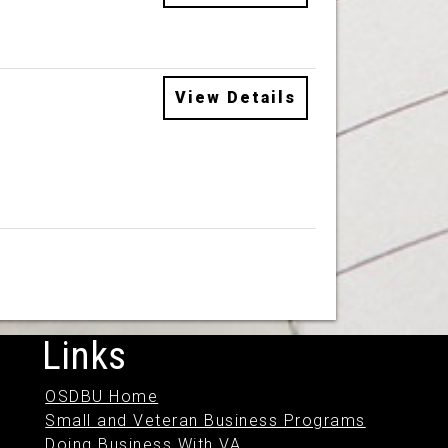
View Details
Links
OSDBU Home
Small and Veteran Business Programs
Doing Business With VA