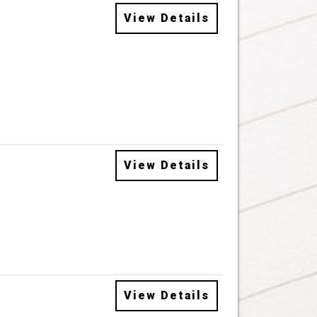
View Details
View Details
View Details