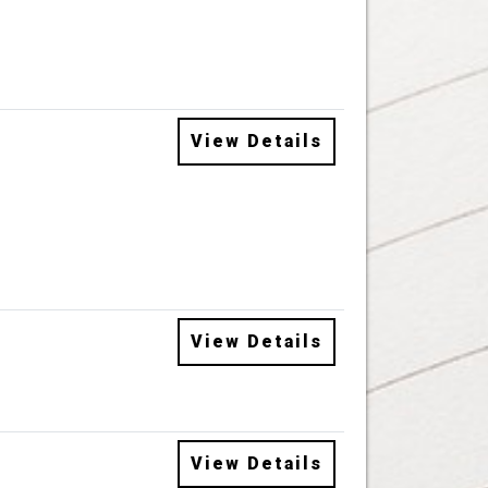
View Details
View Details
View Details