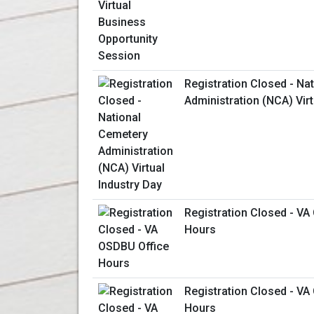
Registration Closed - Na
Administration (NCA) Virt
Registration Closed - VA
Hours
Registration Closed - VA
Hours