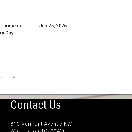
vironmental
Jun 25, 2026
ry Day
›
»
Contact Us
810 Vermont Avenue NW
Washington, DC 20420