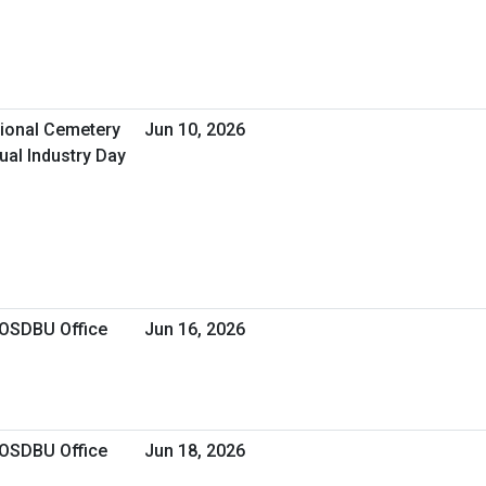
tional Cemetery
Jun 10, 2026
ual Industry Day
 OSDBU Office
Jun 16, 2026
 OSDBU Office
Jun 18, 2026