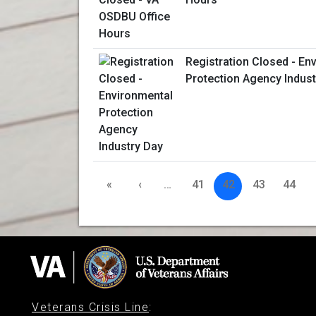
Registration Closed - En
Protection Agency Indust
«
‹
…
41
42
43
44
Veterans Crisis Line
: