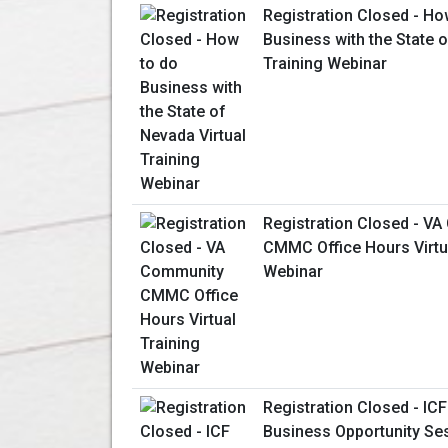
Registration Closed - Ho
Business with the State o
Training Webinar
Registration Closed - V
CMMC Office Hours Virtua
Webinar
Registration Closed - ICF
Business Opportunity Se