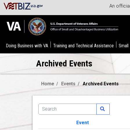
An offici
Doing Business with VA
Training and Technical Assistance
Small
Archived Events
Home
Events
Archived Events
Event
Image