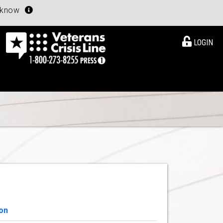
u know
LOGIN
on
View Details