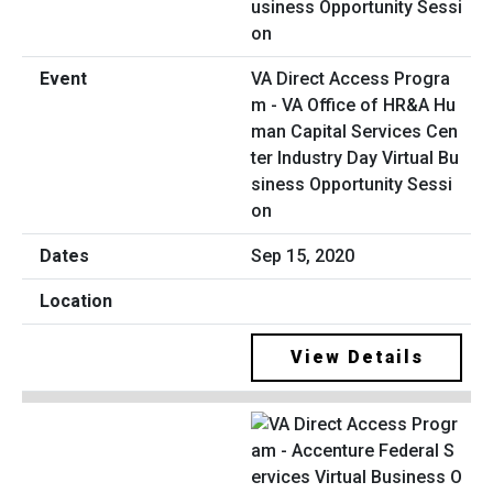
VA Direct Access Progra
m - VA Office of HR&A Hu
man Capital Services Cen
ter Industry Day Virtual Bu
siness Opportunity Sessi
on
Sep 15, 2020
View Details