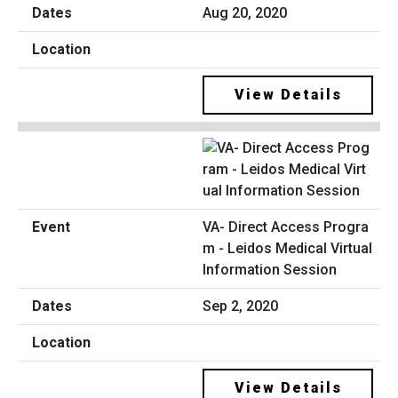
Aug 20, 2020
View Details
VA- Direct Access Progra
m - Leidos Medical Virtual
Information Session
Sep 2, 2020
View Details