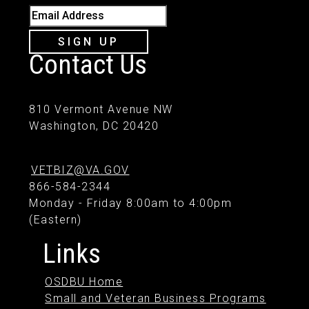
Email Address
SIGN UP
Contact Us
810 Vermont Avenue NW
Washington, DC 20420
VETBIZ@VA.GOV
866-584-2344
Monday - Friday 8:00am to 4:00pm
(Eastern)
Links
OSDBU Home
Small and Veteran Business Programs