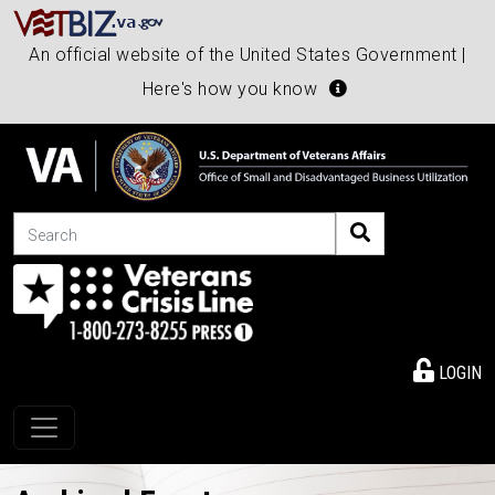
An official website of the United States Government |
Here's how you know
Search
LOGIN
Toggle navigation