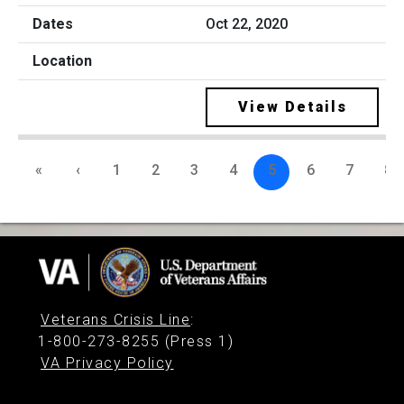
Oct 22, 2020
View Details
«
‹
1
2
3
4
5
6
7
8
Veterans Crisis Line
:
1-800-273-8255 (Press 1)
VA Privacy Policy