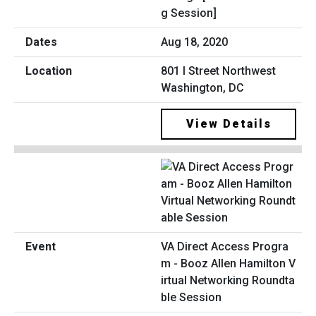
g Session]
Aug 18, 2020
801 I Street Northwest
Washington, DC
View Details
VA Direct Access Progra
m - Booz Allen Hamilton V
irtual Networking Roundta
ble Session