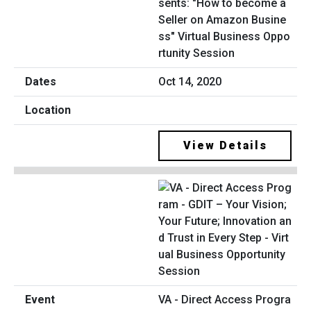
sents: "How to become a
Seller on Amazon Busine
ss" Virtual Business Oppo
rtunity Session
Oct 14, 2020
View Details
VA - Direct Access Progra