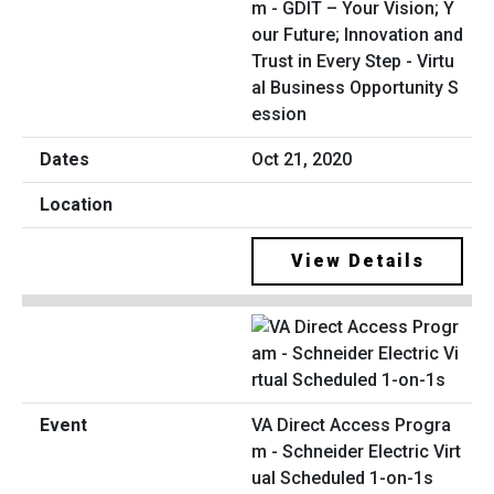
m - GDIT – Your Vision; Y
our Future; Innovation and
Trust in Every Step - Virtu
al Business Opportunity S
ession
Oct 21, 2020
View Details
VA Direct Access Progra
m - Schneider Electric Virt
ual Scheduled 1-on-1s