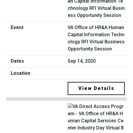
VA Office of HR&A Human
Capital Information Techn
ology RFI Virtual Business
Opportunity Session
Sep 14, 2020
View Details