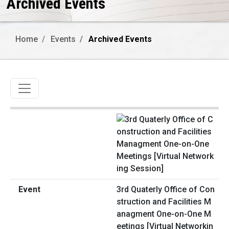
Archived Events
Home
Events
Archived Events
Toggle navigation
3rd Quaterly Office of Con
struction and Facilities M
anagment One-on-One M
eetings [Virtual Networkin