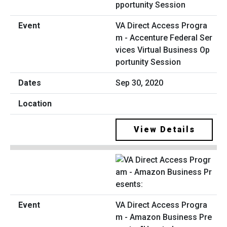
VA Direct Access Progra
m - Accenture Federal Ser
vices Virtual Business Op
portunity Session
Sep 30, 2020
View Details
VA Direct Access Progra
m - Amazon Business Pre