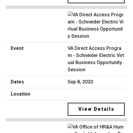
VA Direct Access Progra
m - Schneider Electric Virt
ual Business Opportunity
Session
Sep 8, 2020
View Details