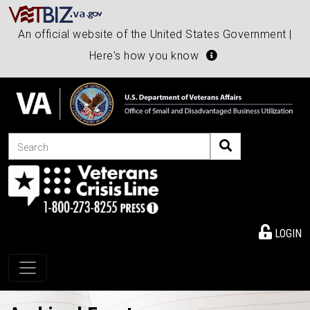
An official website of the United States Government |
Here's how you know
Search
LOGIN
Toggle navigation