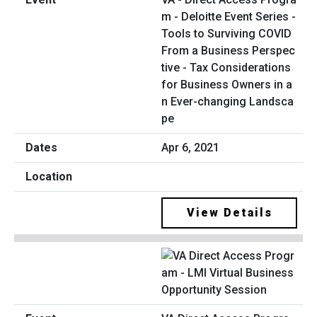
m - Deloitte Event Series -
Tools to Surviving COVID
From a Business Perspec
tive - Tax Considerations
for Business Owners in a
n Ever-changing Landsca
pe
Apr 6, 2021
View Details