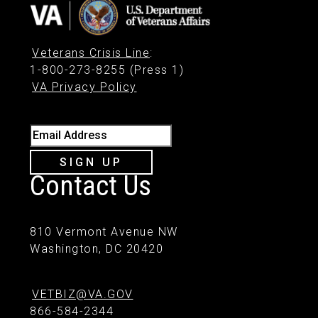
Veterans Crisis Line
:
1-800-273-8255 (Press 1)
VA Privacy Policy
Email Address
SIGN UP
Contact Us
810 Vermont Avenue NW
Washington, DC 20420
VETBIZ@VA.GOV
866-584-2344