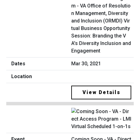
m - VA Office of Resolutio
n Management, Diversity
and Inclusion (ORMDI) Vir
tual Business Opportunity
Session: Branding the V
A's Diversity Inclusion and
Engagement
Mar 30, 2021
View Details
Coming Soon - VA - Direct