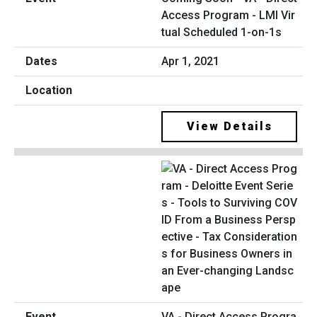
Access Program - LMI Vir
tual Scheduled 1-on-1s
Apr 1, 2021
View Details
VA - Direct Access Progra