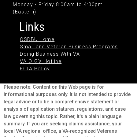
Monday - Friday 8:00am to 4:00pm
(Eastern)
Links
OSDBU Home
Small and Veteran Business Programs
Doing Business With VA
VA OIG's Hotline
FOIA Policy
Please note: Content on this Web page is for
informational purposes only. It is not intended to provide
legal advice or to be a comprehensive statement or
analysis of application statures, regulations, and case
law governing this topic. Rather, it's a plain language
summary. If you are seeking claims assistance, your
local VA regional office, a VA-recognized Veterans