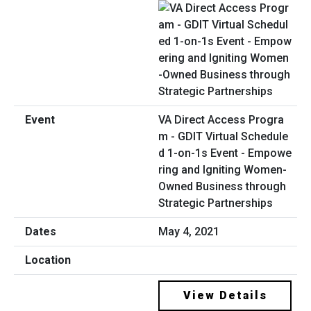
VA Direct Access Progra
m - GDIT Virtual Schedule
d 1-on-1s Event - Empowe
ring and Igniting Women-
Owned Business through
Strategic Partnerships
May 4, 2021
View Details