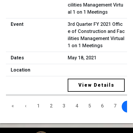
3rd Quarter FY 2021 Offic
e of Construction and Fac
ilities Management Virtual
1 on 1 Meetings
May 18, 2021
View Details
«
‹
1
2
3
4
5
6
7
8