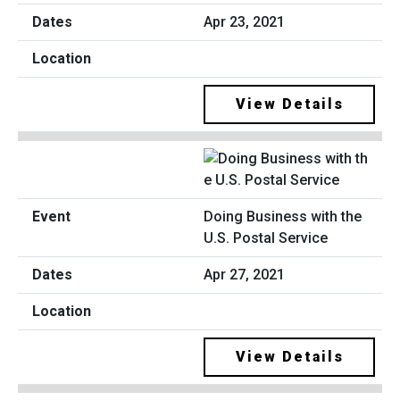
Apr 23, 2021
View Details
Doing Business with the
U.S. Postal Service
Apr 27, 2021
View Details