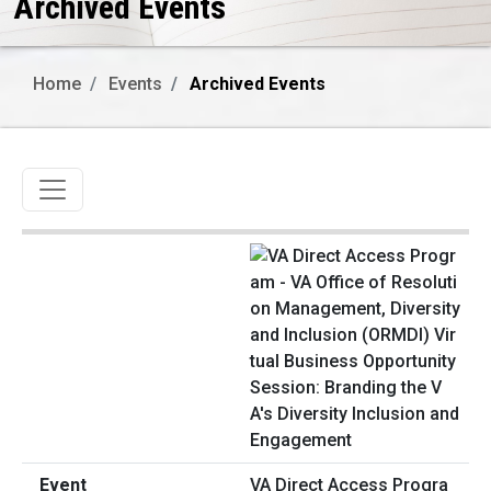
Archived Events
Home
Events
Archived Events
Toggle navigation
VA Direct Access Progra