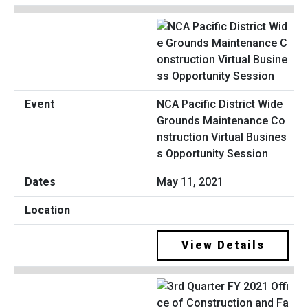
NCA Pacific District Wide
Grounds Maintenance Co
nstruction Virtual Busines
s Opportunity Session
May 11, 2021
View Details