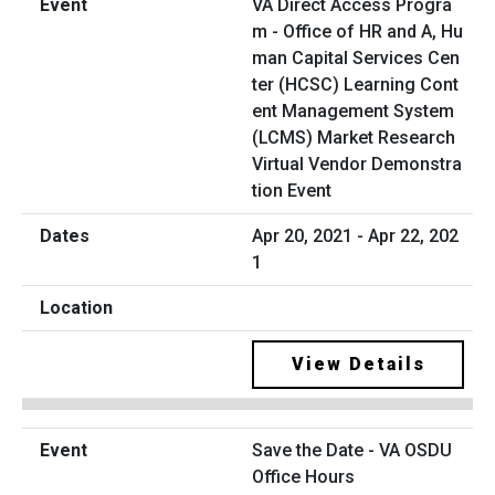
VA Direct Access Progra
m - Office of HR and A, Hu
man Capital Services Cen
ter (HCSC) Learning Cont
ent Management System
(LCMS) Market Research
Virtual Vendor Demonstra
tion Event
Apr 20, 2021 - Apr 22, 202
1
View Details
Save the Date - VA OSDU
Office Hours