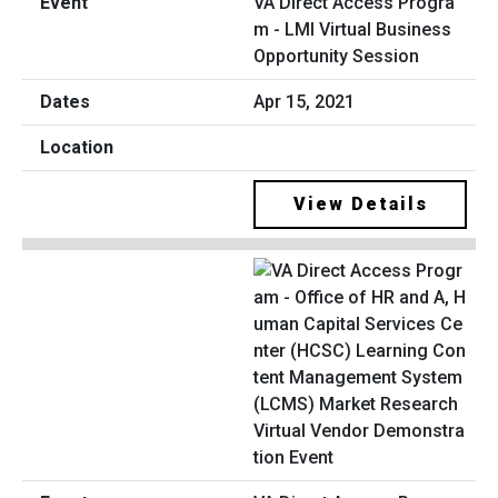
VA Direct Access Progra
m - LMI Virtual Business
Opportunity Session
Apr 15, 2021
View Details