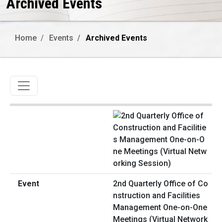
Archived Events
Home
Events
Archived Events
Toggle navigation
2nd Quarterly Office of Co
nstruction and Facilities
Management One-on-One
Meetings (Virtual Network