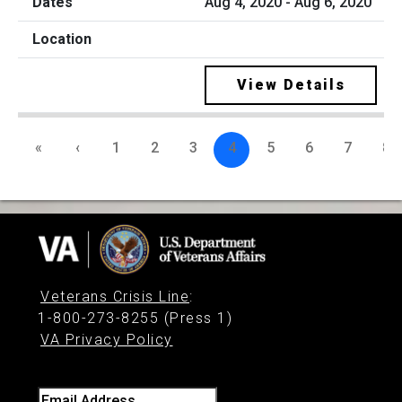
Aug 4, 2020 - Aug 6, 2020
View Details
«
‹
1
2
3
4
5
6
7
8
Veterans Crisis Line
:
1-800-273-8255 (Press 1)
VA Privacy Policy
Email Address