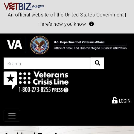
An official website of the United States Government |
Here's how you know
Search
LOGIN
Toggle navigation