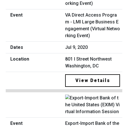
VA Direct Access Progra
m - LMI Large Business E
ngagement (Virtual Netwo
rking Event)
Jul 9, 2020
801 I Street Northwest
Washington, DC
View Details
Export-Import Bank of the