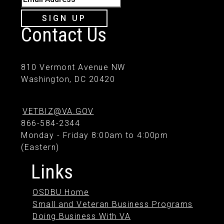
SIGN UP
Contact Us
810 Vermont Avenue NW
Washington, DC 20420
VETBIZ@VA.GOV
866-584-2344
Monday - Friday 8:00am to 4:00pm
(Eastern)
Links
OSDBU Home
Small and Veteran Business Programs
Doing Business With VA