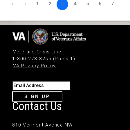
«
‹
1
2
3
4
5
6
7
8
Veterans Crisis Line
:
1-800-273-8255 (Press 1)
VA Privacy Policy
Email Address
SIGN UP
Contact Us
810 Vermont Avenue NW