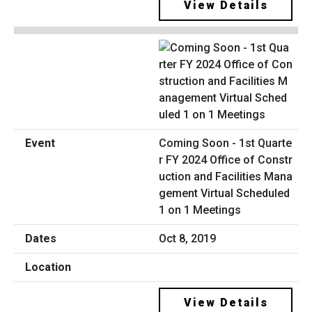
View Details
Coming Soon - 1st Quarte
r FY 2024 Office of Constr
uction and Facilities Mana
gement Virtual Scheduled
1 on 1 Meetings
Oct 8, 2019
View Details