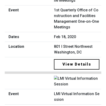
1st Quarterly Office of Co
nstruction and Facilities
Management One-on-One
Meetings
Feb 18, 2020
801 I Street Northwest
Washington, DC
View Details
LMI Virtual Information Se
ssion