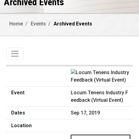
Archived Events
Home
Events
Archived Events
Toggle navigation
Locum Tenens Industry F
eedback (Virtual Event)
Sep 17, 2019