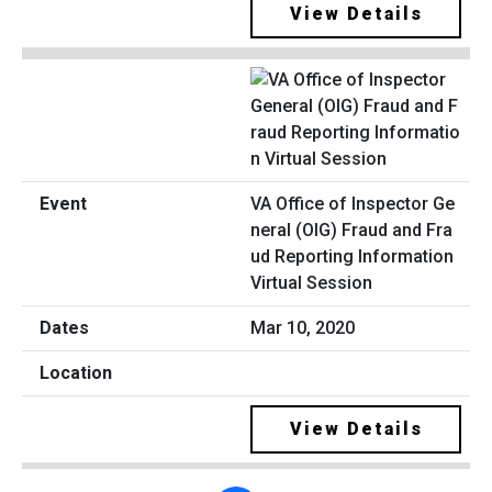
View Details
VA Office of Inspector Ge
neral (OIG) Fraud and Fra
ud Reporting Information
Virtual Session
Mar 10, 2020
View Details