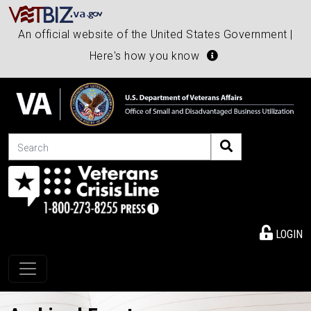
An official website of the United States Government |
Here's how you know
Search
LOGIN
Toggle navigation