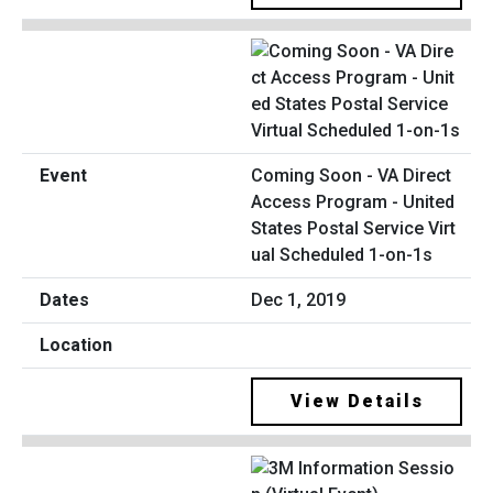
Coming Soon - VA Direct
Access Program - United
States Postal Service Virt
ual Scheduled 1-on-1s
Dec 1, 2019
View Details