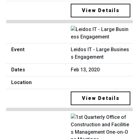
View Details
Leidos IT - Large Busines
s Engagement
Feb 13, 2020
View Details