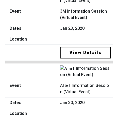
3M Information Session
(Virtual Event)
Jan 23, 2020
View Details
AT&T Information Sessio
n (Virtual Event)
Jan 30, 2020