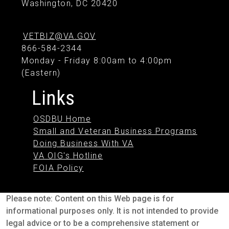
Washington, DC 20420
VETBIZ@VA.GOV
866-584-2344
Monday - Friday 8:00am to 4:00pm
(Eastern)
Links
OSDBU Home
Small and Veteran Business Programs
Doing Business With VA
VA OIG's Hotline
FOIA Policy
Please note: Content on this Web page is for
informational purposes only. It is not intended to provide
legal advice or to be a comprehensive statement or