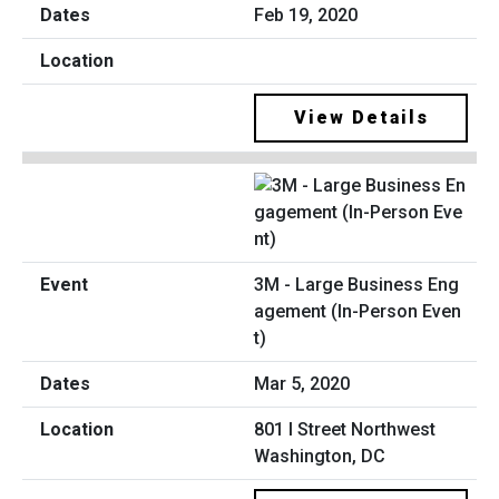
Feb 19, 2020
View Details
3M - Large Business Eng
agement (In-Person Even
t)
Mar 5, 2020
801 I Street Northwest
Washington, DC