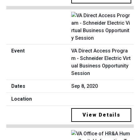
VA Direct Access Progra
m - Schneider Electric Virt
ual Business Opportunity
Session
Sep 8, 2020
View Details