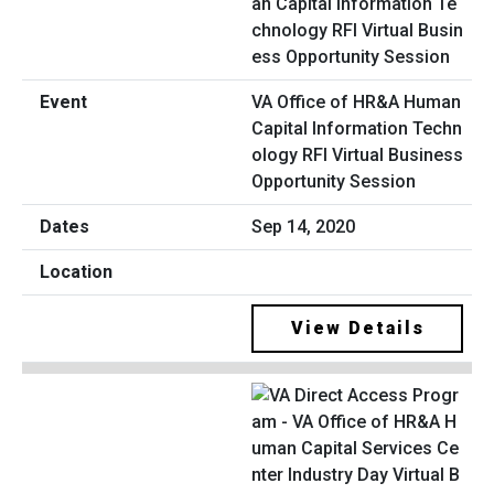
VA Office of HR&A Human
Capital Information Techn
ology RFI Virtual Business
Opportunity Session
Sep 14, 2020
View Details