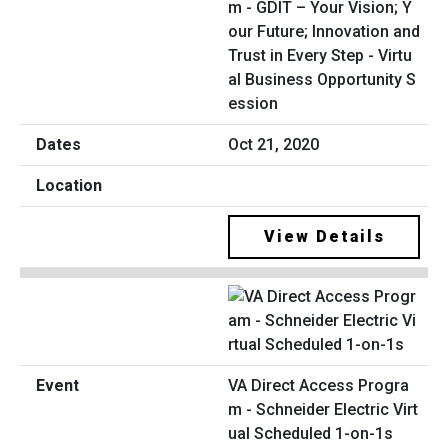
m - GDIT – Your Vision; Y
our Future; Innovation and
Trust in Every Step - Virtu
al Business Opportunity S
ession
Oct 21, 2020
View Details
VA Direct Access Progra
m - Schneider Electric Virt
ual Scheduled 1-on-1s