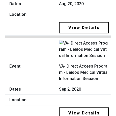
Aug 20, 2020
View Details
VA- Direct Access Progra
m - Leidos Medical Virtual
Information Session
Sep 2, 2020
View Details