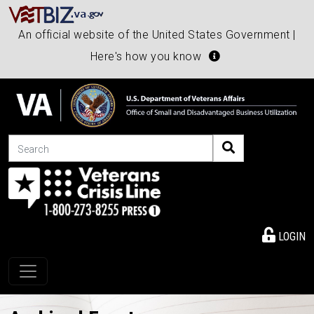
An official website of the United States Government |
Here's how you know
Search
LOGIN
Toggle navigation