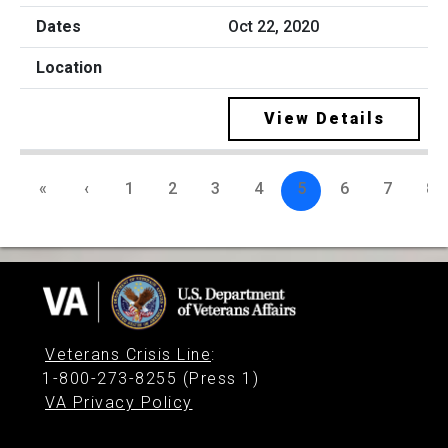
Oct 22, 2020
View Details
«
‹
1
2
3
4
5
6
7
8
Veterans Crisis Line
:
1-800-273-8255 (Press 1)
VA Privacy Policy