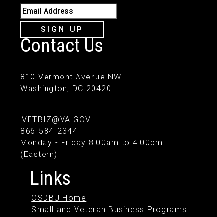
Email Address
SIGN UP
Contact Us
810 Vermont Avenue NW
Washington, DC 20420
VETBIZ@VA.GOV
866-584-2344
Monday - Friday 8:00am to 4:00pm
(Eastern)
Links
OSDBU Home
Small and Veteran Business Programs