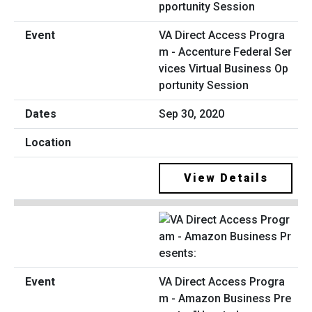
VA Direct Access Progra
m - Accenture Federal Ser
vices Virtual Business Op
portunity Session
Sep 30, 2020
View Details
VA Direct Access Progra
m - Amazon Business Pre