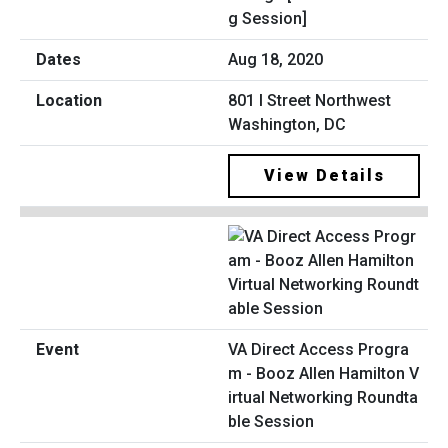
g Session]
Aug 18, 2020
801 I Street Northwest
Washington, DC
View Details
VA Direct Access Progra
m - Booz Allen Hamilton V
irtual Networking Roundta
ble Session