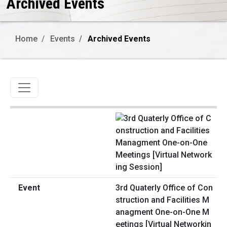
Archived Events
Home
Events
Archived Events
Toggle navigation
3rd Quaterly Office of Con
struction and Facilities M
anagment One-on-One M
eetings [Virtual Networkin