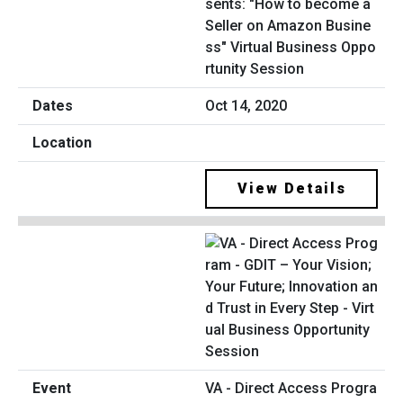
sents: "How to become a
Seller on Amazon Busine
ss" Virtual Business Oppo
rtunity Session
Oct 14, 2020
View Details
VA - Direct Access Progra