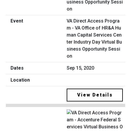
VA Direct Access Progra
m - VA Office of HR&A Hu
man Capital Services Cen
ter Industry Day Virtual Bu
siness Opportunity Sessi
on
Sep 15, 2020
View Details