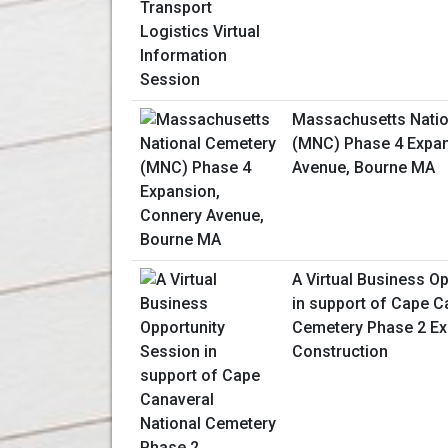
Massachusetts Natio
(MNC) Phase 4 Expan
Avenue, Bourne MA
A Virtual Business O
in support of Cape C
Cemetery Phase 2 E
Construction