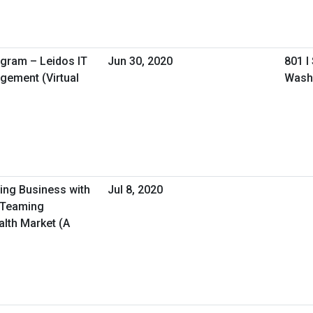
ogram – Leidos IT
Jun 30, 2020
801 I
gement (Virtual
Wash
oing Business with
Jul 8, 2020
/Teaming
alth Market (A