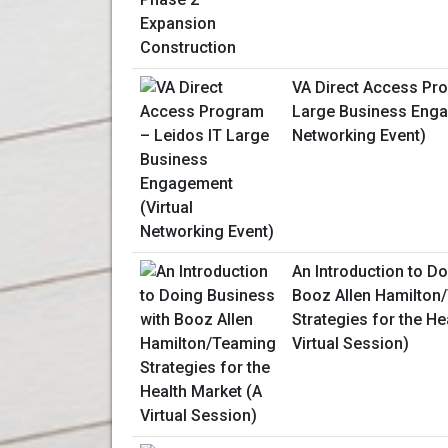
VA Direct Access Pr
Large Business Enga
Networking Event)
An Introduction to D
Booz Allen Hamilton
Strategies for the He
Virtual Session)