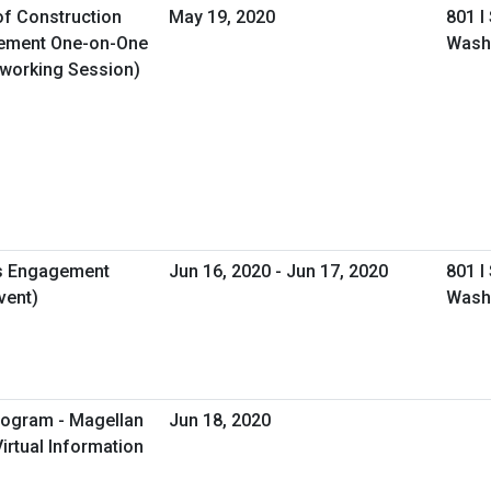
of Construction
May 19, 2020
801 I
gement One-on-One
Wash
tworking Session)
s Engagement
Jun 16, 2020 - Jun 17, 2020
801 I
vent)
Wash
rogram - Magellan
Jun 18, 2020
irtual Information