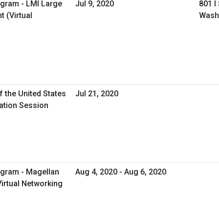
ogram - LMI Large
Jul 9, 2020
801 I
 (Virtual
Wash
f the United States
Jul 21, 2020
mation Session
ogram - Magellan
Aug 4, 2020 - Aug 6, 2020
Virtual Networking