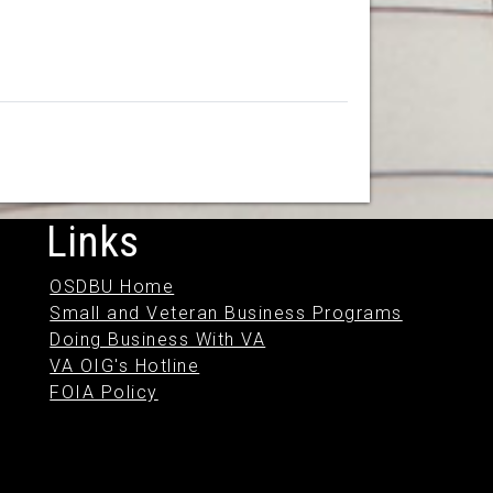
Links
OSDBU Home
Small and Veteran Business Programs
Doing Business With VA
VA OIG's Hotline
FOIA Policy