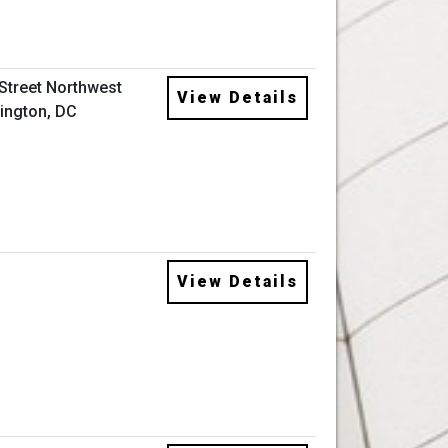
 Street Northwest
View Details
ington, DC
View Details