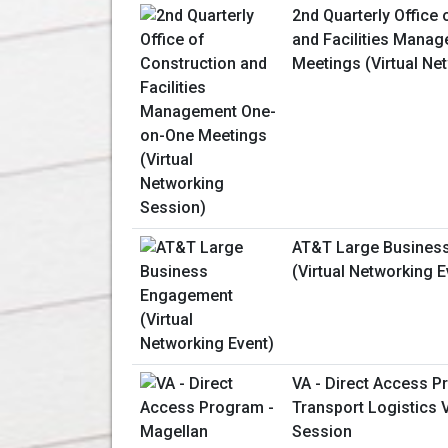
2nd Quarterly Office 
and Facilities Mana
Meetings (Virtual Ne
AT&T Large Busines
(Virtual Networking E
VA - Direct Access P
Transport Logistics V
Session