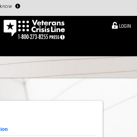
u know
LOGIN
tion
View Details