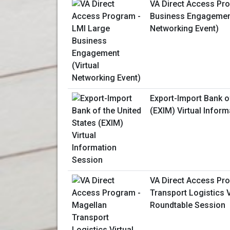
VA Direct Access Pr
Business Engagement
Networking Event)
Export-Import Bank o
(EXIM) Virtual Infor
VA Direct Access Pr
Transport Logistics 
Roundtable Session