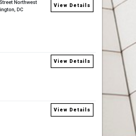
 Street Northwest
View Details
ington, DC
View Details
View Details