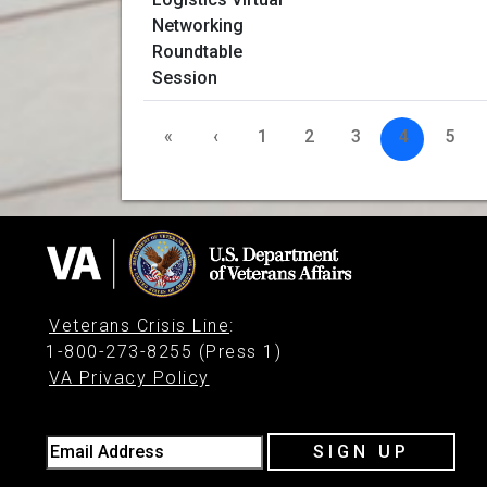
«
‹
1
2
3
4
5
Veterans Crisis Line
:
1-800-273-8255 (Press 1)
VA Privacy Policy
Email Address
SIGN UP