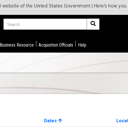
al website of the United States Government | Here's how yo
Search
 Business Resource
Acquisition Officials
Help
Dates
Loca