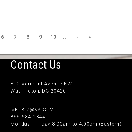
6
7
8
9
10
…
›
»
Contact Us
810 Vermont Avenue NW
Washington, DC 20420
VETBIZ@VA.GOV
866-584-2344
Monday - Friday 8:00am to 4:00pm (Eastern)