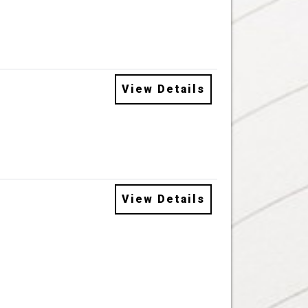
View Details
View Details