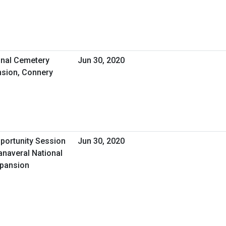
nal Cemetery
Jun 30, 2020
sion, Connery
pportunity Session
Jun 30, 2020
anaveral National
xpansion