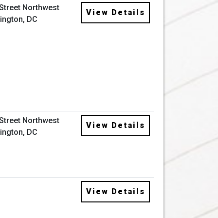
 Street Northwest
View Details
ington, DC
 Street Northwest
View Details
ington, DC
View Details