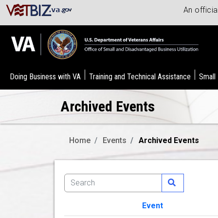
An offici
Doing Business with VA
Training and Technical Assistance
Small
Archived Events
Home
Events
Archived Events
Event
Image