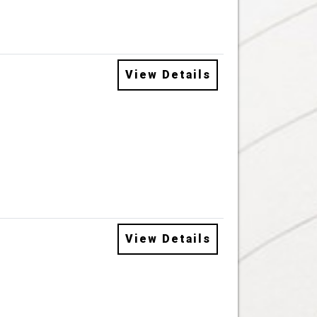
View Details
View Details