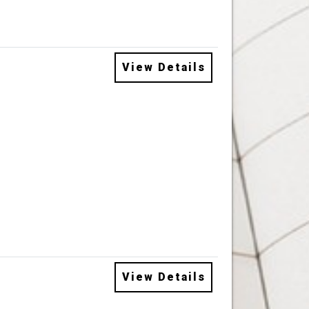
View Details
View Details