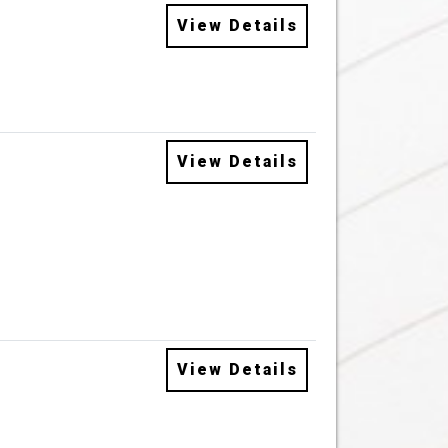
View Details
View Details
View Details