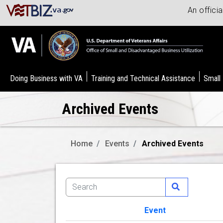
An offici
Doing Business with VA
Training and Technical Assistance
Small
Archived Events
Home
Events
Archived Events
Event
Image