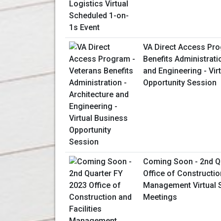
VA Direct Access Pro
Benefits Administrati
and Engineering - Vir
Opportunity Session
Coming Soon - 2nd Q
Office of Constructio
Management Virtual 
Meetings