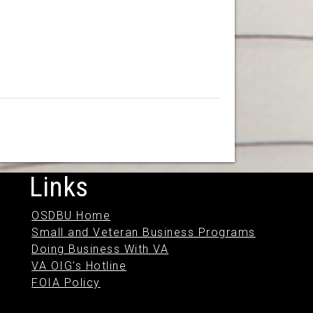
Links
OSDBU Home
Small and Veteran Business Programs
Doing Business With VA
VA OIG's Hotline
FOIA Policy