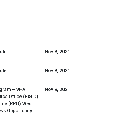
ule
Nov 8, 2021
ule
Nov 8, 2021
ogram – VHA
Nov 9, 2021
ics Office (P&LO)
fice (RPO) West
ess Opportunity