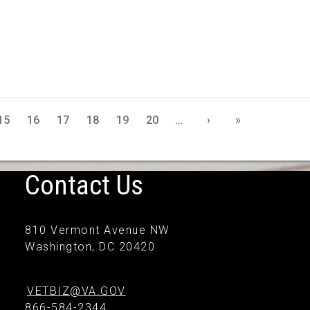
15
16
17
18
19
20
…
›
»
Contact Us
810 Vermont Avenue NW
Washington, DC 20420
VETBIZ@VA.GOV
866-584-2344