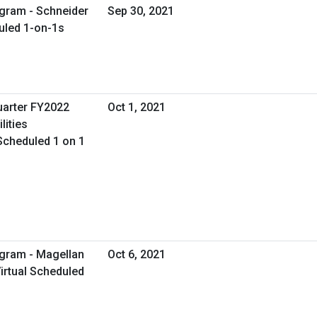
gram - Schneider
Sep 30, 2021
duled 1-on-1s
uarter FY2022
Oct 1, 2021
lities
Scheduled 1 on 1
ogram - Magellan
Oct 6, 2021
irtual Scheduled