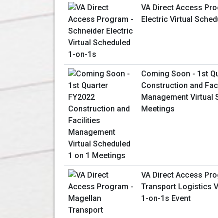
VA Direct Access Pro
Electric Virtual Sche
Coming Soon - 1st Q
Construction and Faci
Management Virtual 
Meetings
VA Direct Access Pr
Transport Logistics V
1-on-1s Event