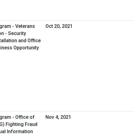
gram - Veterans
Oct 20, 2021
on - Security
allation and Office
usiness Opportunity
gram - Office of
Nov 4, 2021
G) Fighting Fraud
ual Information