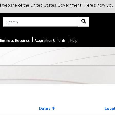
al website of the United States Government | Here's how yo
Search
 Business Resource
Acquisition Officials
Help
Dates
Loca