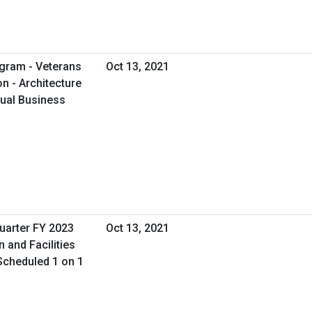
gram - Veterans
Oct 13, 2021
on - Architecture
tual Business
uarter FY 2023
Oct 13, 2021
n and Facilities
Scheduled 1 on 1