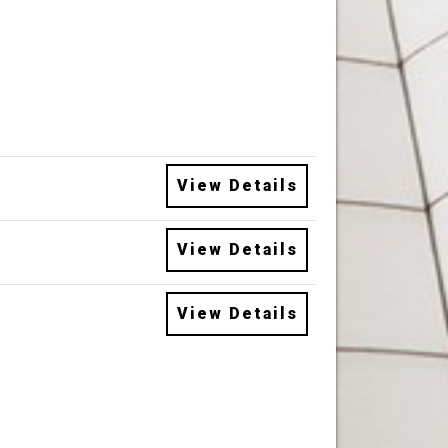
View Details
View Details
View Details