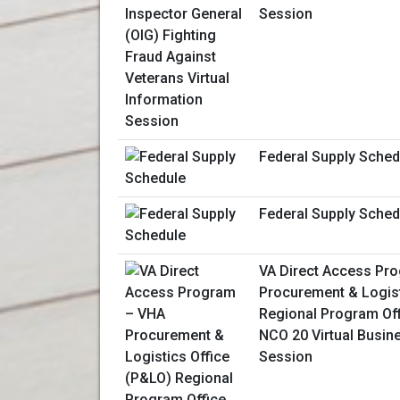
Session
Federal Supply Sched
Federal Supply Sched
VA Direct Access Pr
Procurement & Logist
Regional Program Of
NCO 20 Virtual Busin
Session