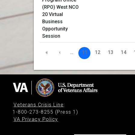
«
‹
…
11
12
13
14
Veterans Crisis Line
:
1-800-273-8255 (Press 1)
VA Privacy Policy