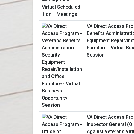
VA Direct Access Pro
Benefits Administrati
Equipment Repair/Inst
Furniture - Virtual B
Session
VA Direct Access Pro
Inspector General (OI
Against Veterans Virt