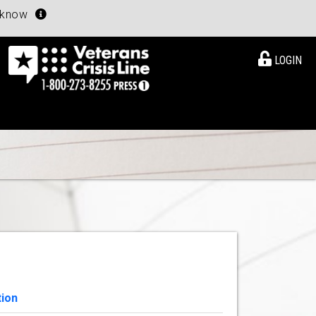
u know
LOGIN
tion
View Details