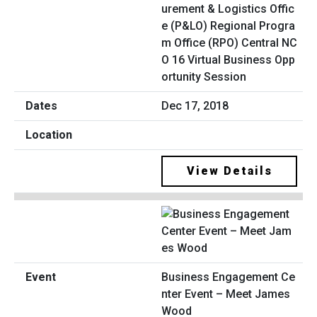
urement & Logistics Offic
e (P&LO) Regional Progra
m Office (RPO) Central NC
O 16 Virtual Business Opp
ortunity Session
Dec 17, 2018
View Details
Business Engagement Ce
nter Event – Meet James
Wood