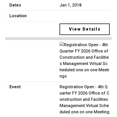
Jan 1, 2018
View Details
Registration Open - 4th Q
uarter FY 2026 Office of C
onstruction and Facilities
Management Virtual Sche
duled one on one Meeting