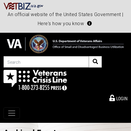
An official website of the United States Government |
Here's how you know
Search
LOGIN
Toggle navigation