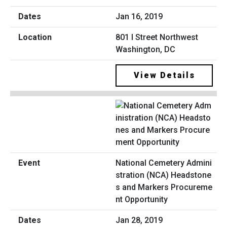
Jan 16, 2019
801 I Street Northwest
Washington, DC
View Details
National Cemetery Admini
stration (NCA) Headstone
s and Markers Procureme
nt Opportunity
Jan 28, 2019