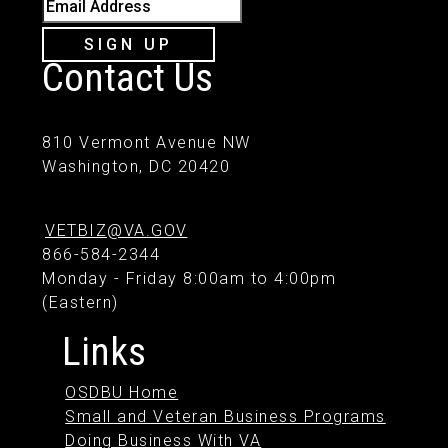
Email Address
SIGN UP
Contact Us
810 Vermont Avenue NW
Washington, DC 20420
VETBIZ@VA.GOV
866-584-2344
Monday - Friday 8:00am to 4:00pm
(Eastern)
Links
OSDBU Home
Small and Veteran Business Programs
Doing Business With VA