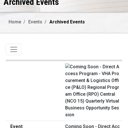
Archived Events
Home
Events
Archived Events
Toggle navigation
Coming Soon - Direct Acc