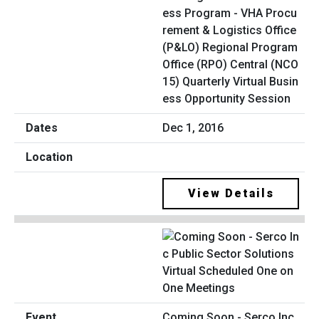
ess Program - VHA Procu
rement & Logistics Office
(P&LO) Regional Program
Office (RPO) Central (NCO
15) Quarterly Virtual Busin
ess Opportunity Session
Dec 1, 2016
View Details
Coming Soon - Serco Inc