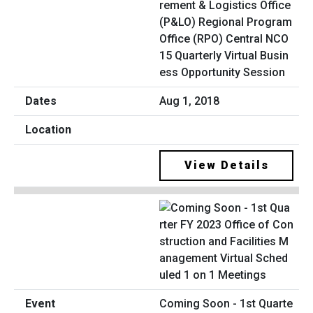
rement & Logistics Office
(P&LO) Regional Program
Office (RPO) Central NCO
15 Quarterly Virtual Busin
ess Opportunity Session
Aug 1, 2018
View Details
Coming Soon - 1st Quarte