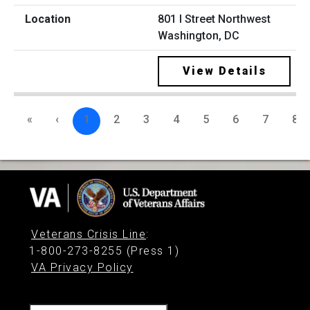
801 I Street Northwest
Washington, DC
View Details
«
‹
1
2
3
4
5
6
7
8
Veterans Crisis Line
:
1-800-273-8255 (Press 1)
VA Privacy Policy