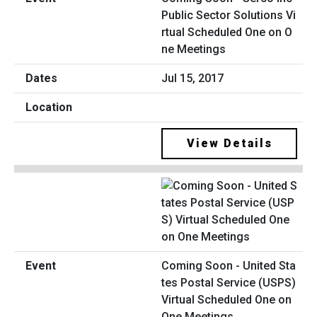
Public Sector Solutions Vi
rtual Scheduled One on O
ne Meetings
Jul 15, 2017
View Details
Coming Soon - United Sta
tes Postal Service (USPS)
Virtual Scheduled One on
One Meetings