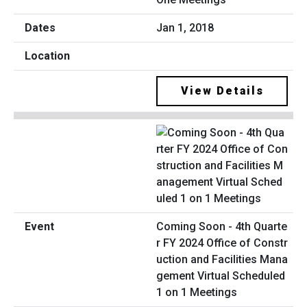
Jan 1, 2018
View Details
Coming Soon - 4th Quarte
r FY 2024 Office of Constr
uction and Facilities Mana
gement Virtual Scheduled
1 on 1 Meetings