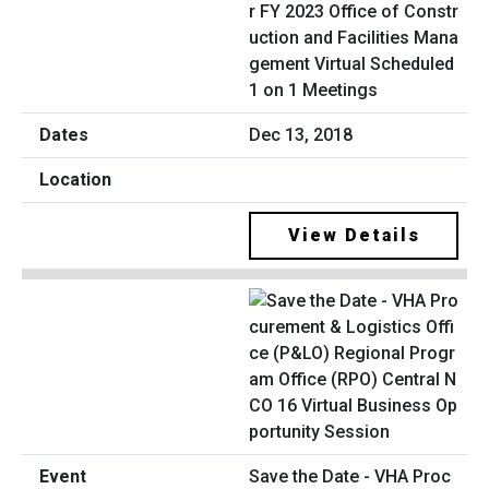
r FY 2023 Office of Constr
uction and Facilities Mana
gement Virtual Scheduled
1 on 1 Meetings
Dec 13, 2018
View Details
Save the Date - VHA Proc