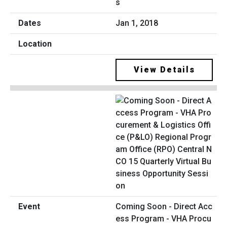
s
Jan 1, 2018
View Details
Coming Soon - Direct Acc
ess Program - VHA Procu