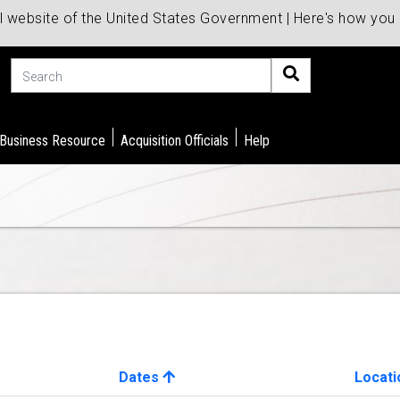
al website of the United States Government | Here's how yo
Search
 Business Resource
Acquisition Officials
Help
Dates
Locati