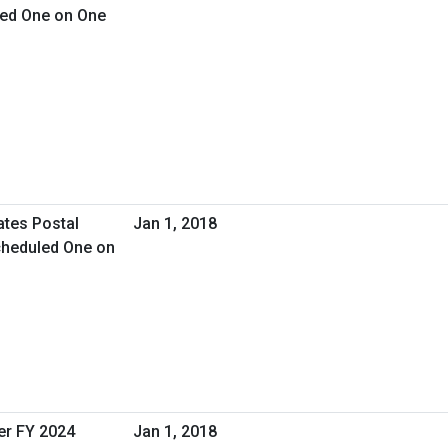
led One on One
ates Postal
Jan 1, 2018
cheduled One on
er FY 2024
Jan 1, 2018