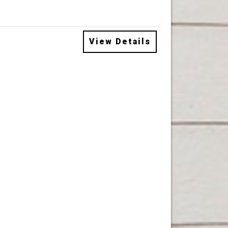
View Details