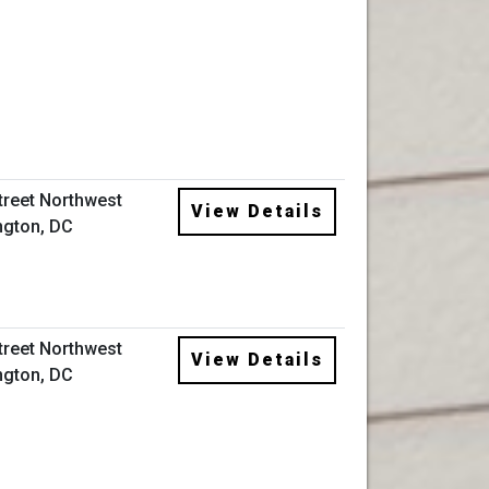
Street Northwest
View Details
gton, DC
Street Northwest
View Details
gton, DC