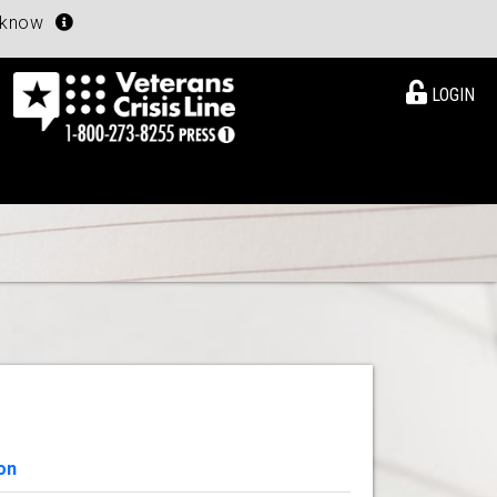
u know
LOGIN
on
View Details