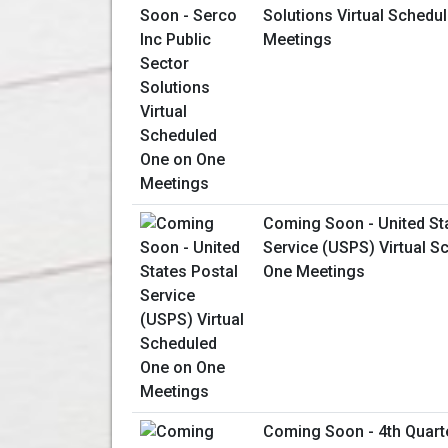
Solutions Virtual Schedu
Meetings
Coming Soon - United St
Service (USPS) Virtual S
One Meetings
Coming Soon - 4th Quart