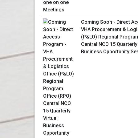
Coming Soon - Direct Ac
VHA Procurement & Logis
(P&LO) Regional Program
Central NCO 15 Quarterly 
Business Opportunity Se