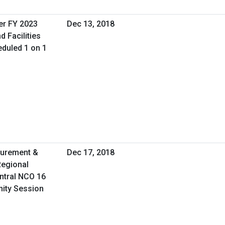
er FY 2023
Dec 13, 2018
d Facilities
duled 1 on 1
curement &
Dec 17, 2018
Regional
ntral NCO 16
nity Session