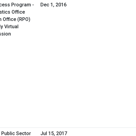
cess Program -
Dec 1, 2016
tics Office
 Office (RPO)
y Virtual
ssion
 Public Sector
Jul 15, 2017