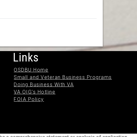
Links
OSDBU Home
Small and Veteran Business Programs
Doing Business With VA
VA OIG's Hotline
FOIA Policy