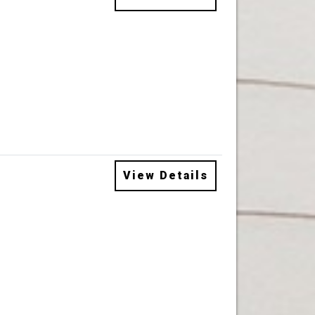
View Details