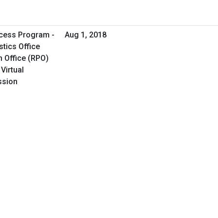
cess Program -
Aug 1, 2018
tics Office
 Office (RPO)
Virtual
ssion