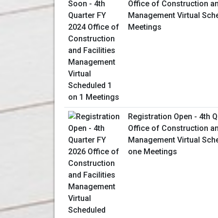
Office of Construction an
Management Virtual Sche
Meetings
Registration Open - 4th 
Office of Construction an
Management Virtual Sch
one Meetings