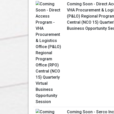
Coming Soon - Direct Ac
VHA Procurement & Logis
(P&LO) Regional Program
Central (NCO 15) Quarterl
Business Opportunity Se
Coming Soon - Serco Inc