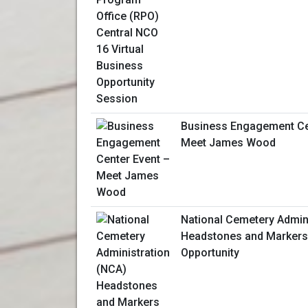
Business Engagement Ce
Meet James Wood
National Cemetery Admin
Headstones and Markers
Opportunity