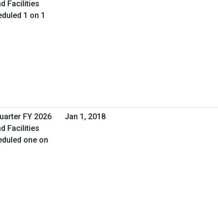
d Facilities
duled 1 on 1
Quarter FY 2026
Jan 1, 2018
d Facilities
eduled one on