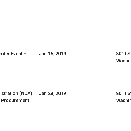
nter Event –
Jan 16, 2019
801 I 
Washin
istration (NCA)
Jan 28, 2019
801 I 
 Procurement
Washin