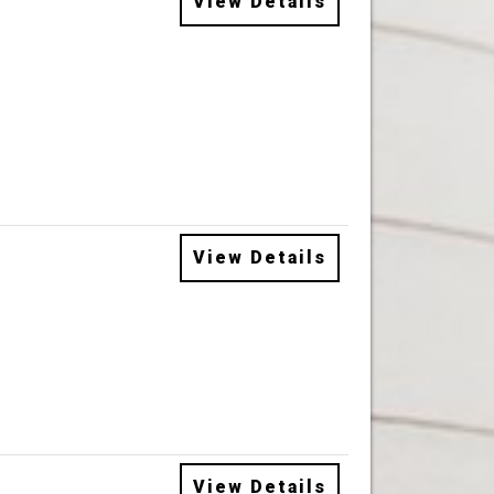
View Details
View Details
View Details