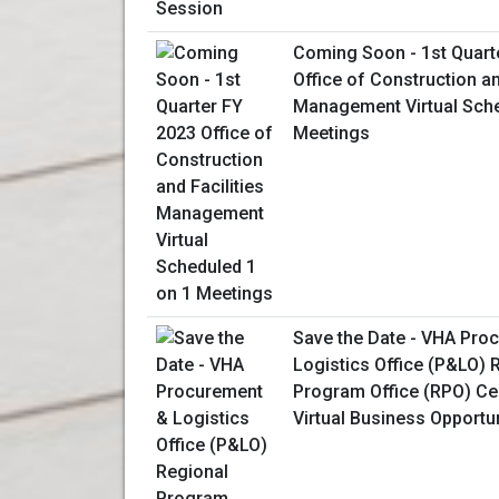
Coming Soon - 1st Quart
Office of Construction an
Management Virtual Sche
Meetings
Save the Date - VHA Pro
Logistics Office (P&LO) 
Program Office (RPO) Ce
Virtual Business Opportu