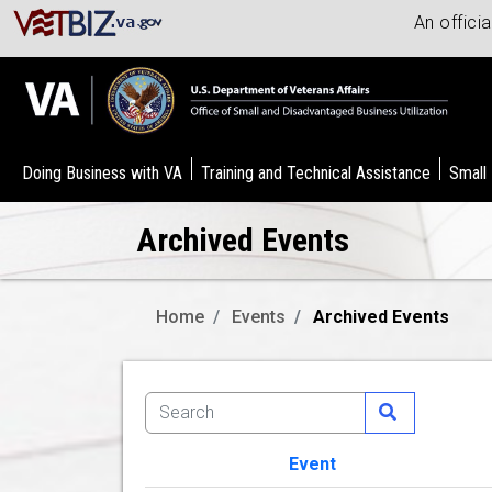
An offici
Doing Business with VA
Training and Technical Assistance
Small
Archived Events
Home
Events
Archived Events
Event
Image