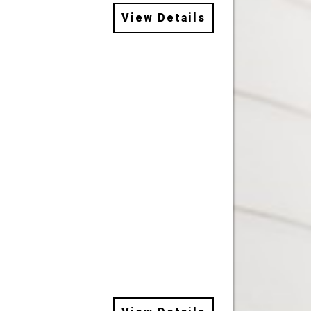
View Details