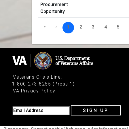
«
‹
1
2
3
4
5
Veterans Crisis Line
:
1-800-273-8255 (Press 1)
VA Privacy Policy
Email Address
SIGN UP