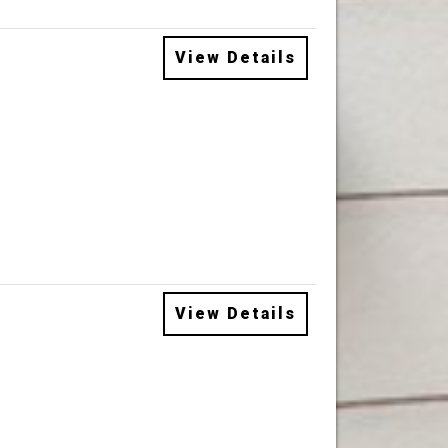
View Details
View Details