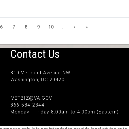
6
7
8
9
10
…
›
»
Contact Us
810 Vermont Avenue NW
Washington, DC 20420
VETBIZ@VA.GOV
866-584-2344
Monday - Friday 8:00am to 4:00pm (Eastern)