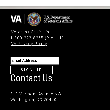
Veterans Crisis Line
:
1-800-273-8255 (Press 1)
VA Privacy Policy
Email Address
SIGN UP
Contact Us
810 Vermont Avenue NW
Washington, DC 20420