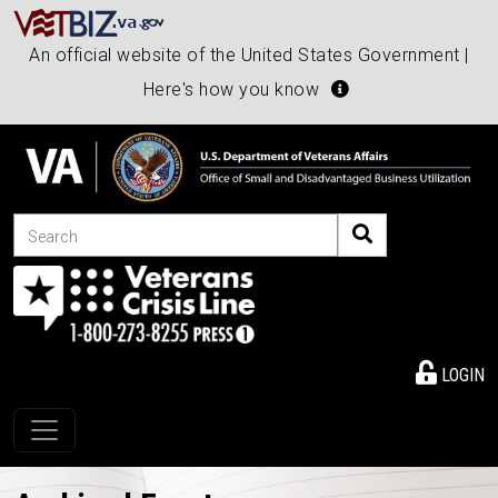
An official website of the United States Government |
Here's how you know
Search
LOGIN
Toggle navigation