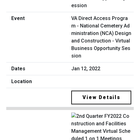
VA Direct Access Progra
m - National Cemetery Ad
ministration (NCA) Design
and Construction - Virtual
Business Opportunity Ses
sion
Jan 12, 2022
View Details