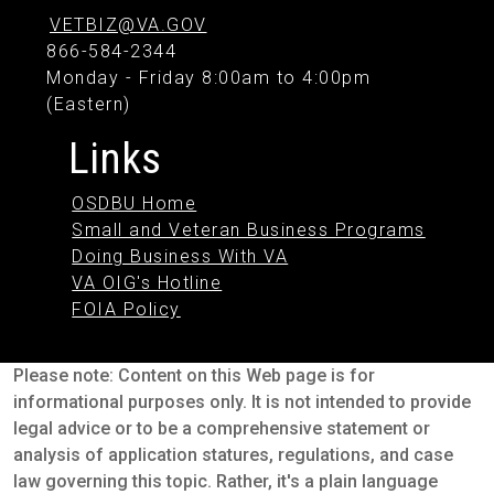
VETBIZ@VA.GOV
866-584-2344
Monday - Friday 8:00am to 4:00pm
(Eastern)
Links
OSDBU Home
Small and Veteran Business Programs
Doing Business With VA
VA OIG's Hotline
FOIA Policy
Please note: Content on this Web page is for
informational purposes only. It is not intended to provide
legal advice or to be a comprehensive statement or
analysis of application statures, regulations, and case
law governing this topic. Rather, it's a plain language