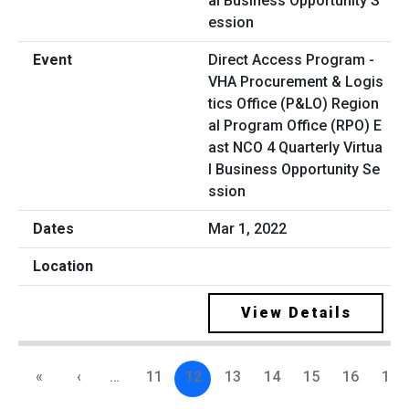
Direct Access Program -
VHA Procurement & Logis
tics Office (P&LO) Region
al Program Office (RPO) E
ast NCO 4 Quarterly Virtua
l Business Opportunity Se
ssion
Mar 1, 2022
View Details
«
‹
…
11
12
13
14
15
16
17