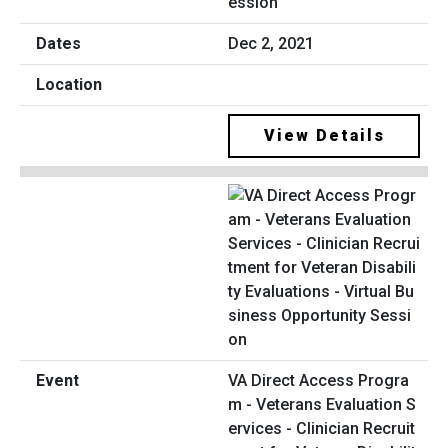
ession
Dec 2, 2021
View Details
VA Direct Access Progra
m - Veterans Evaluation S
ervices - Clinician Recruit