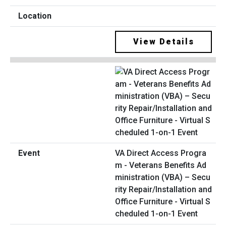
View Details
VA Direct Access Progra
m - Veterans Benefits Ad
ministration (VBA) – Secu
rity Repair/Installation and
Office Furniture - Virtual S
cheduled 1-on-1 Event