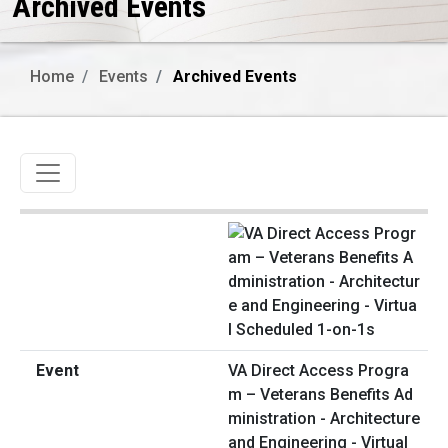
Archived Events
Home
Events
Archived Events
Toggle navigation
VA Direct Access Progra
m – Veterans Benefits Ad
ministration - Architecture
and Engineering - Virtual