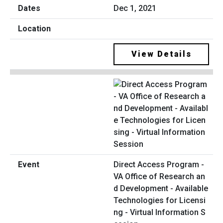
Dec 1, 2021
View Details
Direct Access Program -
VA Office of Research an
d Development - Available
Technologies for Licensi
ng - Virtual Information S