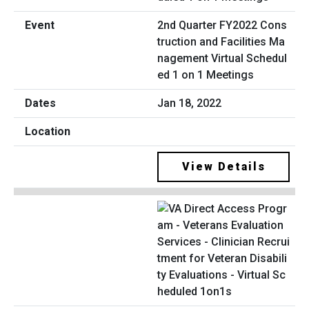
2nd Quarter FY2022 Cons
truction and Facilities Ma
nagement Virtual Schedul
ed 1 on 1 Meetings
Jan 18, 2022
View Details