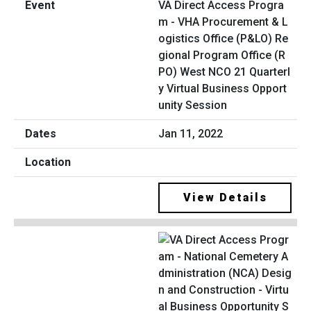
VA Direct Access Progra
m - VHA Procurement & L
ogistics Office (P&LO) Re
gional Program Office (R
PO) West NCO 21 Quarterl
y Virtual Business Opport
unity Session
Jan 11, 2022
View Details