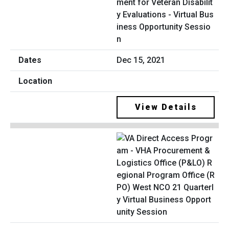
ment for Veteran Disabilit
y Evaluations - Virtual Bus
iness Opportunity Sessio
n
Dec 15, 2021
View Details