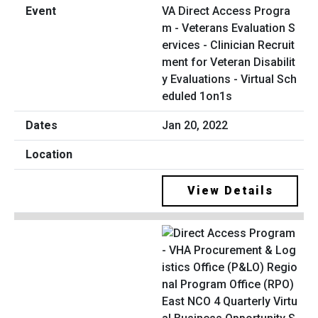
VA Direct Access Progra
m - Veterans Evaluation S
ervices - Clinician Recruit
ment for Veteran Disabilit
y Evaluations - Virtual Sch
eduled 1on1s
Jan 20, 2022
View Details