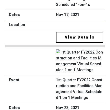
Scheduled 1-on-1s
Nov 17, 2021
View Details
1st Quarter FY2022 Const
ruction and Facilities Man
agement Virtual Schedule
d 1 on 1 Meetings
Nov 23, 2021