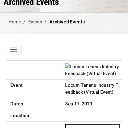
Archived Events
Home
Events
Archived Events
Toggle navigation
Locum Tenens Industry F
eedback (Virtual Event)
Sep 17, 2019