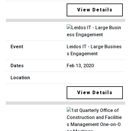
View Details
Leidos IT - Large Busines
s Engagement
Feb 13, 2020
View Details