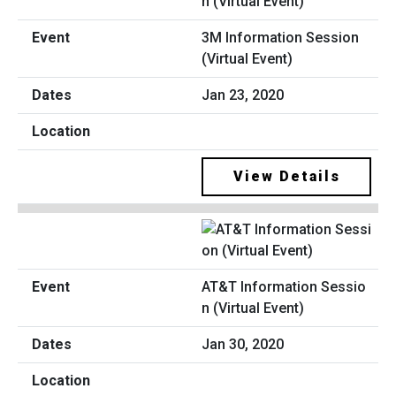
3M Information Session
(Virtual Event)
Jan 23, 2020
View Details
AT&T Information Sessio
n (Virtual Event)
Jan 30, 2020