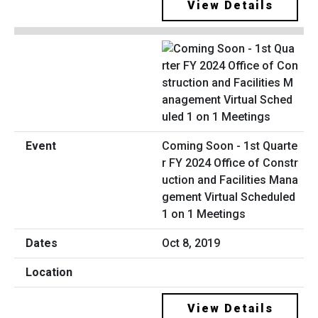
View Details
Coming Soon - 1st Quarte
r FY 2024 Office of Constr
uction and Facilities Mana
gement Virtual Scheduled
1 on 1 Meetings
Oct 8, 2019
View Details