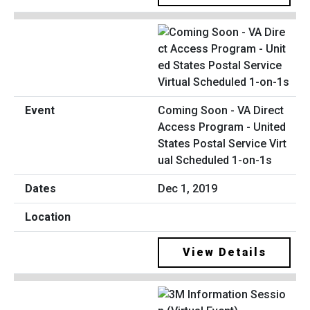
Coming Soon - VA Direct
Access Program - United
States Postal Service Virt
ual Scheduled 1-on-1s
Dec 1, 2019
View Details