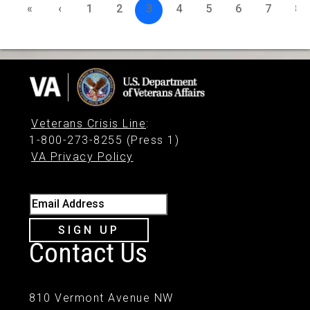
«
‹
1
2
3
4
5
6
7
8
Veterans Crisis Line
:
1-800-273-8255 (Press 1)
VA Privacy Policy
Email Address
SIGN UP
Contact Us
810 Vermont Avenue NW