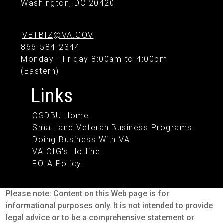
Washington, DC 20420
VETBIZ@VA.GOV
866-584-2344
Monday - Friday 8:00am to 4:00pm
(Eastern)
Links
OSDBU Home
Small and Veteran Business Programs
Doing Business With VA
VA OIG's Hotline
FOIA Policy
Please note: Content on this Web page is for
informational purposes only. It is not intended to provide
legal advice or to be a comprehensive statement or