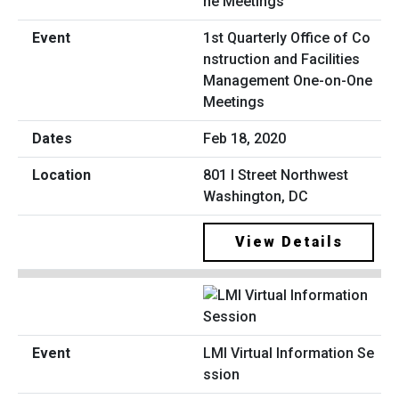
1st Quarterly Office of Co
nstruction and Facilities
Management One-on-One
Meetings
Feb 18, 2020
801 I Street Northwest
Washington, DC
View Details
LMI Virtual Information Se
ssion