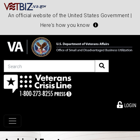
An official website of the United States Government |
Here's how you know
Search
LOGIN
Toggle navigation