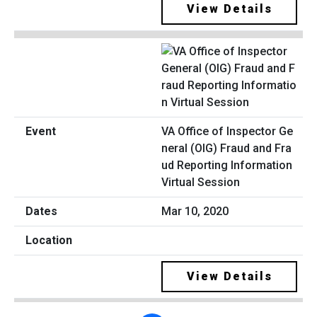
View Details
VA Office of Inspector Ge
neral (OIG) Fraud and Fra
ud Reporting Information
Virtual Session
Mar 10, 2020
View Details