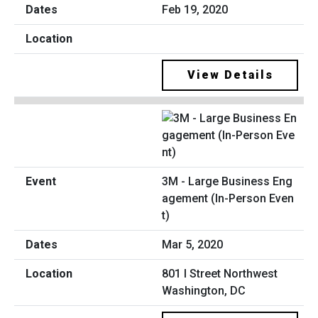
Feb 19, 2020
View Details
3M - Large Business Eng
agement (In-Person Even
t)
Mar 5, 2020
801 I Street Northwest
Washington, DC