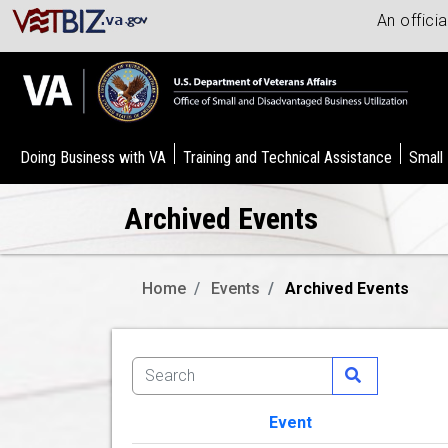
An offici
Doing Business with VA
Training and Technical Assistance
Small
Archived Events
Home
Events
Archived Events
Event
Image