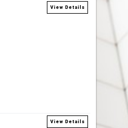
View Details
View Details