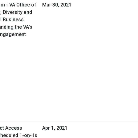
m - VA Office of
Mar 30, 2021
 Diversity and
al Business
anding the VA's
 Engagement
ect Access
Apr 1, 2021
cheduled 1-on-1s