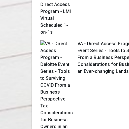
VA - Direct Access Prog
Event Series - Tools to 
From a Business Perspec
Considerations for Bus
an Ever-changing Land