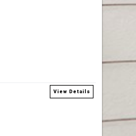
View Details