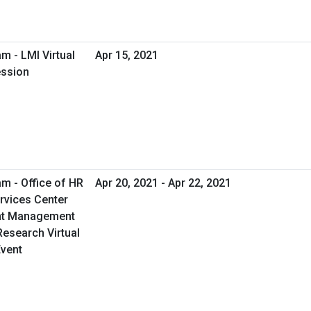
m - LMI Virtual
Apr 15, 2021
ession
m - Office of HR
Apr 20, 2021 - Apr 22, 2021
rvices Center
nt Management
esearch Virtual
vent