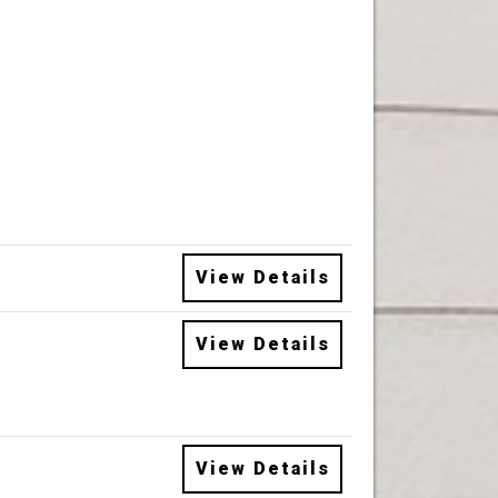
View Details
View Details
View Details