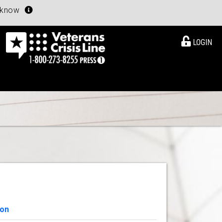
u know
LOGIN
ion
View Details