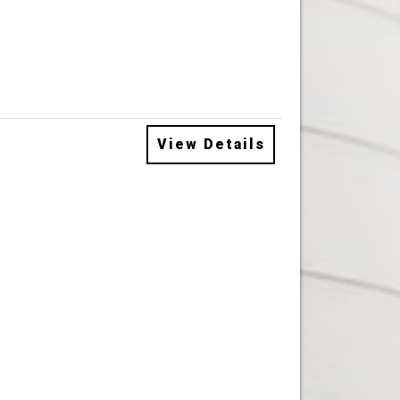
View Details