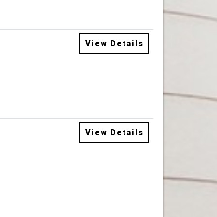
View Details
View Details