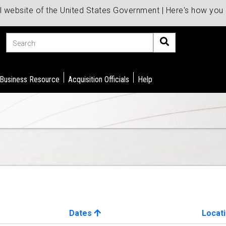
al website of the United States Government | Here's how yo
Search
 Business Resource
Acquisition Officials
Help
Dates
Locat