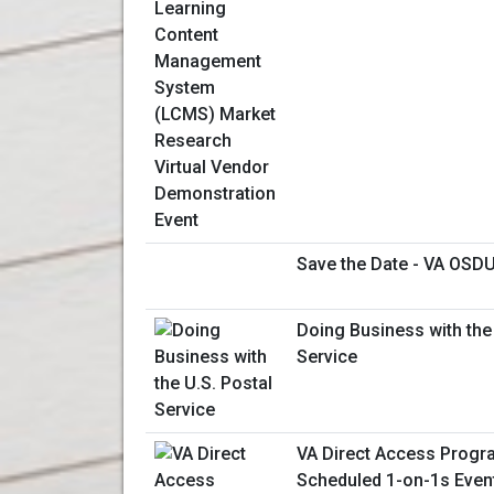
Save the Date - VA OSDU
Doing Business with the 
Service
VA Direct Access Progra
Scheduled 1-on-1s Even