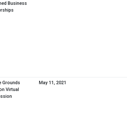
ned Business
erships
de Grounds
May 11, 2021
n Virtual
ession