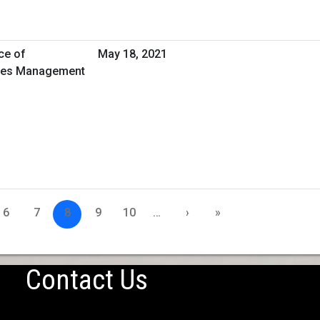
ce of
May 18, 2021
ities Management
6
7
8
9
10
…
›
»
Contact Us