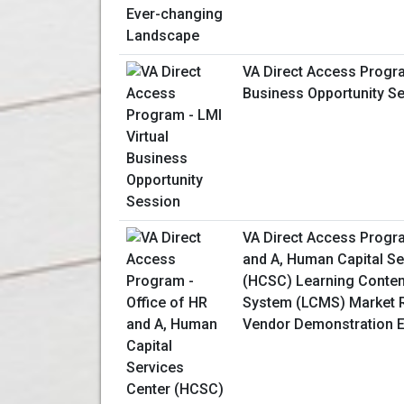
VA Direct Access Progra
Business Opportunity S
VA Direct Access Progra
and A, Human Capital Se
(HCSC) Learning Conte
System (LCMS) Market R
Vendor Demonstration E