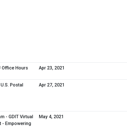
 Office Hours
Apr 23, 2021
U.S. Postal
Apr 27, 2021
m - GDIT Virtual
May 4, 2021
t - Empowering