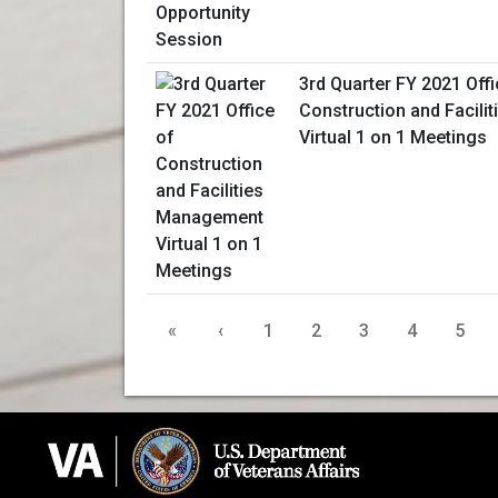
3rd Quarter FY 2021 Offi
Construction and Facil
Virtual 1 on 1 Meetings
«
‹
1
2
3
4
5