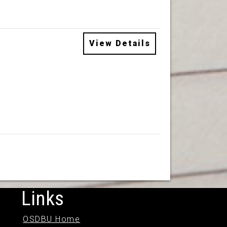
View Details
Links
OSDBU Home