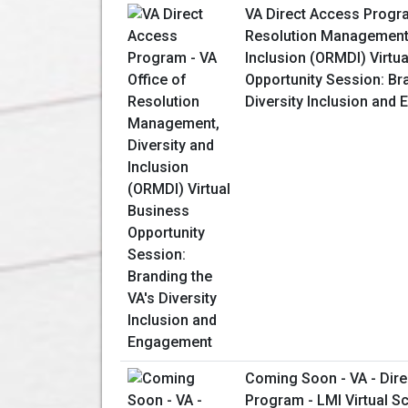
VA Direct Access Progra
Resolution Management,
Inclusion (ORMDI) Virtu
Opportunity Session: Br
Diversity Inclusion and
Coming Soon - VA - Dir
Program - LMI Virtual S