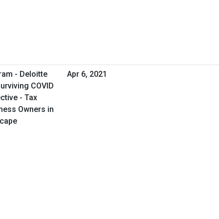
ram - Deloitte
Apr 6, 2021
Surviving COVID
tive - Tax
iness Owners in
scape