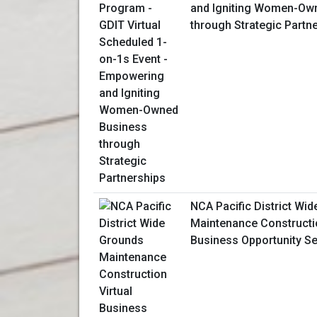
and Igniting Women-Ow
through Strategic Partn
NCA Pacific District Wi
Maintenance Constructio
Business Opportunity S