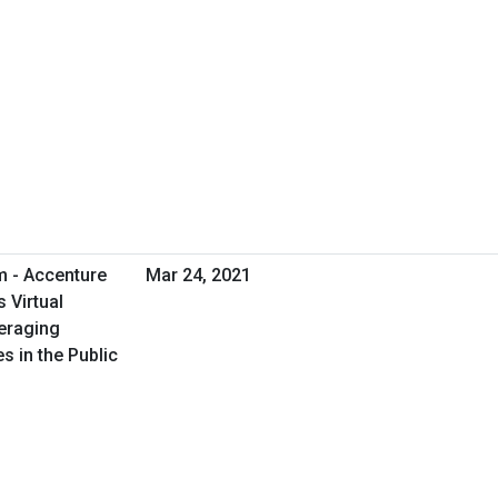
m - Accenture
Mar 24, 2021
 Virtual
eraging
s in the Public