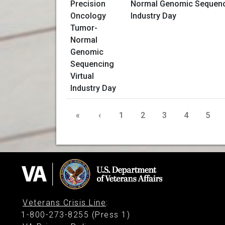
Normal Genomic Sequenci
Industry Day
«
‹
1
2
3
4
5
Veterans Crisis Line
:
1-800-273-8255 (Press 1)