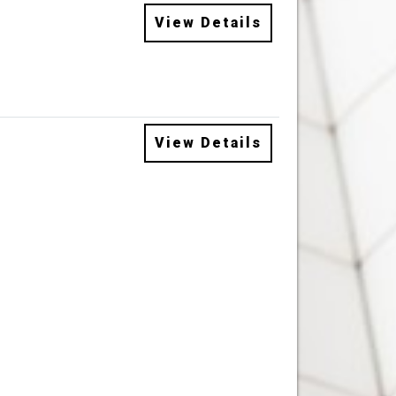
View Details
View Details