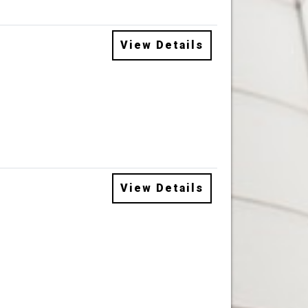
View Details
View Details