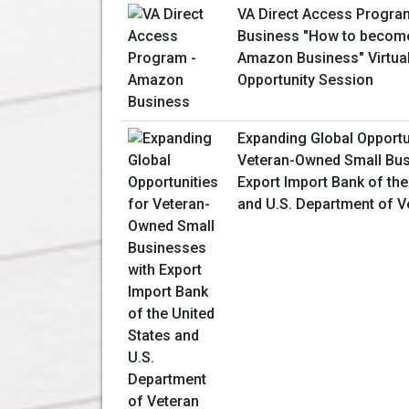
VA Direct Access Progr
Business "How to become
Amazon Business" Virtua
Opportunity Session
Expanding Global Opportu
Veteran-Owned Small Bus
Export Import Bank of the
and U.S. Department of V