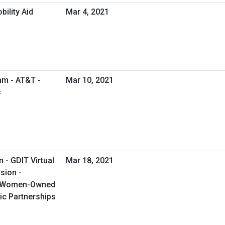
ility Aid
Mar 4, 2021
am - AT&T -
Mar 10, 2021
s
 - GDIT Virtual
Mar 18, 2021
sion -
g Women-Owned
ic Partnerships