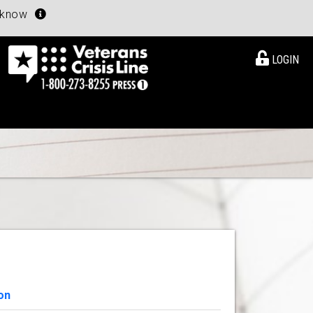
u know
LOGIN
on
View Details