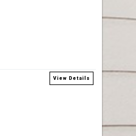
View Details