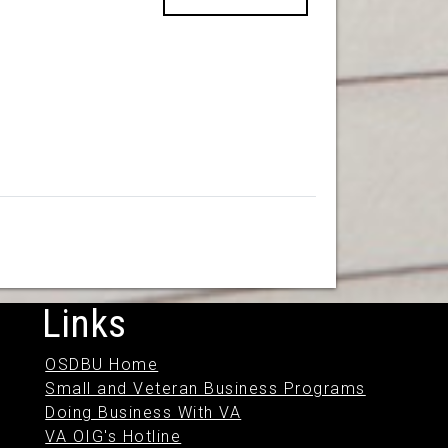
Links
OSDBU Home
Small and Veteran Business Programs
Doing Business With VA
VA OIG's Hotline