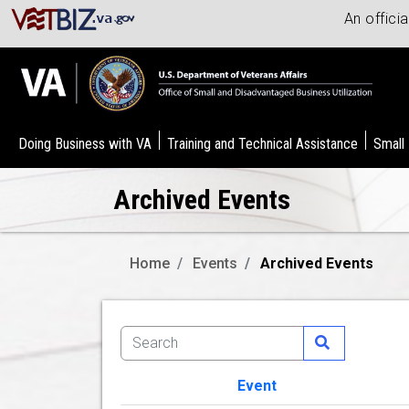
An offici
Doing Business with VA
Training and Technical Assistance
Small
Archived Events
Home
Events
Archived Events
Event
Image