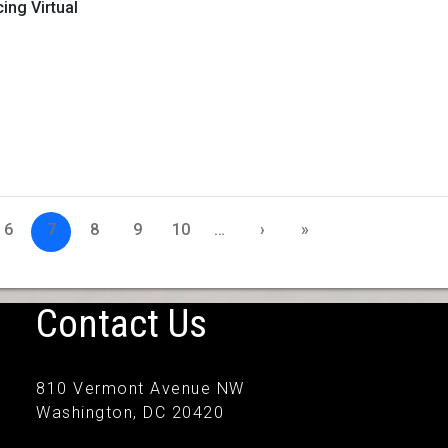
ng Virtual
6
7
8
9
10
…
›
»
Contact Us
810 Vermont Avenue NW
Washington, DC 20420