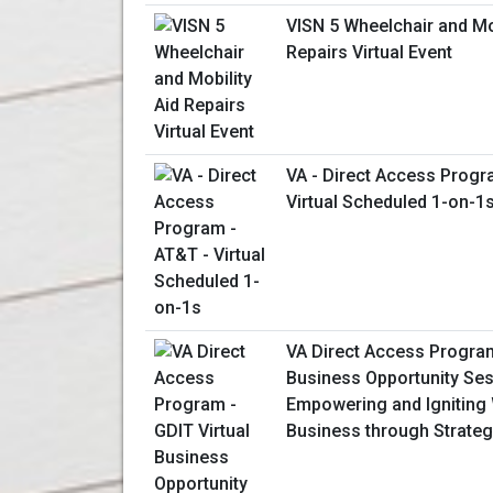
VISN 5 Wheelchair and Mob
Repairs Virtual Event
VA - Direct Access Progr
Virtual Scheduled 1-on-1
VA Direct Access Program
Business Opportunity Ses
Empowering and Ignitin
Business through Strateg