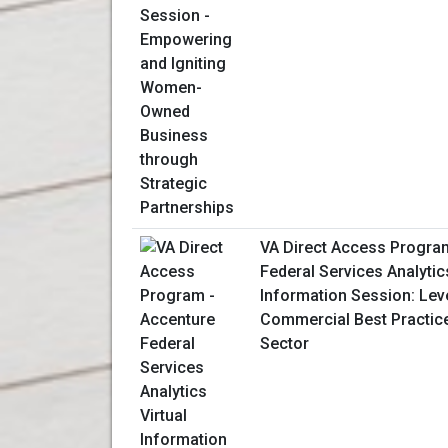
VA Direct Access Progra
Federal Services Analytics
Information Session: Lev
Commercial Best Practice
Sector