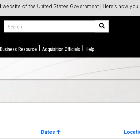
al website of the United States Government | Here's how yo
Search
 Business Resource
Acquisition Officials
Help
Dates
Locati