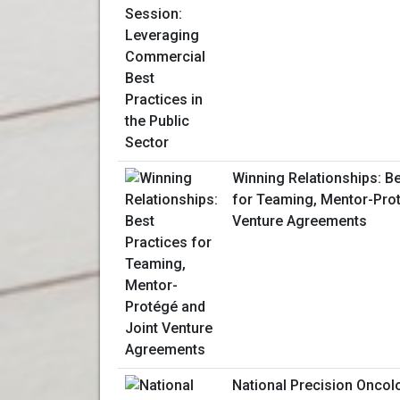
Winning Relationships: Be
for Teaming, Mentor-Prot
Venture Agreements
National Precision Onco