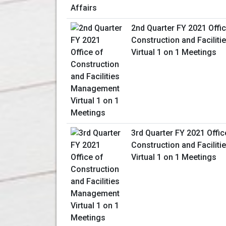
2nd Quarter FY 2021 Offic
Construction and Facili
Virtual 1 on 1 Meetings
3rd Quarter FY 2021 Offic
Construction and Facili
Virtual 1 on 1 Meetings