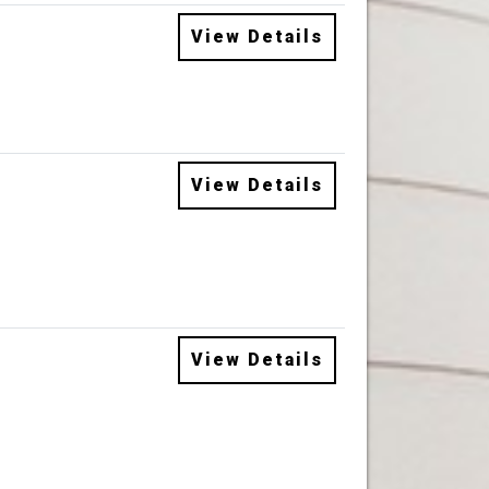
View Details
View Details
View Details