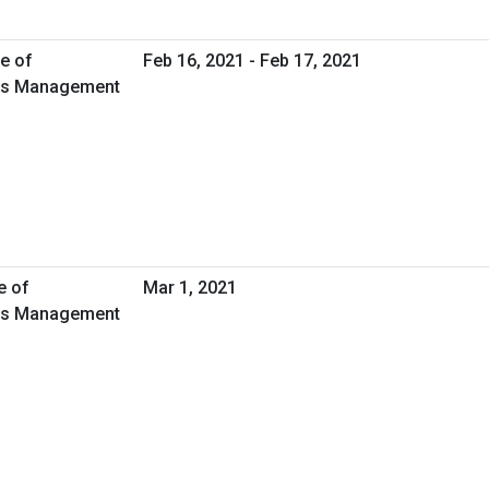
e of
Feb 16, 2021 - Feb 17, 2021
ties Management
e of
Mar 1, 2021
ties Management