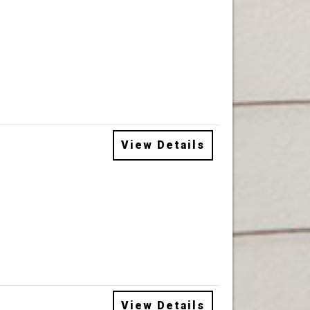
View Details
View Details