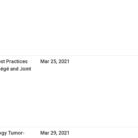
st Practices
Mar 25, 2021
égé and Joint
logy Tumor-
Mar 29, 2021