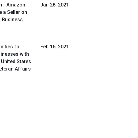
am - Amazon
Jan 28, 2021
 a Seller on
l Business
nities for
Feb 16, 2021
inesses with
 United States
eteran Affairs