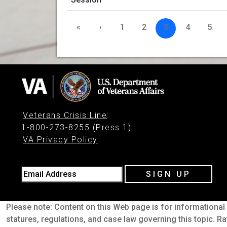
«
‹
1
2
3
4
5
Veterans Crisis Line
:
1-800-273-8255 (Press 1)
VA Privacy Policy
Email Address
SIGN UP
Please note: Content on this Web page is for informational 
statures, regulations, and case law governing this topic. Ra