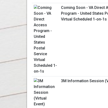
Coming Soon - VA Direct 
Program - United States P
Virtual Scheduled 1-on-1s
3M Information Session (Vi