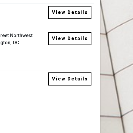
View Details
treet Northwest
View Details
gton, DC
View Details