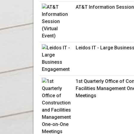
AT&T Information Session 
Leidos IT - Large Busine
1st Quarterly Office of Co
Facilities Management On
Meetings