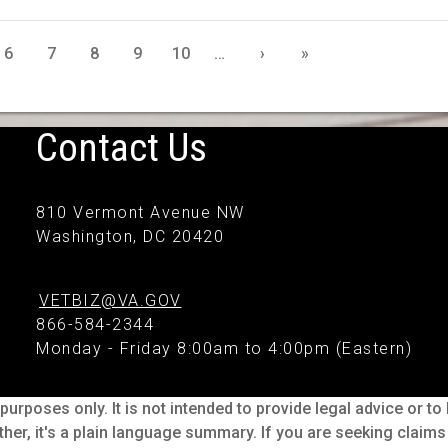
6
7
8
9
10
…
›
»
Contact Us
810 Vermont Avenue NW
Washington, DC 20420
VETBIZ@VA.GOV
866-584-2344
Monday - Friday 8:00am to 4:00pm (Eastern)
purposes only. It is not intended to provide legal advice or t
ther, it's a plain language summary. If you are seeking claim