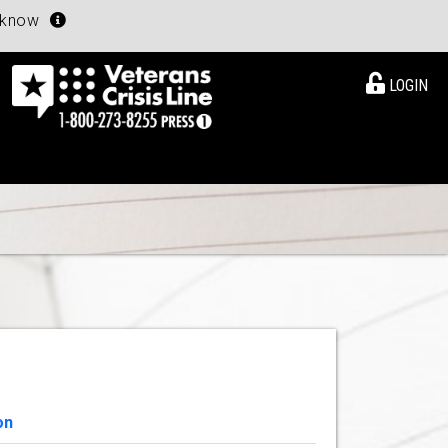
u know
LOGIN
on
View Details