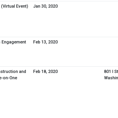
(Virtual Event)
Jan 30, 2020
ss Engagement
Feb 13, 2020
nstruction and
Feb 18, 2020
801 I S
e-on-One
Washin