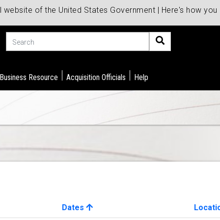
al website of the United States Government | Here's how yo
Search
 Business Resource
Acquisition Officials
Help
Dates
Locati