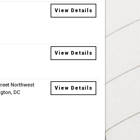
View Details
View Details
treet Northwest
View Details
gton, DC