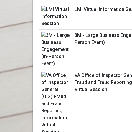
LMI Virtual Information S
3M - Large Business Enga
Person Event)
VA Office of Inspector Gen
Fraud and Fraud Reporting
Virtual Session