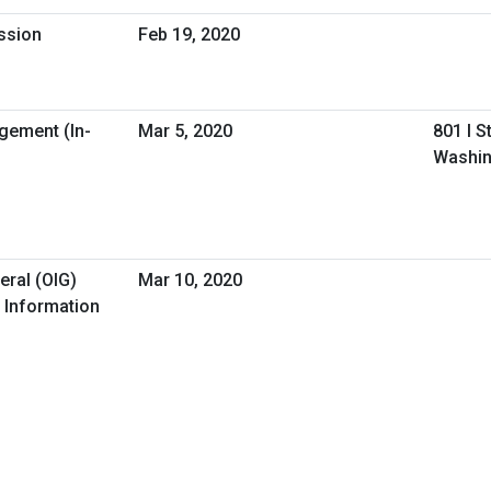
ession
Feb 19, 2020
gement (In-
Mar 5, 2020
801 I S
Washin
eral (OIG)
Mar 10, 2020
 Information