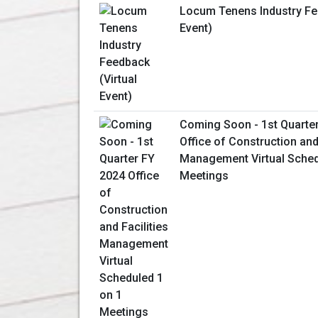
Locum Tenens Industry Fee
Event)
Coming Soon - 1st Quarte
Office of Construction and 
Management Virtual Sched
Meetings