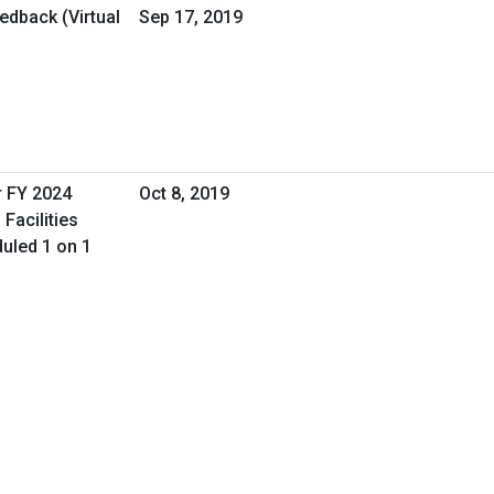
dback (Virtual
Sep 17, 2019
r FY 2024
Oct 8, 2019
Facilities
uled 1 on 1