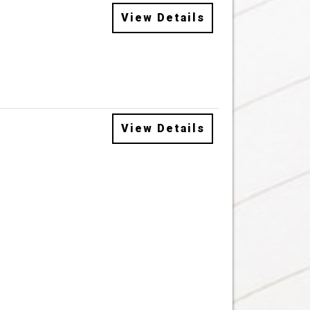
View Details
View Details