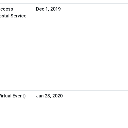
Access
Dec 1, 2019
ostal Service
rtual Event)
Jan 23, 2020