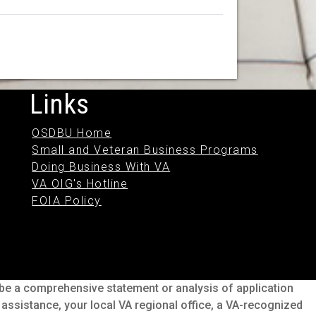
Links
OSDBU Home
Small and Veteran Business Programs
Doing Business With VA
VA OIG's Hotline
FOIA Policy
o be a comprehensive statement or analysis of application
s assistance, your local VA regional office, a VA-recognized