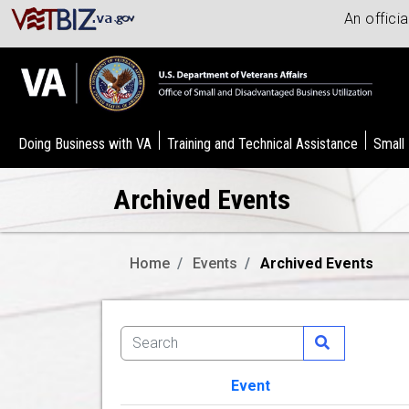
An offici
Doing Business with VA
Training and Technical Assistance
Small
Archived Events
Home
Events
Archived Events
Event
Image