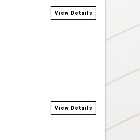
View Details
View Details