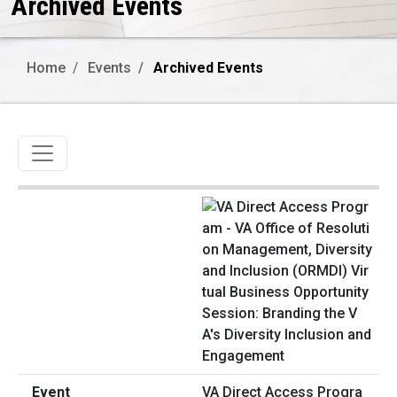
Archived Events
Home
Events
Archived Events
Toggle navigation
VA Direct Access Progra