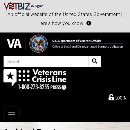
An official website of the United States Government |
Here's how you know
Search
LOGIN
Toggle navigation