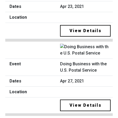
Apr 23, 2021
View Details
Doing Business with the
U.S. Postal Service
Apr 27, 2021
View Details