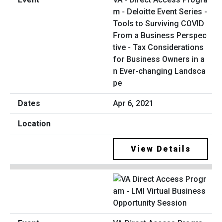
m - Deloitte Event Series -
Tools to Surviving COVID
From a Business Perspec
tive - Tax Considerations
for Business Owners in a
n Ever-changing Landsca
pe
Apr 6, 2021
View Details