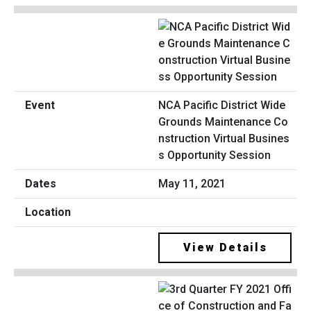
NCA Pacific District Wide
Grounds Maintenance Co
nstruction Virtual Busines
s Opportunity Session
May 11, 2021
View Details