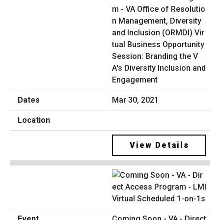
m - VA Office of Resolutio
n Management, Diversity
and Inclusion (ORMDI) Vir
tual Business Opportunity
Session: Branding the V
A's Diversity Inclusion and
Engagement
Mar 30, 2021
View Details
Coming Soon - VA - Direct