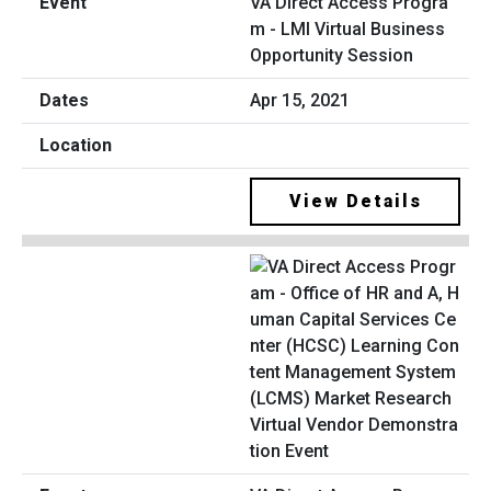
VA Direct Access Progra
m - LMI Virtual Business
Opportunity Session
Apr 15, 2021
View Details