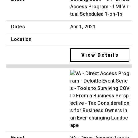
Access Program - LMI Vir
tual Scheduled 1-on-1s
Apr 1, 2021
View Details
VA - Direct Access Progra