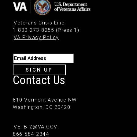
Veterans Crisis Line
:
1-800-273-8255 (Press 1)
VA Privacy Policy
Email Address
SIGN UP
Contact Us
810 Vermont Avenue NW
Washington, DC 20420
VETBIZ@VA.GOV
866-584-2344