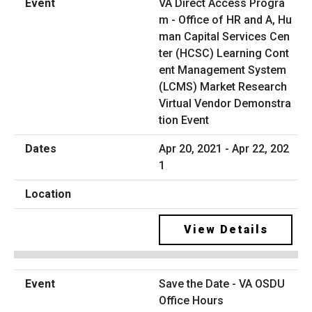
VA Direct Access Progra
m - Office of HR and A, Hu
man Capital Services Cen
ter (HCSC) Learning Cont
ent Management System
(LCMS) Market Research
Virtual Vendor Demonstra
tion Event
Apr 20, 2021 - Apr 22, 202
1
View Details
Save the Date - VA OSDU
Office Hours