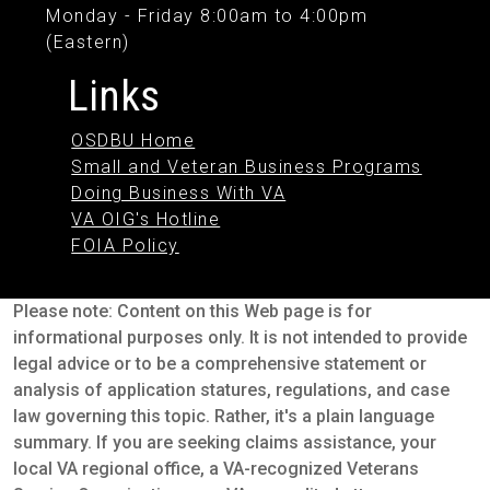
Monday - Friday 8:00am to 4:00pm
(Eastern)
Links
OSDBU Home
Small and Veteran Business Programs
Doing Business With VA
VA OIG's Hotline
FOIA Policy
Please note: Content on this Web page is for
informational purposes only. It is not intended to provide
legal advice or to be a comprehensive statement or
analysis of application statures, regulations, and case
law governing this topic. Rather, it's a plain language
summary. If you are seeking claims assistance, your
local VA regional office, a VA-recognized Veterans