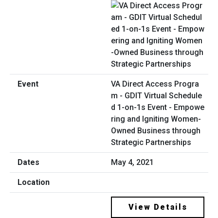
VA Direct Access Progra
m - GDIT Virtual Schedule
d 1-on-1s Event - Empowe
ring and Igniting Women-
Owned Business through
Strategic Partnerships
May 4, 2021
View Details