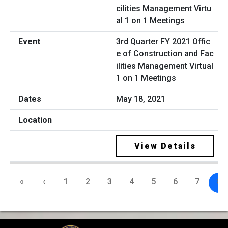
3rd Quarter FY 2021 Offic
e of Construction and Fac
ilities Management Virtual
1 on 1 Meetings
May 18, 2021
View Details
«
‹
1
2
3
4
5
6
7
8