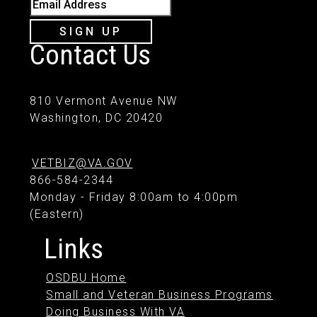
Email Address
SIGN UP
Contact Us
810 Vermont Avenue NW
Washington, DC 20420
VETBIZ@VA.GOV
866-584-2344
Monday - Friday 8:00am to 4:00pm
(Eastern)
Links
OSDBU Home
Small and Veteran Business Programs
Doing Business With VA