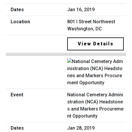
Jan 16, 2019
801 I Street Northwest
Washington, DC
View Details
National Cemetery Admini
stration (NCA) Headstone
s and Markers Procureme
nt Opportunity
Jan 28, 2019