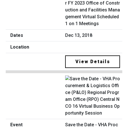
r FY 2023 Office of Constr
uction and Facilities Mana
gement Virtual Scheduled
1 on 1 Meetings
Dec 13, 2018
View Details
Save the Date - VHA Proc