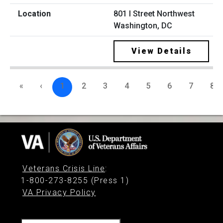
801 I Street Northwest
Washington, DC
View Details
«
‹
1
2
3
4
5
6
7
8
Veterans Crisis Line
:
1-800-273-8255 (Press 1)
VA Privacy Policy