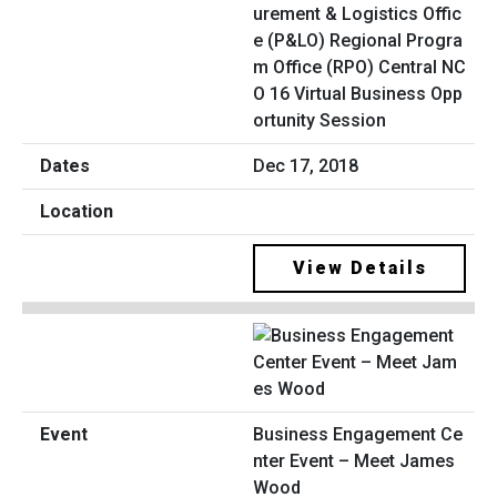
urement & Logistics Offic
e (P&LO) Regional Progra
m Office (RPO) Central NC
O 16 Virtual Business Opp
ortunity Session
Dec 17, 2018
View Details
Business Engagement Ce
nter Event – Meet James
Wood