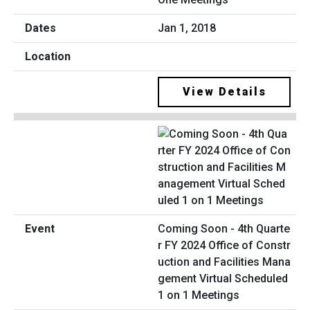
Jan 1, 2018
View Details
Coming Soon - 4th Quarte
r FY 2024 Office of Constr
uction and Facilities Mana
gement Virtual Scheduled
1 on 1 Meetings