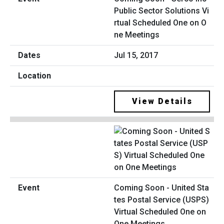
Public Sector Solutions Vi
rtual Scheduled One on O
ne Meetings
Jul 15, 2017
View Details
Coming Soon - United Sta
tes Postal Service (USPS)
Virtual Scheduled One on
One Meetings