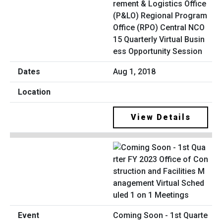
rement & Logistics Office
(P&LO) Regional Program
Office (RPO) Central NCO
15 Quarterly Virtual Busin
ess Opportunity Session
Aug 1, 2018
View Details
Coming Soon - 1st Quarte