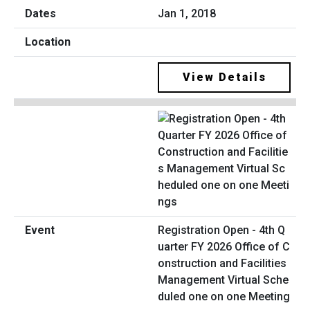
Jan 1, 2018
View Details
Registration Open - 4th Q
uarter FY 2026 Office of C
onstruction and Facilities
Management Virtual Sche
duled one on one Meeting