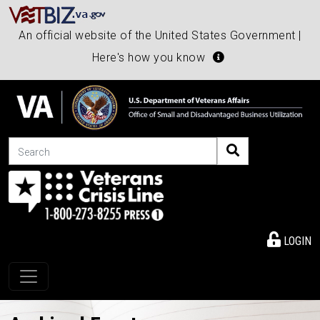
An official website of the United States Government |
Here's how you know
Search
LOGIN
Toggle navigation