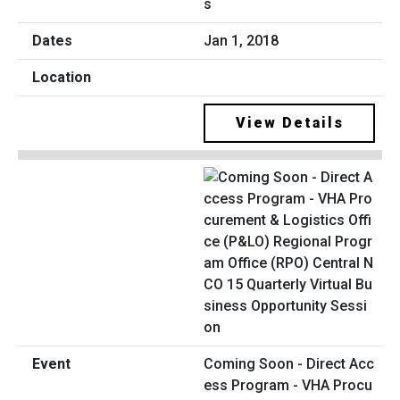
s
Jan 1, 2018
View Details
Coming Soon - Direct Acc
ess Program - VHA Procu