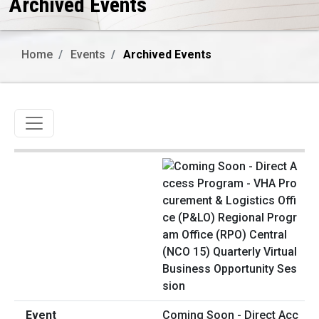
Archived Events
Home
Events
Archived Events
Toggle navigation
Coming Soon - Direct Acc