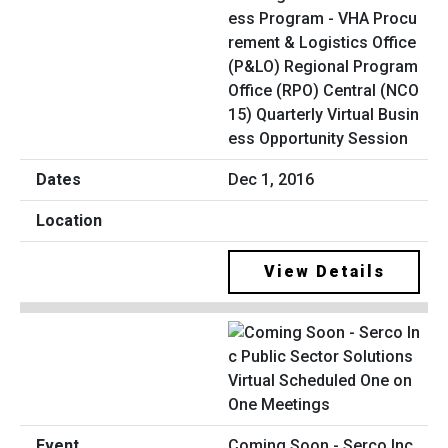
ess Program - VHA Procu
rement & Logistics Office
(P&LO) Regional Program
Office (RPO) Central (NCO
15) Quarterly Virtual Busin
ess Opportunity Session
Dec 1, 2016
View Details
Coming Soon - Serco Inc