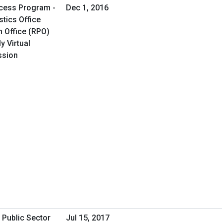
cess Program -
Dec 1, 2016
tics Office
 Office (RPO)
y Virtual
ssion
 Public Sector
Jul 15, 2017