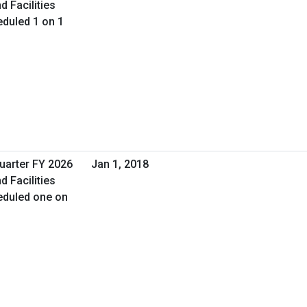
d Facilities
duled 1 on 1
Quarter FY 2026
Jan 1, 2018
d Facilities
eduled one on