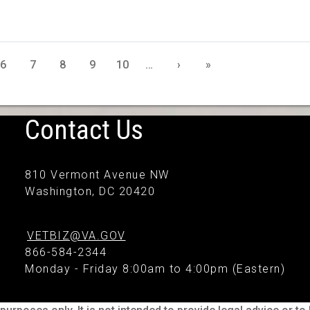
6
7
8
9
10
…
›
»
Contact Us
810 Vermont Avenue NW
Washington, DC 20420
VETBIZ@VA.GOV
866-584-2344
Monday - Friday 8:00am to 4:00pm (Eastern)