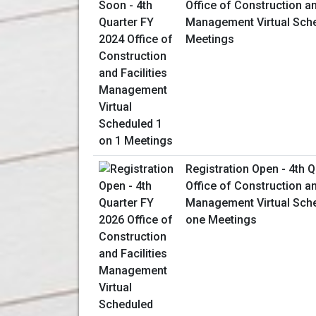
Office of Construction an
Management Virtual Sche
Meetings
Registration Open - 4th 
Office of Construction an
Management Virtual Sch
one Meetings