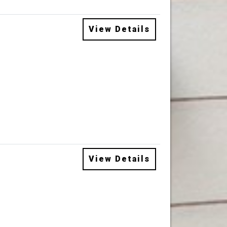
View Details
View Details