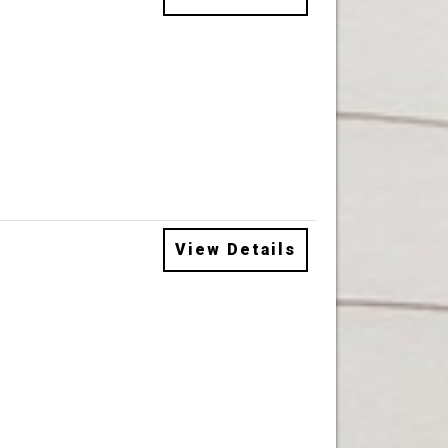
View Details