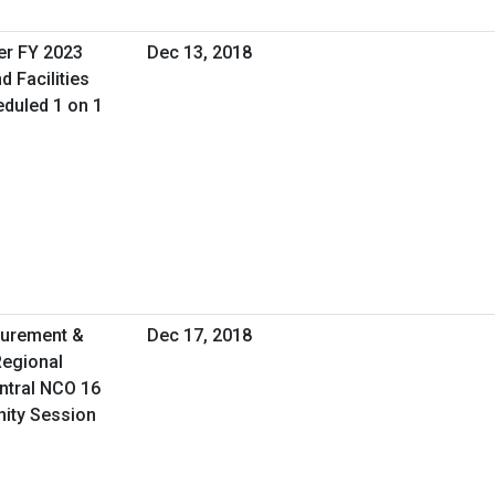
er FY 2023
Dec 13, 2018
d Facilities
duled 1 on 1
curement &
Dec 17, 2018
Regional
ntral NCO 16
nity Session