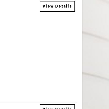
View Details