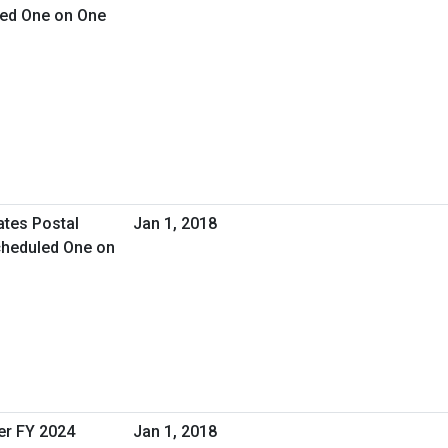
led One on One
ates Postal
Jan 1, 2018
cheduled One on
er FY 2024
Jan 1, 2018