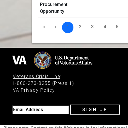
«
‹
1
2
3
4
5
Veterans Crisis Line
:
1-800-273-8255 (Press 1)
VA Privacy Policy
Email Address
SIGN UP