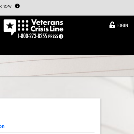
u know
LOGIN
on
View Details