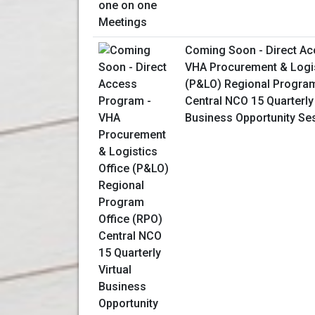
Coming Soon - Direct Ac
VHA Procurement & Logis
(P&LO) Regional Program
Central NCO 15 Quarterly 
Business Opportunity Se