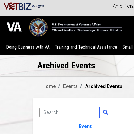
An offici
Doing Business with VA
Training and Technical Assistance
Small
Archived Events
Home
Events
Archived Events
Event
Image