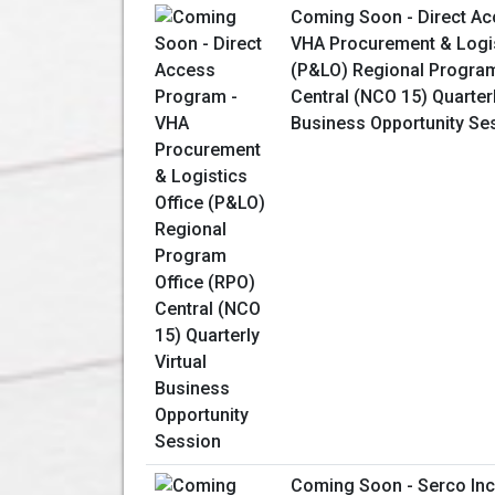
Coming Soon - Direct Ac
VHA Procurement & Logis
(P&LO) Regional Program
Central (NCO 15) Quarterl
Business Opportunity Se
Coming Soon - Serco Inc