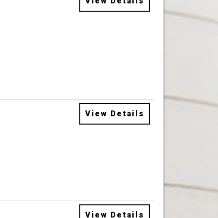
View Details
View Details
View Details