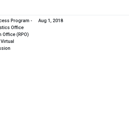
cess Program -
Aug 1, 2018
tics Office
 Office (RPO)
Virtual
ssion