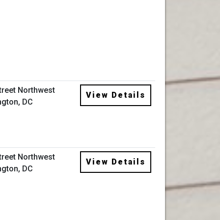
Street Northwest
View Details
gton, DC
Street Northwest
View Details
gton, DC