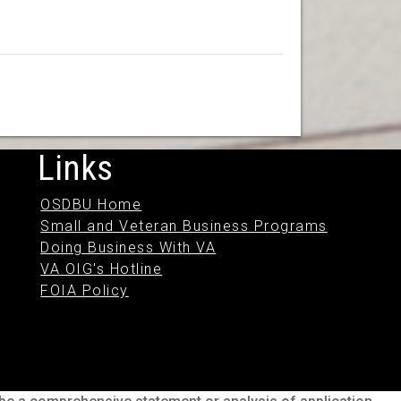
Links
OSDBU Home
Small and Veteran Business Programs
Doing Business With VA
VA OIG's Hotline
FOIA Policy