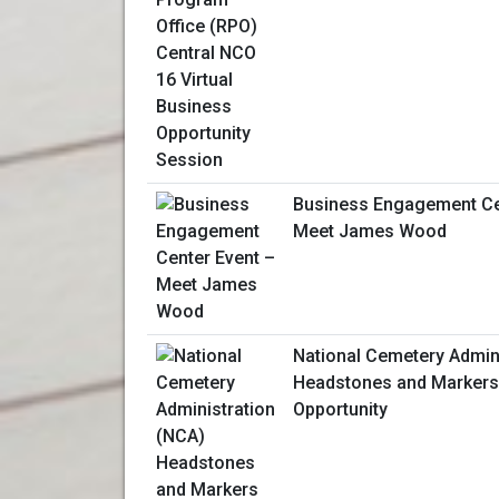
Business Engagement Ce
Meet James Wood
National Cemetery Admin
Headstones and Markers
Opportunity