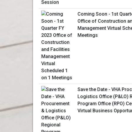
Coming Soon - 1st Quart
Office of Construction an
Management Virtual Sche
Meetings
Save the Date - VHA Pro
Logistics Office (P&LO) 
Program Office (RPO) Ce
Virtual Business Opportu