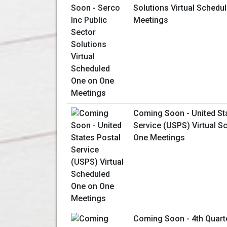
Solutions Virtual Schedu
Meetings
Coming Soon - United St
Service (USPS) Virtual S
One Meetings
Coming Soon - 4th Quart