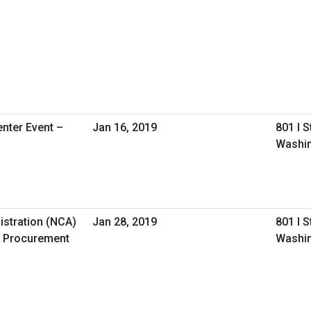
nter Event –
Jan 16, 2019
801 I 
Washin
istration (NCA)
Jan 28, 2019
801 I 
 Procurement
Washin