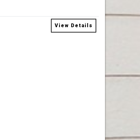
View Details