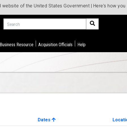
al website of the United States Government | Here's how yo
Search
 Business Resource
Acquisition Officials
Help
Dates
Locati