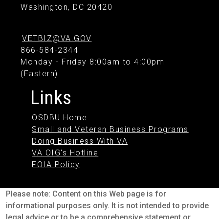
Washington, DC 20420
VETBIZ@VA.GOV
866-584-2344
Monday - Friday 8:00am to 4:00pm
(Eastern)
Links
OSDBU Home
Small and Veteran Business Programs
Doing Business With VA
VA OIG's Hotline
FOIA Policy
Please note: Content on this Web page is for
informational purposes only. It is not intended to provide
legal advice or to be a comprehensive statement or