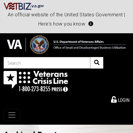
An official website of the United States Government |
Here's how you know
Search
LOGIN
Toggle navigation