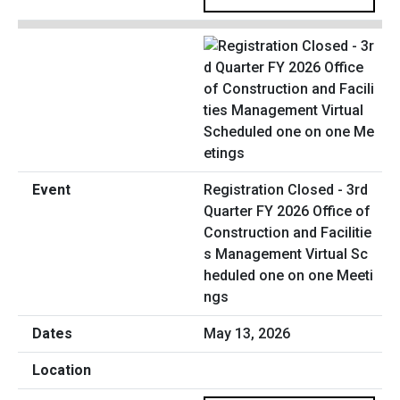
Registration Closed - 3rd
Quarter FY 2026 Office of
Construction and Facilitie
s Management Virtual Sc
heduled one on one Meeti
ngs
May 13, 2026