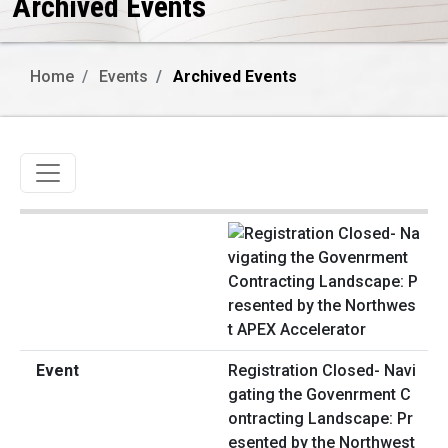
Archived Events
Home
Events
Archived Events
Toggle navigation
Registration Closed- Navi
gating the Govenrment C
ontracting Landscape: Pr
esented by the Northwest