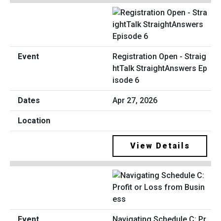
Registration Open - Straig
htTalk StraightAnswers Ep
isode 6
Apr 27, 2026
View Details
Navigating Schedule C: Pr