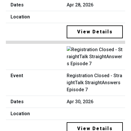
Apr 28, 2026
View Details
Registration Closed - Stra
ightTalk StraightAnswers
Episode 7
Apr 30, 2026
View Details