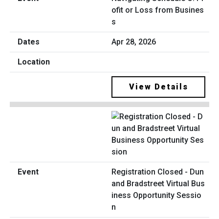
ofit or Loss from Busines
s
Apr 28, 2026
View Details
Registration Closed - Dun
and Bradstreet Virtual Bus
iness Opportunity Sessio
n