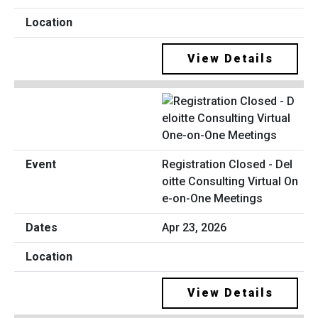
View Details
Registration Closed - Del
oitte Consulting Virtual On
e-on-One Meetings
Apr 23, 2026
View Details