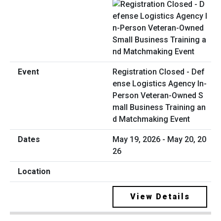
Registration Closed - Def
ense Logistics Agency In-
Person Veteran-Owned S
mall Business Training an
d Matchmaking Event
May 19, 2026 - May 20, 20
26
View Details