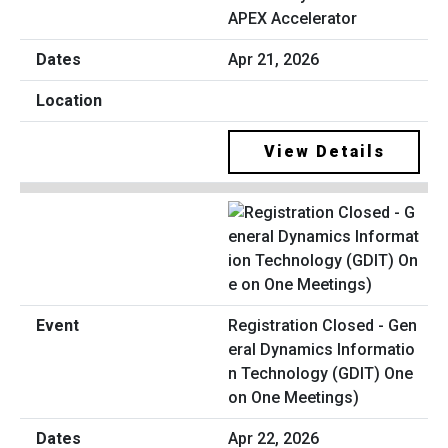
APEX Accelerator
Apr 21, 2026
View Details
Registration Closed - Gen
eral Dynamics Informatio
n Technology (GDIT) One
on One Meetings)
Apr 22, 2026