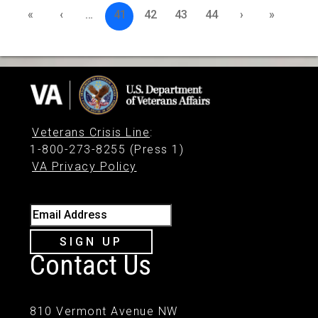
«
‹
…
41
42
43
44
›
»
Veterans Crisis Line
:
1-800-273-8255 (Press 1)
VA Privacy Policy
Email Address
SIGN UP
Contact Us
810 Vermont Avenue NW