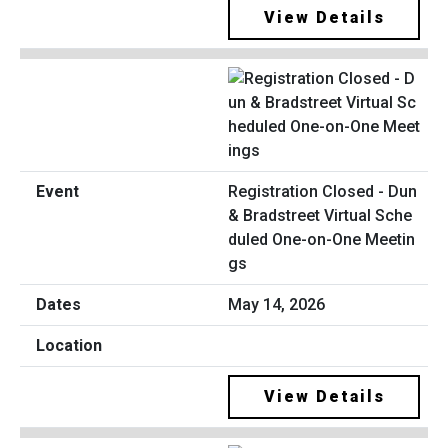
View Details
Registration Closed - Dun
& Bradstreet Virtual Sche
duled One-on-One Meetin
gs
May 14, 2026
View Details