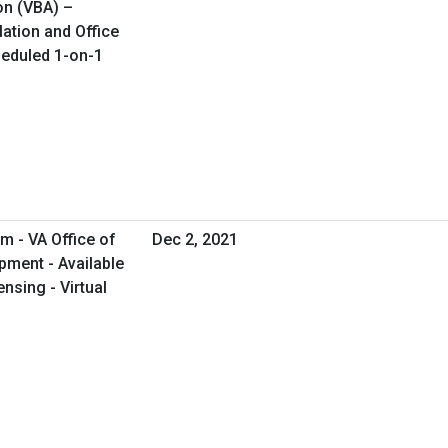
on (VBA) –
lation and Office
cheduled 1-on-1
m - VA Office of
Dec 2, 2021
ment - Available
nsing - Virtual