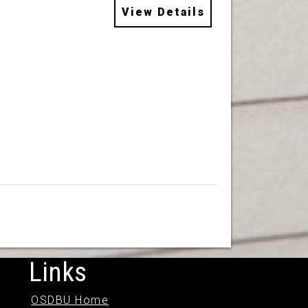
View Details
Links
OSDBU Home