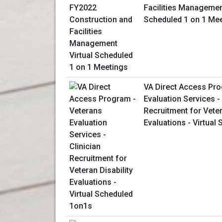
Facilities Management
Scheduled 1 on 1 Me
VA Direct Access Pro
Evaluation Services - 
Recruitment for Veter
Evaluations - Virtual