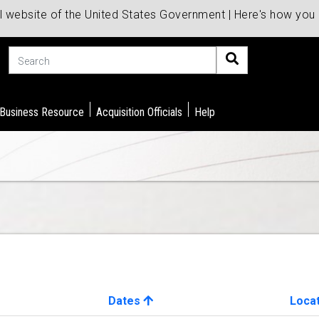
al website of the United States Government | Here's how yo
Search
 Business Resource
Acquisition Officials
Help
Dates
Loca