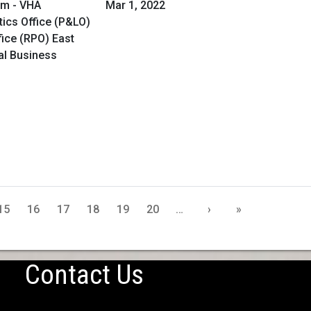
am - VHA
Mar 1, 2022
ics Office (P&LO)
ice (RPO) East
al Business
15
16
17
18
19
20
…
›
»
Contact Us