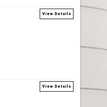
View Details
View Details