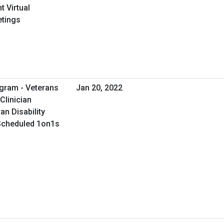
 Virtual
etings
gram - Veterans
Jan 20, 2022
Clinician
an Disability
 Scheduled 1on1s