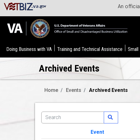
An offici
Doing Business with VA
Training and Technical Assistance
Small
Archived Events
Home
Events
Archived Events
Event
Image