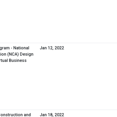
gram - National
Jan 12, 2022
tion (NCA) Design
rtual Business
onstruction and
Jan 18, 2022