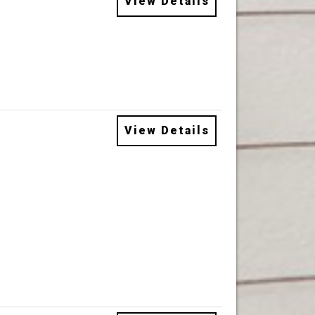
View Details
View Details