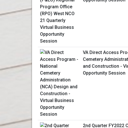
VA Direct Access Pro
Cemetery Administra
and Construction - Vi
Opportunity Session
2nd Quarter FY2022 C