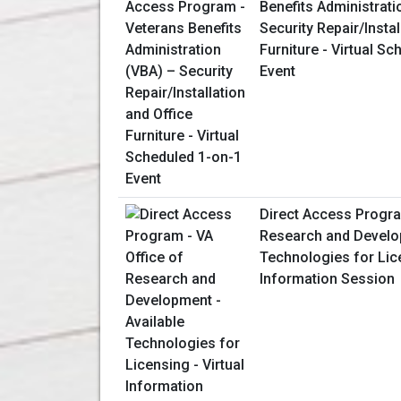
Benefits Administrati
Security Repair/Instal
Furniture - Virtual S
Event
Direct Access Progra
Research and Develop
Technologies for Lice
Information Session