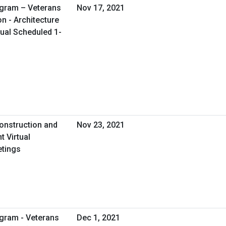
ogram – Veterans
Nov 17, 2021
on - Architecture
tual Scheduled 1-
onstruction and
Nov 23, 2021
 Virtual
etings
gram - Veterans
Dec 1, 2021