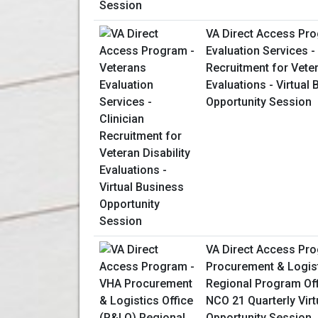
VA Direct Access Pro
Evaluation Services - 
Recruitment for Veter
Evaluations - Virtual
Opportunity Session
VA Direct Access Pr
Procurement & Logist
Regional Program Of
NCO 21 Quarterly Vir
Opportunity Session