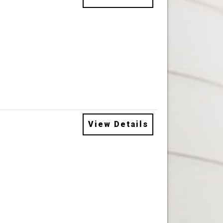
View Details