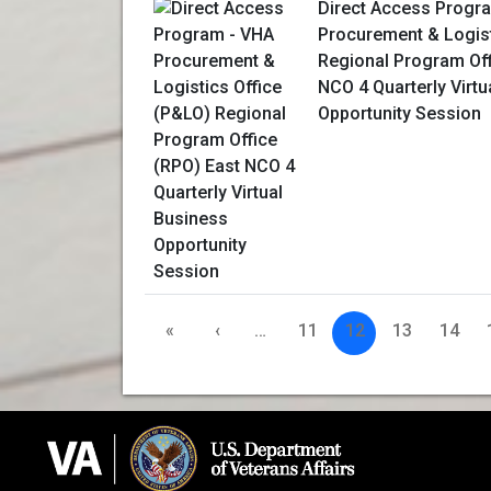
Direct Access Progr
Procurement & Logist
Regional Program Off
NCO 4 Quarterly Virtu
Opportunity Session
«
‹
…
11
12
13
14