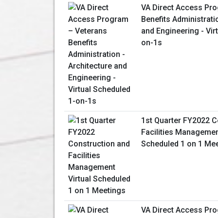
VA Direct Access Pr
Benefits Administrati
and Engineering - Vir
on-1s
1st Quarter FY2022 C
Facilities Management
Scheduled 1 on 1 Me
VA Direct Access Pro