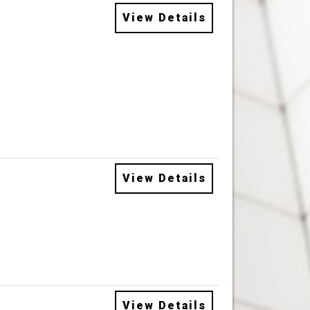
View Details
View Details
View Details