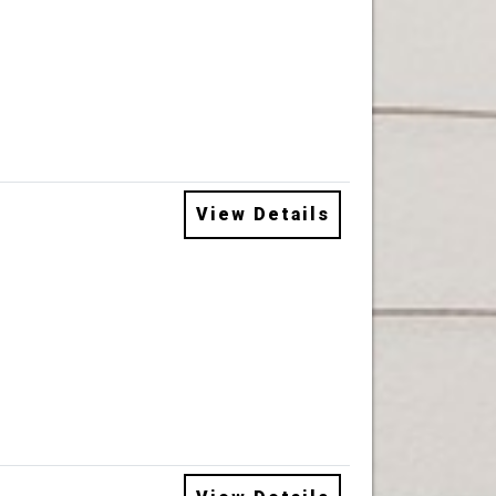
View Details