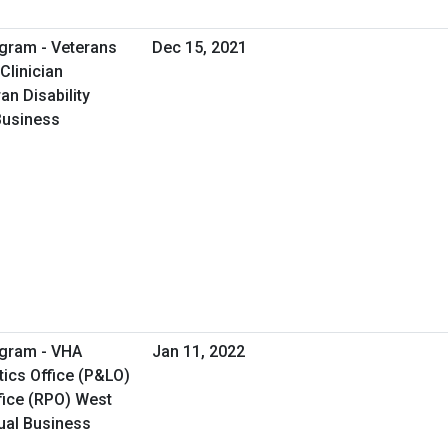
gram - Veterans
Dec 15, 2021
Clinician
an Disability
 Business
ogram - VHA
Jan 11, 2022
ics Office (P&LO)
fice (RPO) West
tual Business