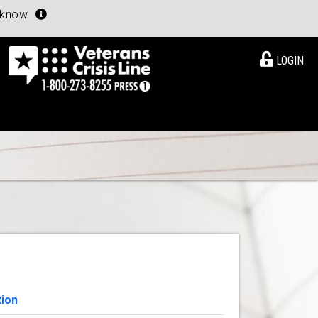
u know
LOGIN
tion
View Details