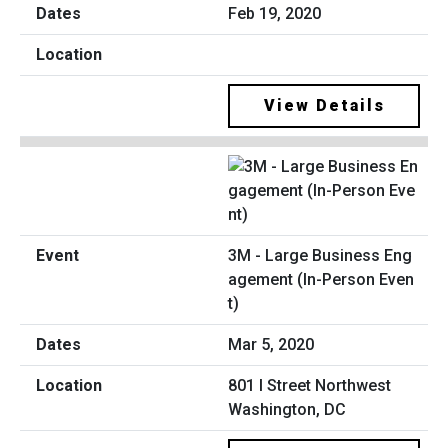
Feb 19, 2020
View Details
3M - Large Business Eng
agement (In-Person Even
t)
Mar 5, 2020
801 I Street Northwest
Washington, DC