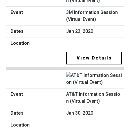
3M Information Session
(Virtual Event)
Jan 23, 2020
View Details
AT&T Information Sessio
n (Virtual Event)
Jan 30, 2020