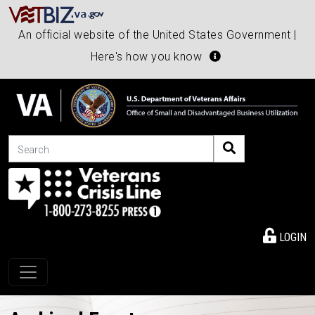
An official website of the United States Government |
Here's how you know
Search
LOGIN
Toggle navigation