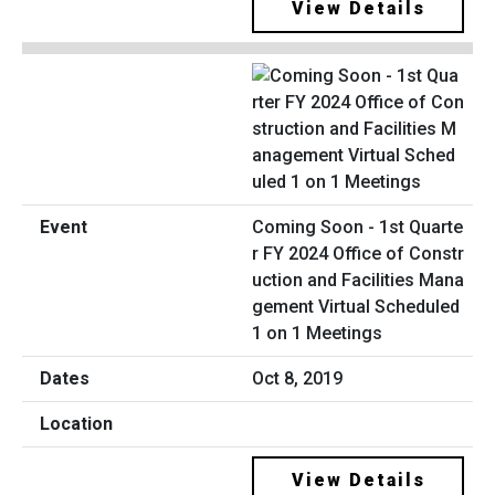
View Details
Coming Soon - 1st Quarte
r FY 2024 Office of Constr
uction and Facilities Mana
gement Virtual Scheduled
1 on 1 Meetings
Oct 8, 2019
View Details