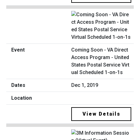
Coming Soon - VA Direct
Access Program - United
States Postal Service Virt
ual Scheduled 1-on-1s
Dec 1, 2019
View Details