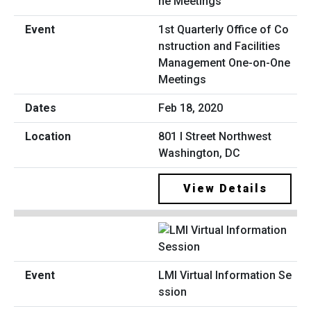
1st Quarterly Office of Co
nstruction and Facilities
Management One-on-One
Meetings
Feb 18, 2020
801 I Street Northwest
Washington, DC
View Details
LMI Virtual Information Se
ssion