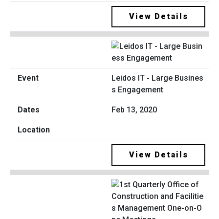
View Details
Leidos IT - Large Busines
s Engagement
Feb 13, 2020
View Details