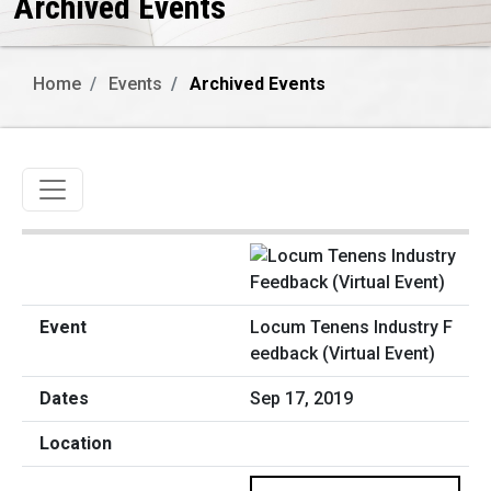
Archived Events
Home
Events
Archived Events
Toggle navigation
Locum Tenens Industry F
eedback (Virtual Event)
Sep 17, 2019