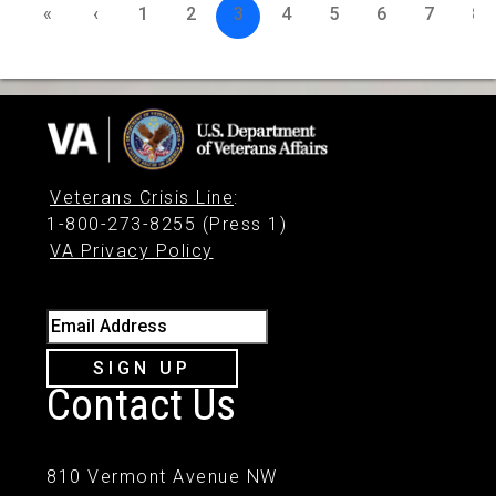
«
‹
1
2
3
4
5
6
7
8
Veterans Crisis Line
:
1-800-273-8255 (Press 1)
VA Privacy Policy
Email Address
SIGN UP
Contact Us
810 Vermont Avenue NW