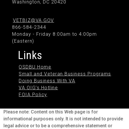
Washington, DC 20420
VETBIZ@VA.GOV
866-584-2344
Monday - Friday 8:00am to 4:00pm
(Eastern)
Links
OSDBU Home
Small and Veteran Business Programs
Doing Business With VA
VA OIG's Hotline
FOIA Policy
Please note: Content on this Web page is for
informational purposes only. It is not intended to provide
legal advice or to be a comprehensive statement or