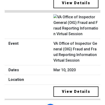
View Details
VA Office of Inspector Ge
neral (OIG) Fraud and Fra
ud Reporting Information
Virtual Session
Mar 10, 2020
View Details