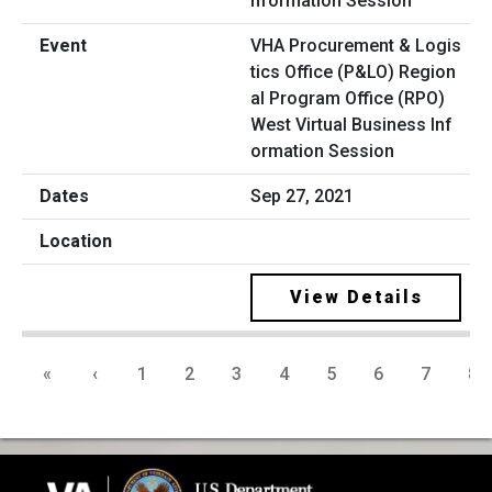
VHA Procurement & Logis
tics Office (P&LO) Region
al Program Office (RPO)
West Virtual Business Inf
ormation Session
Sep 27, 2021
View Details
«
‹
1
2
3
4
5
6
7
8