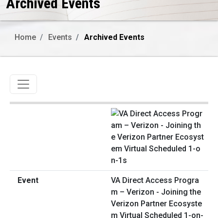
Archived Events
Home
Events
Archived Events
Toggle navigation
VA Direct Access Progra
m – Verizon - Joining the
Verizon Partner Ecosyste
m Virtual Scheduled 1-on-