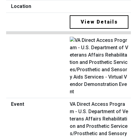
View Details
VA Direct Access Progra
m - U.S. Department of Ve
terans Affairs Rehabilitati
on and Prosthetic Service
s/Prosthetic and Sensory