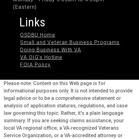
(Eastern)
Links
OSDBU Home
Small and Veteran Business Programs
Doing Business With VA
VA OIG's Hotline
FOIA Policy
Please note: Content on this Web page is for
informational purposes only. It is not intended to provide
legal advice or to be a comprehensive statement or
analysis of application statures, regulations, and case
law governing this topic. Rather, it's a plain language
summary. If you are seeking claims assistance, your
local VA regional office, a VA-recognized Veterans
Service Organization, or a VA-accredited attorney or