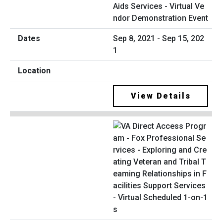
Aids Services - Virtual Ve
ndor Demonstration Event
Sep 8, 2021 - Sep 15, 202
1
View Details