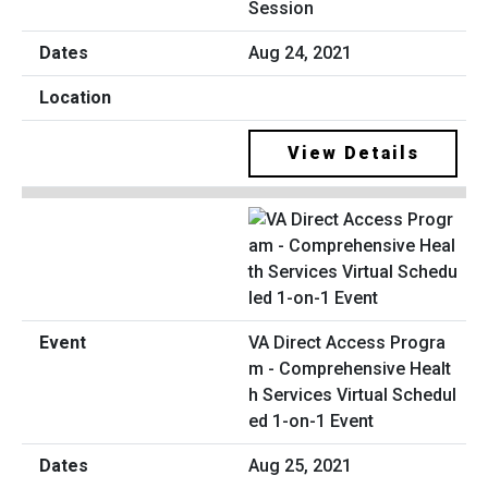
Session
Aug 24, 2021
View Details
VA Direct Access Progra
m - Comprehensive Healt
h Services Virtual Schedul
ed 1-on-1 Event
Aug 25, 2021