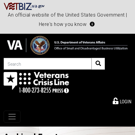
An official website of the United States Government |
Here's how you know
Search
LOGIN
Toggle navigation