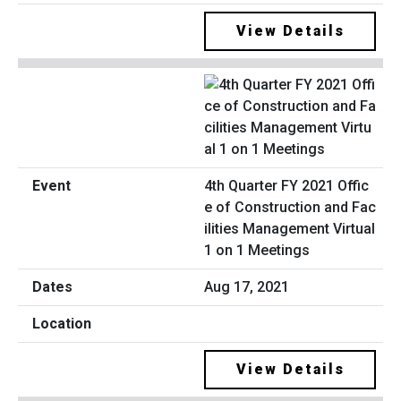
View Details
4th Quarter FY 2021 Offic
e of Construction and Fac
ilities Management Virtual
1 on 1 Meetings
Aug 17, 2021
View Details