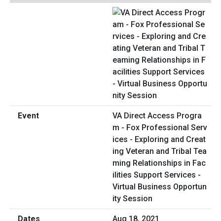
VA Direct Access Progra
m - Fox Professional Serv
ices - Exploring and Creat
ing Veteran and Tribal Tea
ming Relationships in Fac
ilities Support Services -
Virtual Business Opportun
ity Session
Aug 18, 2021