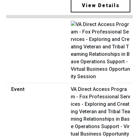
View Details
VA Direct Access Progra
m - Fox Professional Serv
ices - Exploring and Creat
ing Veteran and Tribal Tea
ming Relationships in Bas
e Operations Support - Vir
tual Business Opportunity