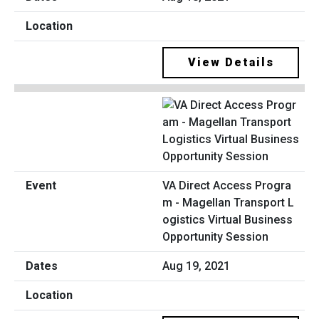
View Details
VA Direct Access Progra
m - Magellan Transport L
ogistics Virtual Business
Opportunity Session
Aug 19, 2021