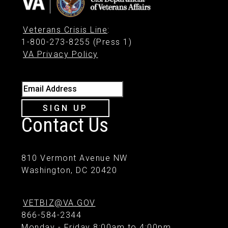
Veterans Crisis Line
:
1-800-273-8255 (Press 1)
VA Privacy Policy
Email Address
SIGN UP
Contact Us
810 Vermont Avenue NW
Washington, DC 20420
VETBIZ@VA.GOV
866-584-2344
Monday - Friday 8:00am to 4:00pm