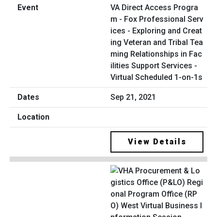
VA Direct Access Progra
m - Fox Professional Serv
ices - Exploring and Creat
ing Veteran and Tribal Tea
ming Relationships in Fac
ilities Support Services -
Virtual Scheduled 1-on-1s
Sep 21, 2021
View Details