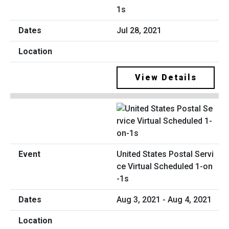
1s
Jul 28, 2021
View Details
United States Postal Servi
ce Virtual Scheduled 1-on
-1s
Aug 3, 2021 - Aug 4, 2021