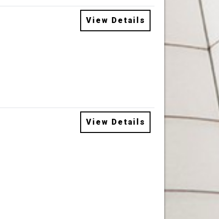
View Details
View Details