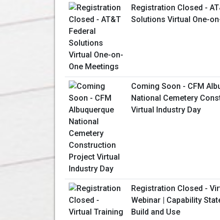
Registration Closed - A
Solutions Virtual One-o
Coming Soon - CFM Alb
National Cemetery Const
Virtual Industry Day
Registration Closed - Vir
Webinar | Capability Sta
Build and Use