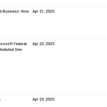
d Business: How
Apr 21, 2025
crosoft Federal
Apr 23, 2025
Scheduled One-
g
Apr 29, 2025