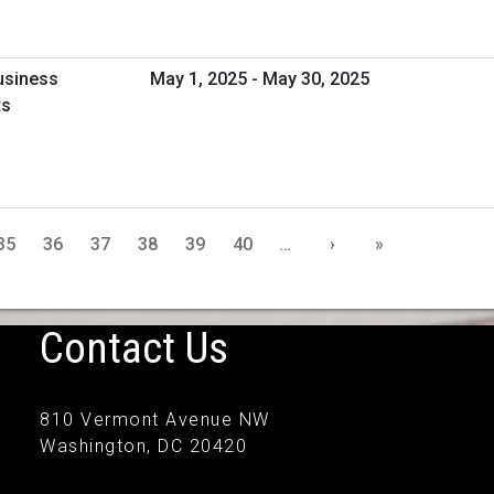
usiness
May 1, 2025 - May 30, 2025
ts
35
36
37
38
39
40
…
›
»
Contact Us
810 Vermont Avenue NW
Washington, DC 20420