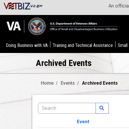
An offici
Doing Business with VA
Training and Technical Assistance
Small
Archived Events
Home
Events
Archived Events
Event
Image