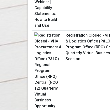
Registration Closed - V
& Logistics Office (P&L
Program Office (RPO) Ce
Quarterly Virtual Busine
Session