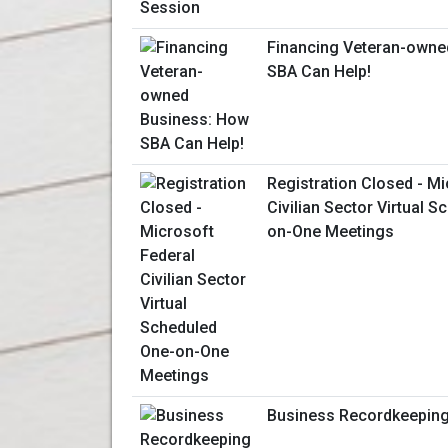
Financing Veteran-owne
SBA Can Help!
Registration Closed - Mi
Civilian Sector Virtual 
on-One Meetings
Business Recordkeepin