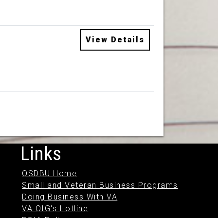
View Details
Links
OSDBU Home
Small and Veteran Business Programs
Doing Business With VA
VA OIG's Hotline