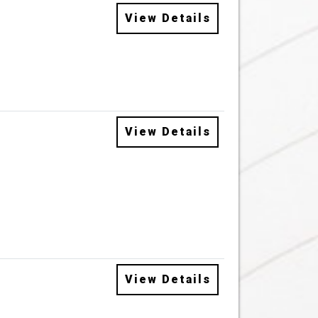
View Details
View Details
View Details