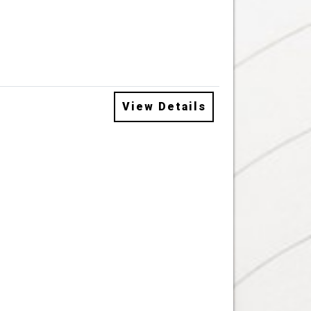
View Details