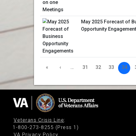
May 2025 Forecast of B
Opportunity Engagemen
«
‹
…
31
32
33
34
Veterans Crisis Line
:
1-800-273-8255 (Press 1)
VA Privacy Policy