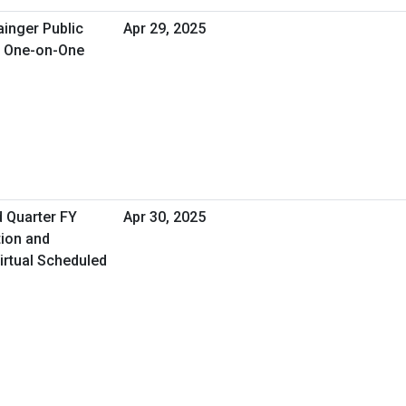
ainger Public
Apr 29, 2025
d One-on-One
d Quarter FY
Apr 30, 2025
tion and
irtual Scheduled