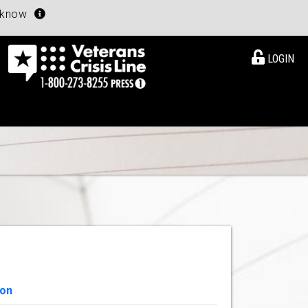
u know
LOGIN
ion
View Details