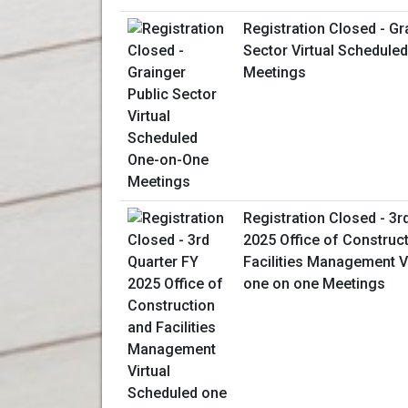
Registration Closed - Gr
Sector Virtual Schedule
Meetings
Registration Closed - 3r
2025 Office of Construc
Facilities Management V
one on one Meetings