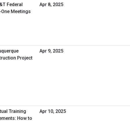
T&T Federal
Apr 8, 2025
n-One Meetings
uquerque
Apr 9, 2025
ruction Project
tual Training
Apr 10, 2025
tements: How to