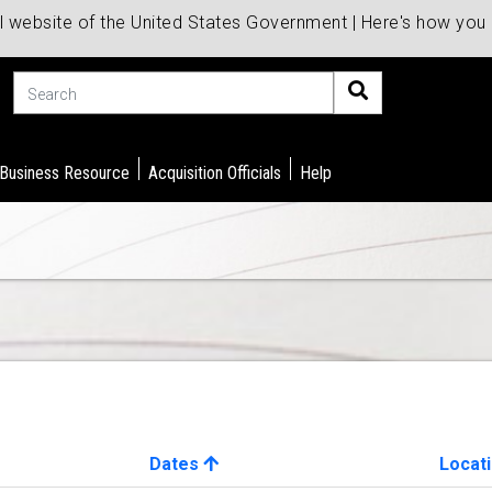
al website of the United States Government | Here's how yo
Search
 Business Resource
Acquisition Officials
Help
Dates
Locat