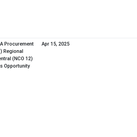
HA Procurement
Apr 15, 2025
O) Regional
ntral (NCO 12)
ss Opportunity