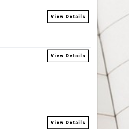
View Details
View Details
View Details